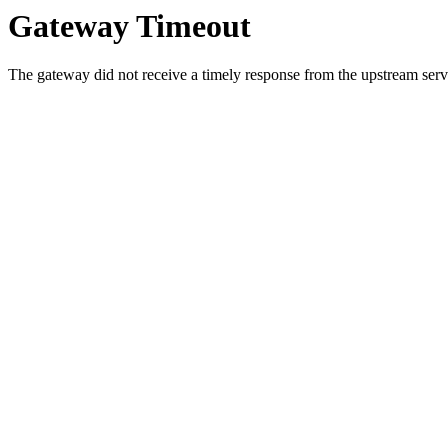
Gateway Timeout
The gateway did not receive a timely response from the upstream serve