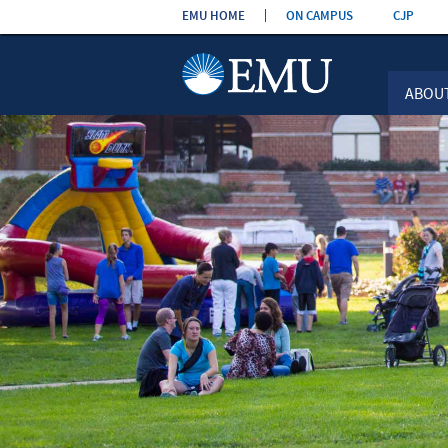
Skip the
EMU HOME
ON CAMPUS
CJP
navigation
ABOU