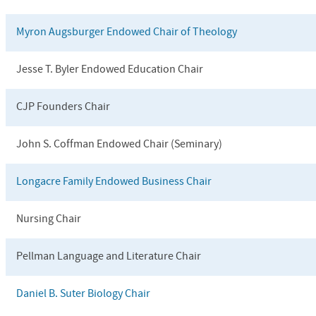
Myron Augsburger Endowed Chair of Theology
Jesse T. Byler Endowed Education Chair
CJP Founders Chair
John S. Coffman Endowed Chair (Seminary)
Longacre Family Endowed Business Chair
Nursing Chair
Pellman Language and Literature Chair
Daniel B. Suter Biology Chair