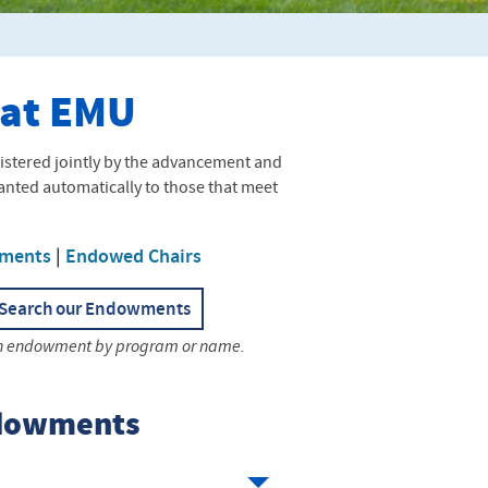
 at EMU
stered jointly by the advancement and
granted automatically to those that meet
ments
|
Endowed Chairs
Search our Endowments
n endowment by program or name.
ndowments