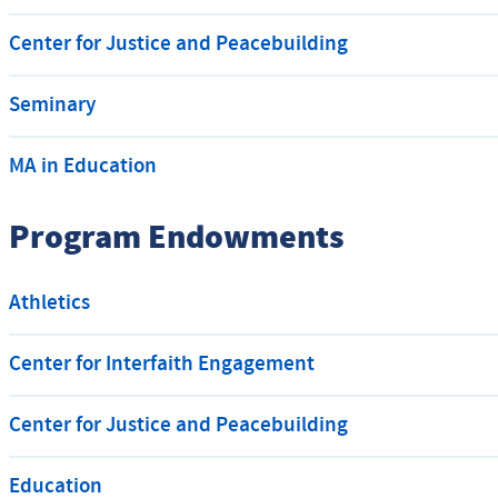
Center for Justice and Peacebuilding
Seminary
MA in Education
Program Endowments
Athletics
Center for Interfaith Engagement
Center for Justice and Peacebuilding
Education