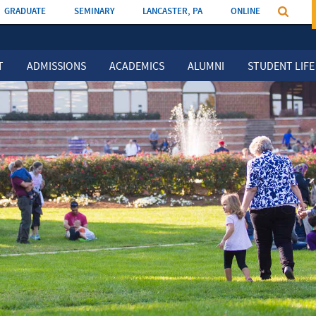
GRADUATE
SEMINARY
LANCASTER, PA
ONLINE
T
ADMISSIONS
ACADEMICS
ALUMNI
STUDENT LIFE