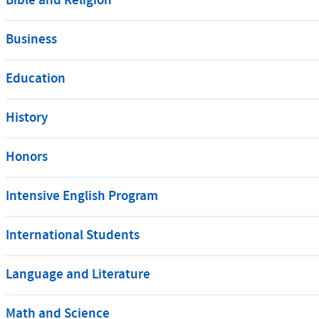
Bible and Religion
Business
Education
History
Honors
Intensive English Program
International Students
Language and Literature
Math and Science