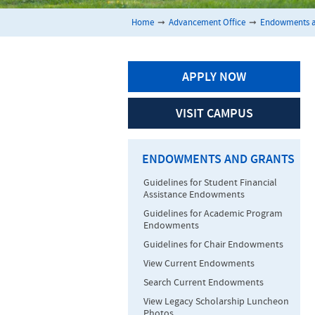
Home
➞
Advancement Office
➞
Endowments a
APPLY NOW
VISIT CAMPUS
ENDOWMENTS AND GRANTS
Guidelines for Student Financial
Assistance Endowments
Guidelines for Academic Program
Endowments
Guidelines for Chair Endowments
View Current Endowments
Search Current Endowments
View Legacy Scholarship Luncheon
Photos