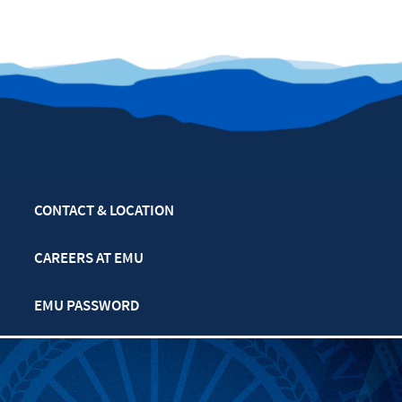
CONTACT & LOCATION
CAREERS AT EMU
EMU PASSWORD
MULTIFAITH CALENDAR
PRIVACY POLICY