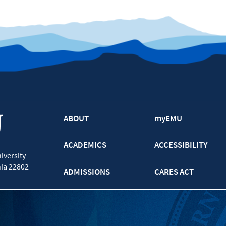
ABOUT
myEMU
ACADEMICS
ACCESSIBILITY
iversity
nia
22802
ADMISSIONS
CARES ACT
ATHLETICS
CJP
BOOKS AND APPAREL
GRADUATE