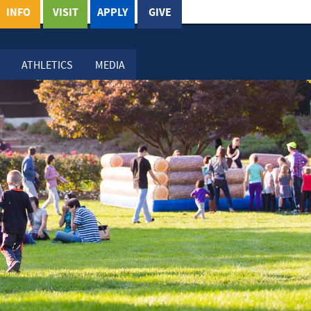
INFO
VISIT
APPLY
GIVE
ATHLETICS
MEDIA