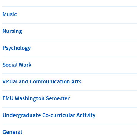
Music
Nursing
Psychology
Social Work
Visual and Communication Arts
EMU Washington Semester
Undergraduate Co-curricular Activity
General