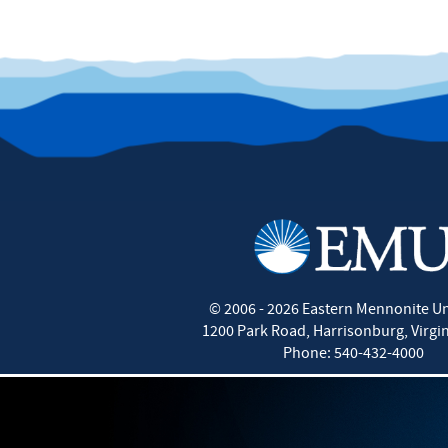
©
2006 - 2026
Eastern Mennonite Un
1200 Park Road
,
Harrisonburg
,
Virgi
Phone:
540-432-4000