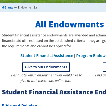
nd Grants
➞
Endowment List
All Endowments
Student financial assistance endowments are awarded and admini
financial aid offices based on the established criteria - they are 
the requirements and cannot be applied for.
Student Financial Assistance
|
Program Endow
Give to our Endowments
Designate which endowment you would like to
Find a
give to with this secure online form.
Student Financial Assistance E