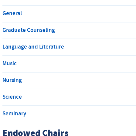
General
Graduate Counseling
Language and Literature
Music
Nursing
Science
Seminary
Endowed Chairs