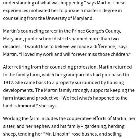
understanding of what was happening,” says Martin. These
experiences motivated her to pursue a master’s degree in
counseling from the University of Maryland.
Martin’s counseling career in the Prince George’s County,
Maryland, public school district spanned more than two
decades. “I would like to believe we made a difference,” says
Martin. “I loved my work and will forever miss those children.”
After retiring from her counseling profession, Martin returned
to the family farm, which her grandparents had purchased in
1912. She came back to a property surrounded by housing
developments. The Martin family strongly supports keeping the
farm intact and productive: “We feel what’s happened to the
land is immoral,” she says.
Working the farm includes the cooperative efforts of Martin, her
sister, and her nephew and his family – garden­ing, herding
sheep, tending her “Mr. Lincoln” rose bushes, and selling