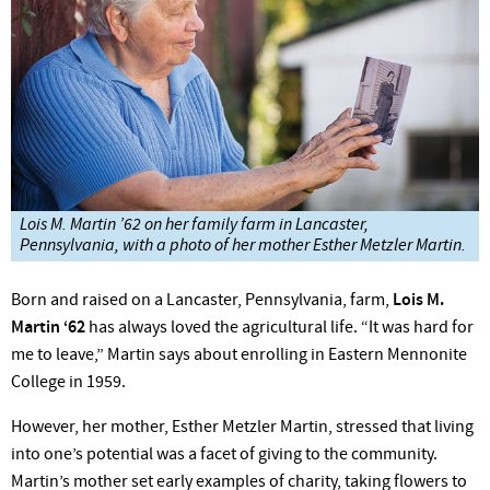
Lois M. Martin ’62 on her family farm in Lancaster,
Pennsylvania, with a photo of her mother Esther Metzler Martin.
Born and raised on a Lancaster, Pennsylvania, farm,
Lois M.
Martin ‘62
has always loved the agricultural life. “It was hard for
me to leave,” Martin says about enrolling in Eastern Men­nonite
College in 1959.
However, her mother, Esther Metzler Martin, stressed that living
into one’s potential was a facet of giving to the com­munity.
Martin’s mother set early examples of charity, taking flowers to