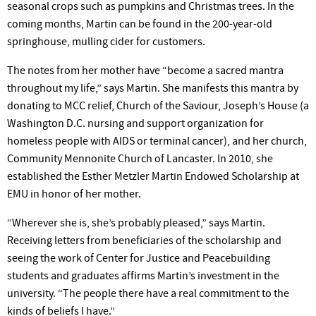
seasonal crops such as pumpkins and Christmas trees. In the
coming months, Martin can be found in the 200-year-old
springhouse, mulling cider for customers.
The notes from her mother have “become a sacred mantra
throughout my life,” says Martin. She manifests this mantra by
donating to MCC relief, Church of the Saviour, Joseph’s House (a
Washington D.C. nursing and support organization for
homeless people with AIDS or terminal cancer), and her church,
Community Mennonite Church of Lancaster. In 2010, she
established the Esther Metzler Martin Endowed Scholarship at
EMU in honor of her mother.
“Wherever she is, she’s probably pleased,” says Martin.
Receiving letters from beneficiaries of the scholarship and
seeing the work of Center for Justice and Peacebuilding
students and graduates affirms Martin’s investment in the
university. “The people there have a real commitment to the
kinds of beliefs I have.”