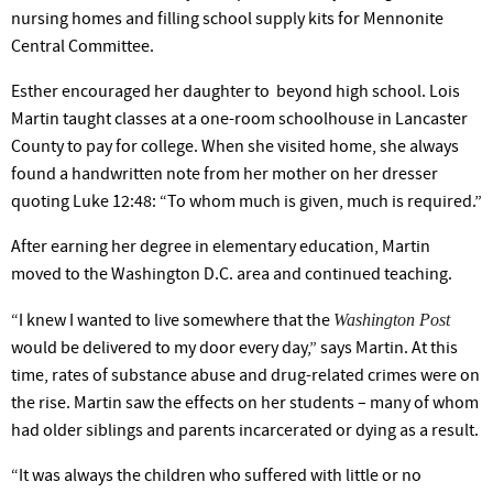
nursing homes and filling school supply kits for Mennonite
Central Committee.
Esther encouraged her daughter to ­­­­ beyond high school. Lois
Martin taught classes at a one-room schoolhouse in Lancaster
County to pay for col­lege. When she visited home, she always
found a handwrit­ten note from her mother on her dresser
quoting Luke 12:48: “To whom much is given, much is required.”
After earning her degree in elementary education, Martin
moved to the Washington D.C. area and continued teaching.
Washington Post
“I knew I wanted to live somewhere that the
would be delivered to my door every day,” says Martin. At this
time, rates of substance abuse and drug-related crimes were on
the rise. Martin saw the effects on her students – many of whom
had older siblings and parents incarcerated or dying as a result.
“It was always the children who suffered with little or no