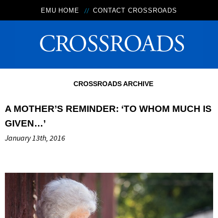
EMU HOME
CONTACT CROSSROADS
CROSSROADS ARCHIVE
A MOTHER’S REMINDER: ‘TO WHOM MUCH IS
GIVEN…’
January 13th, 2016