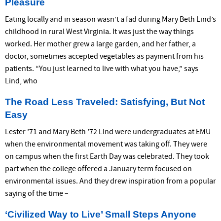
Pleasure
Eating locally and in season wasn’t a fad during Mary Beth Lind’s
childhood in rural West Virginia. It was just the way things
worked. Her mother grew a large garden, and her father, a
doctor, sometimes accepted vegetables as payment from his
patients. “You just learned to live with what you have,” says
Lind, who
The Road Less Traveled: Satisfying, But Not
Easy
Lester ’71 and Mary Beth ’72 Lind were undergraduates at EMU
when the environmental movement was taking off. They were
on campus when the first Earth Day was celebrated. They took
part when the college offered a January term focused on
environmental issues. And they drew inspiration from a popular
saying of the time –
‘Civilized Way to Live’ Small Steps Anyone