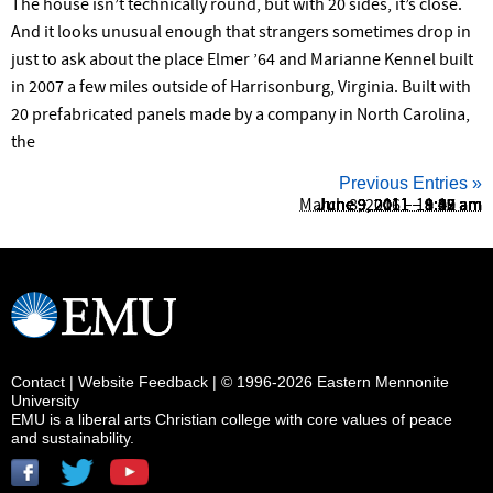
The house isn’t technically round, but with 20 sides, it’s close.
And it looks unusual enough that strangers sometimes drop in
just to ask about the place Elmer ’64 and Marianne Kennel built
in 2007 a few miles outside of Harrisonburg, Virginia. Built with
20 prefabricated panels made by a company in North Carolina,
the
Previous Entries »
March 8, 2016 – 11:22 am
June 9, 2011 – 9:52 am
June 9, 2011 – 9:42 am
June 9, 2011 – 9:18 am
June 9, 2011 – 9:07 am
June 9, 2011 – 9:02 am
June 9, 2011 – 8:49 am
June 9, 2011 – 8:45 am
June 9, 2011 – 8:39 am
June 9, 2011 – 8:30 am
Contact
|
Website Feedback
| © 1996-2026 Eastern Mennonite
University
EMU is a liberal arts Christian college with core values of peace
and sustainability.