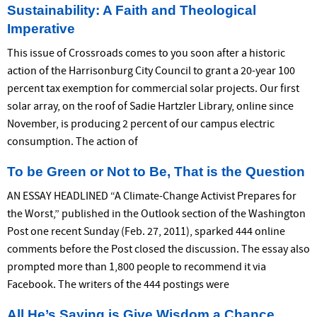
Sustainability: A Faith and Theological
Imperative
This issue of Crossroads comes to you soon after a historic
action of the Harrisonburg City Council to grant a 20-year 100
percent tax exemption for commercial solar projects. Our first
solar array, on the roof of Sadie Hartzler Library, online since
November, is producing 2 percent of our campus electric
consumption. The action of
To be Green or Not to Be, That is the Question
AN ESSAY HEADLINED “A Climate-Change Activist Prepares for
the Worst,” published in the Outlook section of the Washington
Post one recent Sunday (Feb. 27, 2011), sparked 444 online
comments before the Post closed the discussion. The essay also
prompted more than 1,800 people to recommend it via
Facebook. The writers of the 444 postings were
All He’s Saying is Give Wisdom a Chance