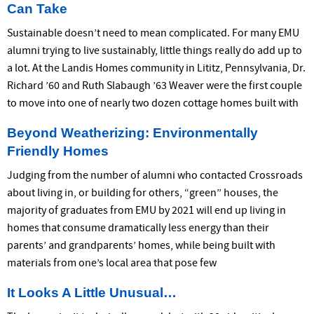
Can Take
Sustainable doesn’t need to mean complicated. For many EMU
alumni trying to live sustainably, little things really do add up to
a lot. At the Landis Homes community in Lititz, Pennsylvania, Dr.
Richard ’60 and Ruth Slabaugh ’63 Weaver were the first couple
to move into one of nearly two dozen cottage homes built with
Beyond Weatherizing: Environmentally
Friendly Homes
Judging from the number of alumni who contacted Crossroads
about living in, or building for others, “green” houses, the
majority of graduates from EMU by 2021 will end up living in
homes that consume dramatically less energy than their
parents’ and grandparents’ homes, while being built with
materials from one’s local area that pose few
It Looks A Little Unusual…