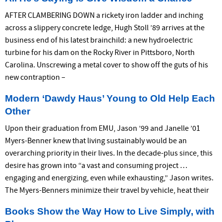
AFTER CLAMBERING DOWN a rickety iron ladder and inching
across a slippery concrete ledge, Hugh Stoll ’89 arrives at the
business end of his latest brainchild: a new hydroelectric
turbine for his dam on the Rocky River in Pittsboro, North
Carolina. Unscrewing a metal cover to show off the guts of his
new contraption –
Modern ‘Dawdy Haus’ Young to Old Help Each
Other
Upon their graduation from EMU, Jason ’99 and Janelle ’01
Myers-Benner knew that living sustainably would be an
overarching priority in their lives. In the decade-plus since, this
desire has grown into “a vast and consuming project …
engaging and energizing, even while exhausting,” Jason writes.
The Myers-Benners minimize their travel by vehicle, heat their
Books Show the Way How to Live Simply, with