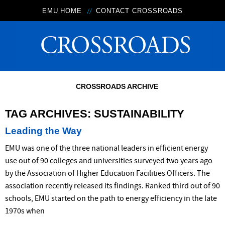
EMU HOME
CONTACT CROSSROADS
CROSSROADS ARCHIVE
TAG ARCHIVES:
SUSTAINABILITY
Leading the Way
EMU was one of the three national leaders in efficient energy
use out of 90 colleges and universities surveyed two years ago
by the Association of Higher Education Facilities Officers. The
association recently released its findings. Ranked third out of 90
schools, EMU started on the path to energy efficiency in the late
1970s when