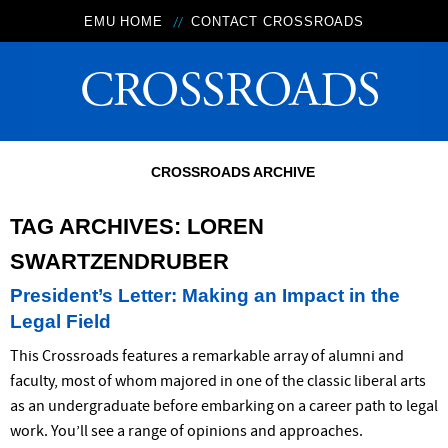
EMU HOME
CONTACT CROSSROADS
CROSSROADS ARCHIVE
TAG ARCHIVES:
LOREN
SWARTZENDRUBER
President’s Letter: Making an Impact in the
Legal Field
This Crossroads features a remarkable array of alumni and
faculty, most of whom majored in one of the classic liberal arts
as an undergraduate before embarking on a career path to legal
work. You’ll see a range of opinions and approaches.