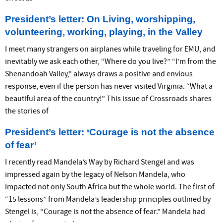
President’s letter: On Living, worshipping,
volunteering, working, playing, in the Valley
I meet many strangers on airplanes while traveling for EMU, and
inevitably we ask each other, “Where do you live?” “I’m from the
Shenandoah Valley,” always draws a positive and envious
response, even if the person has never visited Virginia. “What a
beautiful area of the country!” This issue of Crossroads shares
the stories of
President’s letter: ‘Courage is not the absence
of fear’
I recently read Mandela’s Way by Richard Stengel and was
impressed again by the legacy of Nelson Mandela, who
impacted not only South Africa but the whole world. The first of
“15 lessons” from Mandela’s leadership principles outlined by
Stengel is, “Courage is not the absence of fear.” Mandela had