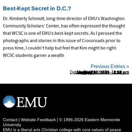
Best-Kept Secret in D.C.?
Dr. Kimberly Schmidt, long-time director of EMU’s Washington
Community Scholars’ Center, has often expressed the thought
that WCSC is one of EMU’s best-kept secrets. As I perused the
photographs and stories in this issue of Crossroads prior to
press time, I couldn’t help but feel that Kim might be right.
WCSC students garner a wealth
Previous Entries »
December 19, 2012 – 11:51 am
January 13, 2015 – 11:44 am
January 13, 2015 – 2:35 pm
August 29, 2014 – 11:49 am
January 10, 2014 – 8:59 am
August 25, 2014 – 2:26 pm
January 8, 2014 – 3:00 pm
April 30, 2014 – 4:23 pm
July 20, 2015 – 2:47 pm
May 15, 2013 – 2:25 pm
Contact
|
Website Feedback
| © 1996-2026 Eastern Mennonite
University
EMU is a liberal arts Christian college with core values of peace