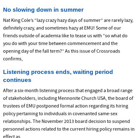
No slowing down in summer
Nat King Cole’s “lazy crazy hazy days of summer” are rarely lazy,
definitely crazy, and sometimes hazy at EMU! Some of our
friends outside of academia like to tease us with “so what do
you do with your time between commencement and the
opening day of the fall term?” As this issue of Crossroads
confirms,
Listening process ends, waiting period
continues
After a six-month listening process that engaged a broad range
of stakeholders, including Mennonite Church USA, the board of
trustees of EMU postponed formal action regarding its hiring
policy pertaining to individuals in covenanted same-sex
relationships. The November 2013 board decision to suspend
personnel actions related to the current hiring policy remains in
effect as