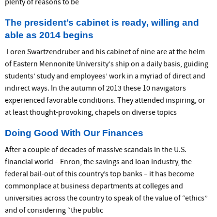
plenty of reasons to be
The president’s cabinet is ready, willing and
able as 2014 begins
Loren Swartzendruber and his cabinet of nine are at the helm
of Eastern Mennonite University‘s ship on a daily basis, guiding
students’ study and employees’ work in a myriad of direct and
indirect ways. In the autumn of 2013 these 10 navigators
experienced favorable conditions. They attended inspiring, or
at least thought-provoking, chapels on diverse topics
Doing Good With Our Finances
After a couple of decades of massive scandals in the U.S.
financial world – Enron, the savings and loan industry, the
federal bail-out of this country’s top banks – it has become
commonplace at business departments at colleges and
universities across the country to speak of the value of “ethics”
and of considering “the public