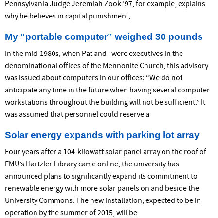
Pennsylvania Judge Jeremiah Zook ’97, for example, explains
why he believes in capital punishment,
My “portable computer” weighed 30 pounds
In the mid-1980s, when Pat and I were executives in the
denominational offices of the Mennonite Church, this advisory
was issued about computers in our offices: “We do not
anticipate any time in the future when having several computer
workstations throughout the building will not be sufficient.” It
was assumed that personnel could reserve a
Solar energy expands with parking lot array
Four years after a 104-kilowatt solar panel array on the roof of
EMU’s Hartzler Library came online, the university has
announced plans to significantly expand its commitment to
renewable energy with more solar panels on and beside the
University Commons. The new installation, expected to be in
operation by the summer of 2015, will be