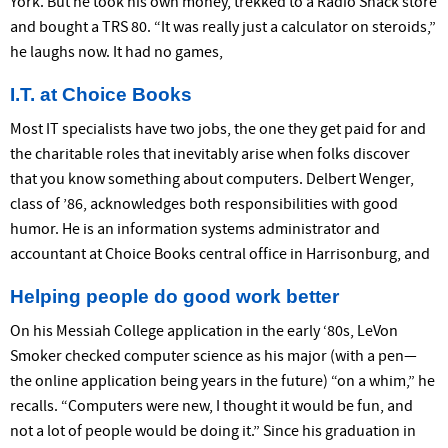
York. But he took his own money, trekked to a Radio Shack store
and bought a TRS 80. “It was really just a calculator on steroids,”
he laughs now. It had no games,
I.T. at Choice Books
Most IT specialists have two jobs, the one they get paid for and
the charitable roles that inevitably arise when folks discover
that you know something about computers. Delbert Wenger,
class of ’86, acknowledges both responsibilities with good
humor. He is an information systems administrator and
accountant at Choice Books central office in Harrisonburg, and
Helping people do good work better
On his Messiah College application in the early ‘80s, LeVon
Smoker checked computer science as his major (with a pen—
the online application being years in the future) “on a whim,” he
recalls. “Computers were new, I thought it would be fun, and
not a lot of people would be doing it.” Since his graduation in