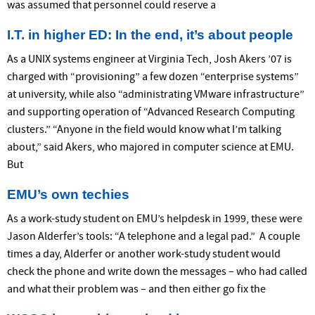
was assumed that personnel could reserve a
I.T. in higher ED: In the end, it’s about people
As a UNIX systems engineer at Virginia Tech, Josh Akers ’07 is
charged with “provisioning” a few dozen “enterprise systems”
at university, while also “administrating VMware infrastructure”
and supporting operation of “Advanced Research Computing
clusters.” “Anyone in the field would know what I’m talking
about,” said Akers, who majored in computer science at EMU.
But
EMU’s own techies
As a work-study student on EMU’s helpdesk in 1999, these were
Jason Alderfer’s tools: “A telephone and a legal pad.” A couple
times a day, Alderfer or another work-study student would
check the phone and write down the messages – who had called
and what their problem was – and then either go fix the