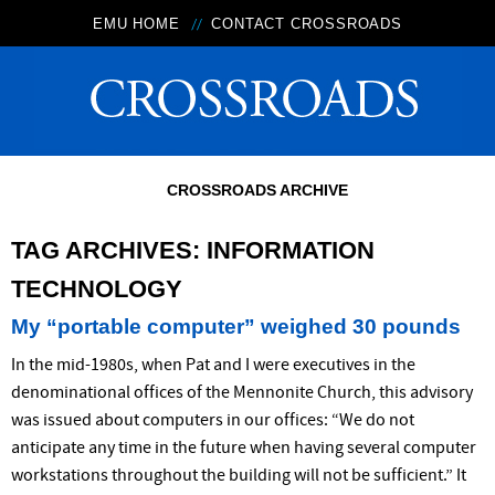
EMU HOME
CONTACT CROSSROADS
CROSSROADS ARCHIVE
TAG ARCHIVES:
INFORMATION
TECHNOLOGY
My “portable computer” weighed 30 pounds
In the mid-1980s, when Pat and I were executives in the
denominational offices of the Mennonite Church, this advisory
was issued about computers in our offices: “We do not
anticipate any time in the future when having several computer
workstations throughout the building will not be sufficient.” It