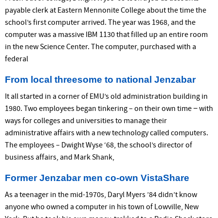
payable clerk at Eastern Mennonite College about the time the
school’s first computer arrived. The year was 1968, and the
computer was a massive IBM 1130 that filled up an entire room
in the new Science Center. The computer, purchased with a
federal
From local threesome to national Jenzabar
It all started in a corner of EMU’s old administration building in
1980. Two employees began tinkering – on their own time − with
ways for colleges and universities to manage their
administrative affairs with a new technology called computers.
The employees – Dwight Wyse ‘68, the school’s director of
business affairs, and Mark Shank,
Former Jenzabar men co-own VistaShare
As a teenager in the mid-1970s, Daryl Myers ’84 didn’t know
anyone who owned a computer in his town of Lowville, New