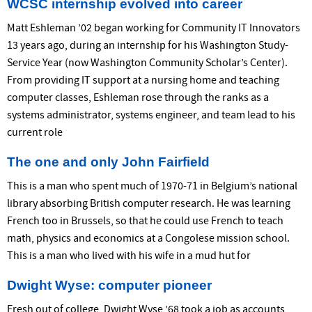
WCSC internship evolved into career
Matt Eshleman ’02 began working for Community IT Innovators
13 years ago, during an internship for his Washington Study-
Service Year (now Washington Community Scholar’s Center).
From providing IT support at a nursing home and teaching
computer classes, Eshleman rose through the ranks as a
systems administrator, systems engineer, and team lead to his
current role
The one and only John Fairfield
This is a man who spent much of 1970-71 in Belgium’s national
library absorbing British computer research. He was learning
French too in Brussels, so that he could use French to teach
math, physics and economics at a Congolese mission school.
This is a man who lived with his wife in a mud hut for
Dwight Wyse: computer pioneer
Fresh out of college, Dwight Wyse ’68 took a job as accounts