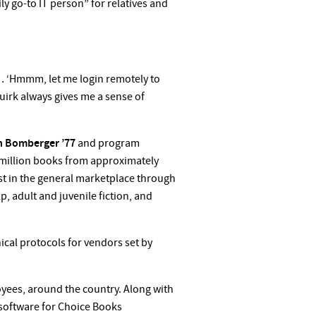
y go-to IT person” for relatives and
o … ‘Hmmm, let me login remotely to
uirk always gives me a sense of
n
Bomberger ’77
and program
.1 million books from approximately
ist in the general marketplace through
, adult and juvenile fiction, and
ical protocols for vendors set by
yees, around the country. Along with
 software for Choice Books