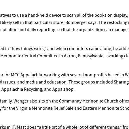
tives to use a hand-held device to scan all of the books on display, 
l likely sell in that particular store, Bomberger says. The restockin
ompilation and daily reporting, so that the organization can manage
d in “how things work,” and when computers came along, he added th
Mennonite Central Committee in Akron, Pennsylvania – working cl
r for MCC Appalachia, working with several non-profits based in W
 issues, and media and education. These groups included Sharing
 Appalachia Recycling, and Appalshop.
s family, Wenger also sits on the Community Mennonite Church offi
ry for the Virginia Mennonite Relief Sale and Eastern Mennonite Sc
s in IT. Mast does “a little bit of a whole lot of different things,” 