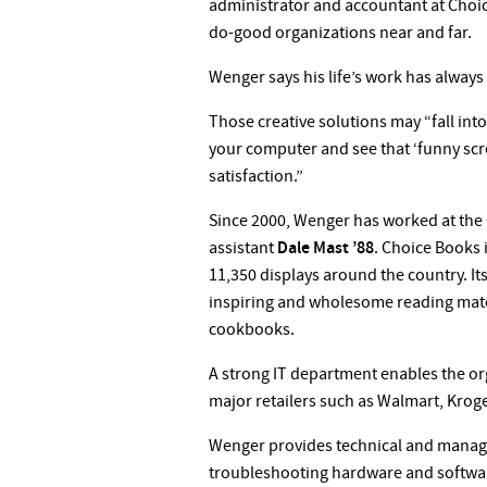
administrator and accountant at Choice
do-good organizations near and far.
Wenger says his life’s work has always 
Those creative solutions may “fall int
your computer and see that ‘funny scre
satisfaction.”
Since 2000, Wenger has worked at the 
assistant
Dale Mast ’88
. Choice Books 
11,350 displays around the country. It
inspiring and wholesome reading materi
cookbooks.
A strong IT department enables the org
major retailers such as Walmart, Kroge
Wenger provides technical and manage
troubleshooting hardware and software