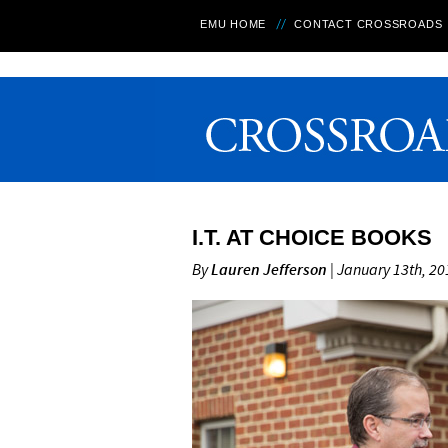
EMU HOME
CONTACT CROSSROADS
I.T. AT CHOICE BOOKS
By
Lauren Jefferson
| January 13th, 20