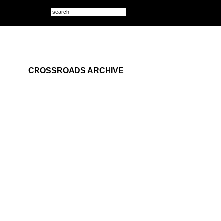
CROSSROADS ARCHIVE