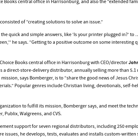
 Books central office in Harrisonburg, and also the “extended famil
consisted of “creating solutions to solve an issue.”
o the quick and simple answers, like ‘Is your printer plugged in?’ t
en,’” he says. “Getting to a positive outcome on some interesting q
Choice Books central office in Harrisonburg with CEO/director
Joh
is a direct-store-delivery distributor, annually selling more than 5
s mission, says Bomberger, is to “share the good news of Jesus Chr
als.” Popular genres include Christian living, devotionals, self-help
anization to fulfill its mission, Bomberger says, and meet the techn
r, Publix, Walgreens, and CVS.
ment support for seven regional distributors, including 250 emplo
 issues, he develops, tests, evaluates and installs custom-written