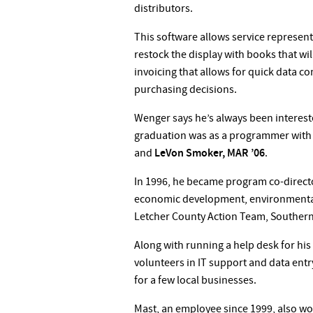
distributors.
This software allows service representa
restock the display with books that wil
invoicing that allows for quick data c
purchasing decisions.
Wenger says he’s always been intereste
graduation was as a programmer with 
and
LeVon Smoker, MAR ’06
.
In 1996, he became program co-directo
economic development, environmental
Letcher County Action Team, Southern
Along with running a help desk for hi
volunteers in IT support and data ent
for a few local businesses.
Mast, an employee since 1999, also work