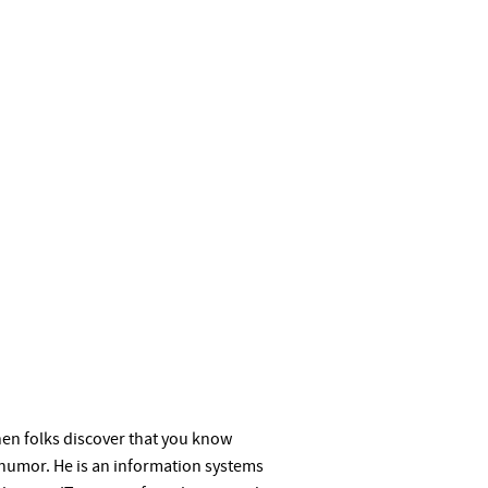
when folks discover that you know
humor. He is an information systems