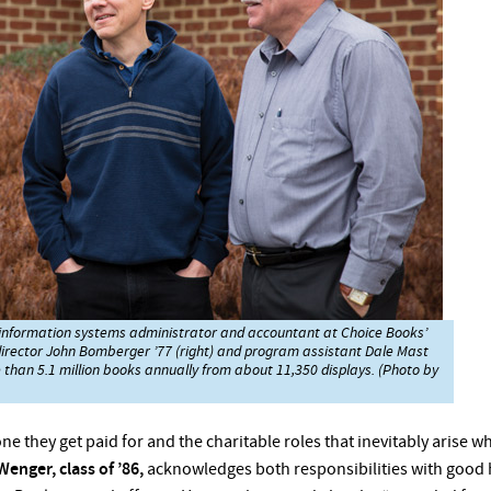
he information systems administrator and accountant at Choice Books’
director John Bomberger ’77 (right) and program assistant Dale Mast
e than 5.1 million books annually from about 11,350 displays. (Photo by
ne they get paid for and the charitable roles that inevitably arise 
Wenger, class of ’86,
acknowledges both responsibilities with good 