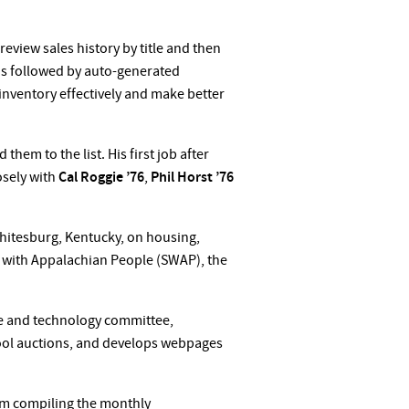
review sales history by title and then
g is followed by auto-generated
 inventory effectively and make better
em to the list. His first job after
osely with
Cal Roggie ’76
,
Phil Horst ’76
hitesburg, Kentucky, on housing,
 with Appalachian People (SWAP), the
ce and technology committee,
hool auctions, and develops webpages
from compiling the monthly