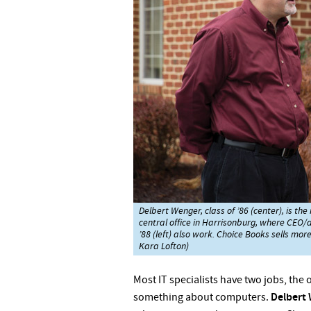
Delbert Wenger, class of ’86 (center), is t
central office in Harrisonburg, where CEO/
’88 (left) also work. Choice Books sells mor
Kara Lofton)
Most IT specialists have two jobs,
the o
something about computers.
Delbert 