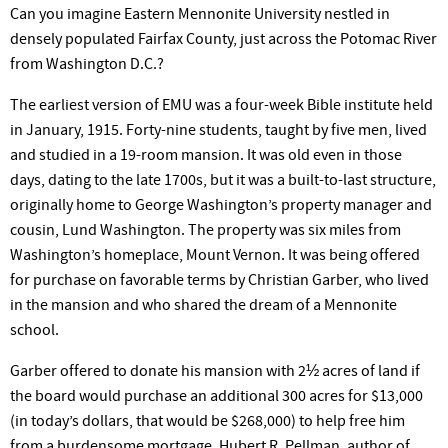
Can you imagine Eastern Mennonite University nestled in
densely populated Fairfax County, just across the Potomac River
from Washington D.C.?
The earliest version of EMU was a four-week Bible institute held
in January, 1915. Forty-nine students, taught by five men, lived
and studied in a 19-room mansion. It was old even in those
days, dating to the late 1700s, but it was a built-to-last structure,
originally home to George Washington’s property manager and
cousin, Lund Washington. The property was six miles from
Washington’s homeplace, Mount Vernon. It was being offered
for purchase on favorable terms by Christian Garber, who lived
in the mansion and who shared the dream of a Mennonite
school.
Garber offered to donate his mansion with 2½ acres of land if
the board would purchase an additional 300 acres for $13,000
(in today’s dollars, that would be $268,000) to help free him
from a burdensome mortgage. Hubert R. Pellman, author of