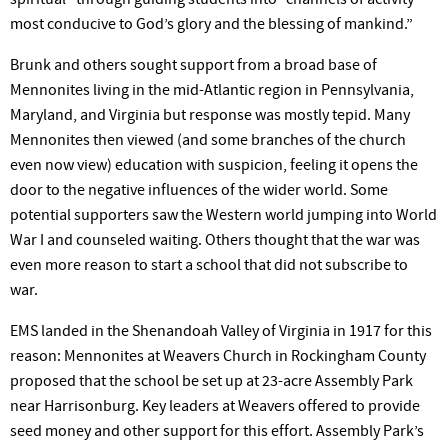
spiritual” through guiding students into “channels of activity
most conducive to God’s glory and the blessing of mankind.”
Brunk and others sought support from a broad base of
Mennonites living in the mid-Atlantic region in Pennsylvania,
Maryland, and Virginia but response was mostly tepid. Many
Mennonites then viewed (and some branches of the church
even now view) education with suspicion, feeling it opens the
door to the negative influences of the wider world. Some
potential supporters saw the Western world jumping into World
War I and counseled waiting. Others thought that the war was
even more reason to start a school that did not subscribe to
war.
EMS landed in the Shenandoah Valley of Virginia in 1917 for this
reason: Mennonites at Weavers Church in Rockingham County
proposed that the school be set up at 23-acre Assembly Park
near Harrisonburg. Key leaders at Weavers offered to provide
seed money and other support for this effort. Assembly Park’s