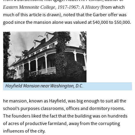
Eastern Mennonite College, 1917-1967: A History
(from which
much of this article is drawn), noted that the Garber offer was
good since the mansion alone was valued at $40,000 to $50,000.
Hayfield Mansion near Washington, D.C.
he mansion, known as Hayfield, was big enough to suit all the
school’s purposes classrooms, offices and dormitory rooms.
The founders liked the fact that the building was on hundreds
of acres of productive farmland, away from the corrupting
influences of the city.