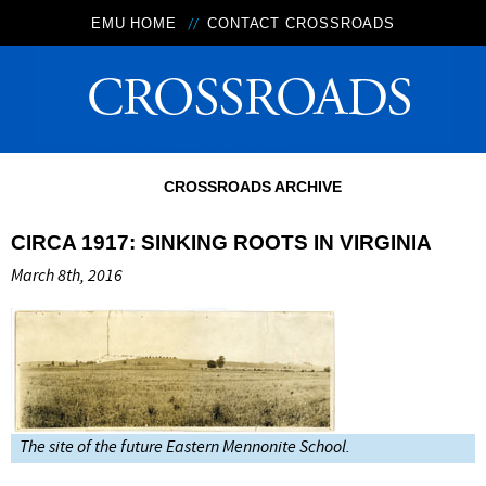
EMU HOME
CONTACT CROSSROADS
CROSSROADS ARCHIVE
CIRCA 1917: SINKING ROOTS IN VIRGINIA
March 8th, 2016
The site of the future Eastern Mennonite School.