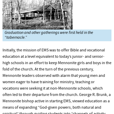
Graduation and other gatherings were first held in the
“tabernacle.”
Initially, the mission of EMS was to offer Bible and vocational
education at a level equivalent to today’s junior- and senior-
high schools in an effort to keep Mennonite girls and boys in the
fold of the church. At the turn of the previous century,
Mennonite leaders observed with alarm that young men and
women eager to have training for ministry, teaching or
vocations were seeking it at non-Mennonite schools, which
often led to their departure from the church. George R. Brunk, a
Mennonite bishop active in starting EMS, viewed education as a
means of expanding “God-given powers, both natural and