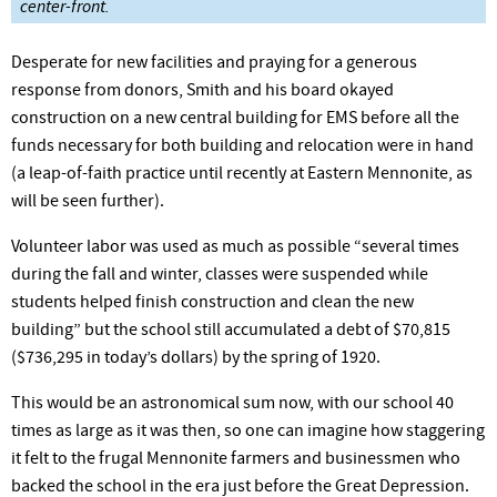
center-front.
Desperate for new facilities and praying for a generous
response from donors, Smith and his board okayed
construction on a new central building for EMS before all the
funds necessary for both building and relocation were in hand
(a leap-of-faith practice until recently at Eastern Mennonite, as
will be seen further).
Volunteer labor was used as much as possible “several times
during the fall and winter, classes were suspended while
students helped finish construction and clean the new
building” but the school still accumulated a debt of $70,815
($736,295 in today’s dollars) by the spring of 1920.
This would be an astronomical sum now, with our school 40
times as large as it was then, so one can imagine how staggering
it felt to the frugal Mennonite farmers and businessmen who
backed the school in the era just before the Great Depression.