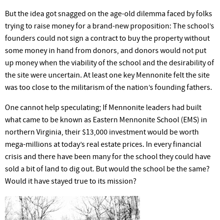
But the idea got snagged on the age-old dilemma faced by folks
trying to raise money for a brand-new proposition: The school’s
founders could not sign a contract to buy the property without
some money in hand from donors, and donors would not put
up money when the viability of the school and the desirability of
the site were uncertain. At least one key Mennonite felt the site
was too close to the militarism of the nation’s founding fathers.
One cannot help speculating; If Mennonite leaders had built
what came to be known as Eastern Mennonite School (EMS) in
northern Virginia, their $13,000 investment would be worth
mega-millions at today’s real estate prices. In every financial
crisis and there have been many for the school they could have
sold a bit of land to dig out. But would the school be the same?
Would it have stayed true to its mission?