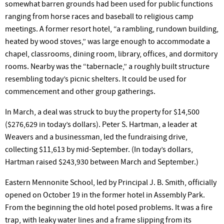
somewhat barren grounds had been used for public functions
ranging from horse races and baseball to religious camp
meetings. A former resort hotel, “a rambling, rundown building,
heated by wood stoves,” was large enough to accommodate a
chapel, classrooms, dining room, library, offices, and dormitory
rooms. Nearby was the “tabernacle,” a roughly built structure
resembling today’s picnic shelters. It could be used for
commencement and other group gatherings.
In March, a deal was struck to buy the property for $14,500
($276,629 in today’s dollars). Peter S. Hartman, a leader at
Weavers and a businessman, led the fundraising drive,
collecting $11,613 by mid-September. (In today’s dollars,
Hartman raised $243,930 between March and September.)
Eastern Mennonite School, led by Principal J. B. Smith, officially
opened on October 19 in the former hotel in Assembly Park.
From the beginning the old hotel posed problems. It was a fire
trap, with leaky water lines and a frame slipping from its