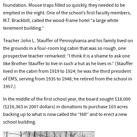
foundation. Mouse traps filled so quickly, they needed to be
emptied in the night. One of the school’s first faculty members,
M.T. Brackbill, called the wood-frame hotel “a large white
tenement building.”
Teacher John L. Stauffer of Pennsylvania and his family lived on
the grounds in a four-room log cabin that was so rough, one
prospective teacher remarked: “I think it is a shame to ask one
like Brother Stauffer to live in such a hut as he lives in.” (Stauffer
lived in the cabin from 1919 to 1924; he was the third president
of EMS, serving from 1935 to 1948; he retired from the school in
1957.)
In the middle of the first school year, the board sought $18,000
($216,363 in 2007 dollars) in donations to purchase 103 acres
backing up to what is now called the “Hill” and to erect a new
school building.