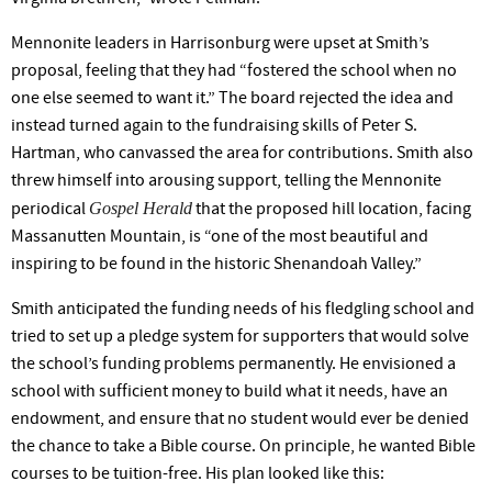
Mennonite leaders in Harrisonburg were upset at Smith’s
proposal, feeling that they had “fostered the school when no
one else seemed to want it.” The board rejected the idea and
instead turned again to the fundraising skills of Peter S.
Hartman, who canvassed the area for contributions. Smith also
threw himself into arousing support, telling the Mennonite
Gospel Herald
periodical
that the proposed hill location, facing
Massanutten Mountain, is “one of the most beautiful and
inspiring to be found in the historic Shenandoah Valley.”
Smith anticipated the funding needs of his fledgling school and
tried to set up a pledge system for supporters that would solve
the school’s funding problems permanently. He envisioned a
school with sufficient money to build what it needs, have an
endowment, and ensure that no student would ever be denied
the chance to take a Bible course. On principle, he wanted Bible
courses to be tuition-free. His plan looked like this: