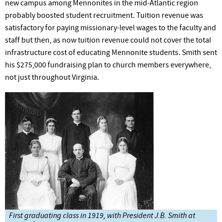
new campus among Mennonites in the mid-Atlantic region
probably boosted student recruitment. Tuition revenue was
satisfactory for paying missionary-level wages to the faculty and
staff but then, as now tuition revenue could not cover the total
infrastructure cost of educating Mennonite students. Smith sent
his $275,000 fundraising plan to church members everywhere,
not just throughout Virginia.
First graduating class in 1919, with President J.B. Smith at