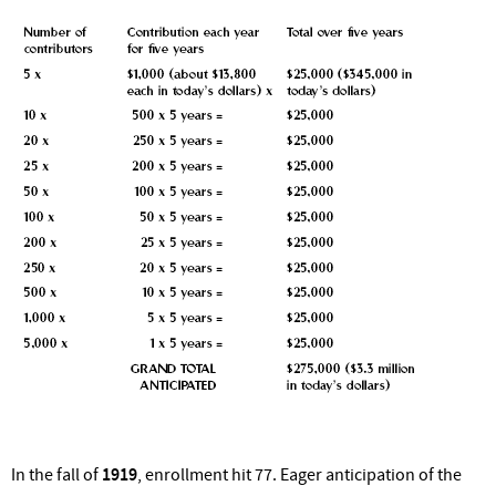
In the fall of
1919
, enrollment hit 77. Eager anticipation of the