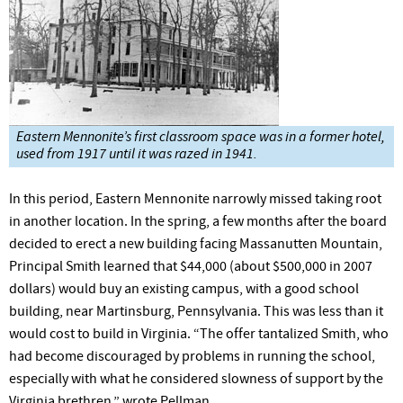
Eastern Mennonite’s first classroom space was in a former hotel,
used from 1917 until it was razed in 1941.
In this period, Eastern Mennonite narrowly missed taking root
in another location. In the spring, a few months after the board
decided to erect a new building facing Massanutten Mountain,
Principal Smith learned that $44,000 (about $500,000 in 2007
dollars) would buy an existing campus, with a good school
building, near Martinsburg, Pennsylvania. This was less than it
would cost to build in Virginia. “The offer tantalized Smith, who
had become discouraged by problems in running the school,
especially with what he considered slowness of support by the
Virginia brethren,” wrote Pellman.