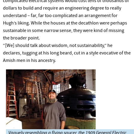
complicated electrical systems would cost tens of thousands of
dollars to build and require an engineering degree to really
understand – far, far too complicated an arrangement for
Hugh’s liking. While the houses at the decathlon were perhaps
sustainable in some narrow sense, they were kind of missing
the broader point.
“[We] should talk about wisdom, not sustainability,” he
declares, tugging at his long beard, cut in a style evocative of the
Amish men in his ancestry.
Vaguely resembling a flying saucer, the 1909 General Electric