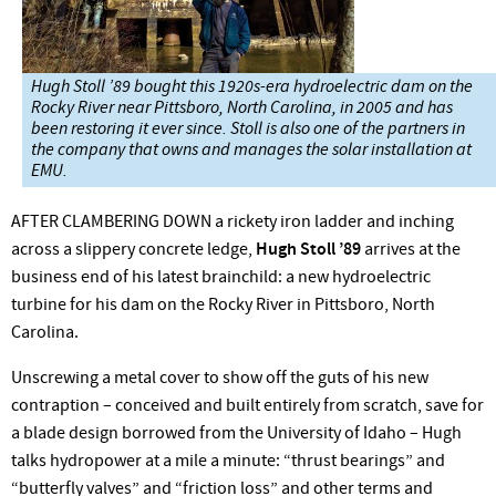
Hugh Stoll ’89 bought this 1920s-era hydroelectric dam on the
Rocky River near Pittsboro, North Carolina, in 2005 and has
been restoring it ever since. Stoll is also one of the partners in
the company that owns and manages the solar installation at
EMU.
AFTER CLAMBERING DOWN a rickety iron ladder and inching
across a slippery concrete ledge,
Hugh Stoll ’89
arrives at the
business end of his latest brainchild: a new hydroelectric
turbine for his dam on the Rocky River in Pittsboro, North
Carolina.
Unscrewing a metal cover to show off the guts of his new
contraption – conceived and built entirely from scratch, save for
a blade design borrowed from the University of Idaho – Hugh
talks hydropower at a mile a minute: “thrust bearings” and
“butterfly valves” and “friction loss” and other terms and