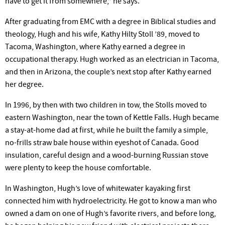
have to get it from somewhere,” he says.
After graduating from EMC with a degree in Biblical studies and
theology, Hugh and his wife, Kathy Hilty Stoll ’89, moved to
Tacoma, Washington, where Kathy earned a degree in
occupational therapy. Hugh worked as an electrician in Tacoma,
and then in Arizona, the couple’s next stop after Kathy earned
her degree.
In 1996, by then with two children in tow, the Stolls moved to
eastern Washington, near the town of Kettle Falls. Hugh became
a stay-at-home dad at first, while he built the family a simple,
no-frills straw bale house within eyeshot of Canada. Good
insulation, careful design and a wood-burning Russian stove
were plenty to keep the house comfortable.
In Washington, Hugh’s love of whitewater kayaking first
connected him with hydroelectricity. He got to know a man who
owned a dam on one of Hugh’s favorite rivers, and before long,