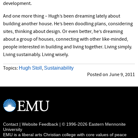
development.
And one more thing – Hugh’s been dreaming lately about
building another house. He’s been doodling plans, considering
sites, thinking about design. Or even better, he’s dreaming
about a group of houses, connecting with other like-minded,
people interested in building and living together. Living simply.
Living sustainably. Living wisely.
Hugh Stoll
Sustainability
Topics:
,
Posted on June 9, 2011
Contact
|
Website Feedback
| © 1996-2026 Eastern Mennonite
University
EMU is a liberal arts Christian college with core values of peace