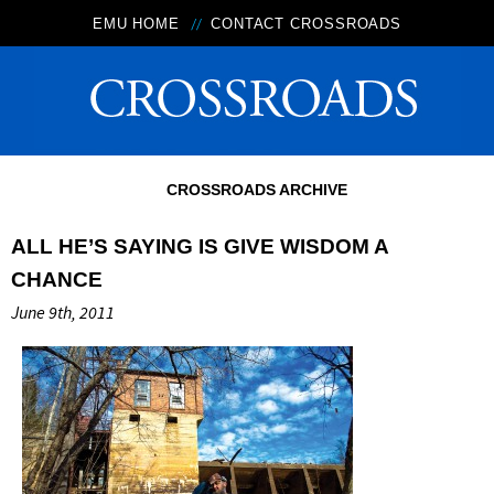
EMU HOME
CONTACT CROSSROADS
CROSSROADS ARCHIVE
ALL HE’S SAYING IS GIVE WISDOM A
CHANCE
June 9th, 2011