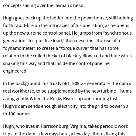
concepts sailing over the layman’s head.
Hugh goes back up the ladder into the powerhouse, still holding
forth rapid-fire on the intricacies of his operation, as he opens
up the new turbine control panel. He jumps from “synchronous
generation” to “positive load,” then describes the use of a
“dynamometer” to create a “torque curve” that has some
relation to the coiled thicket of black, yellow, red and blue wires
snaking this way and that inside the control panel he
engineered.
In the background, his trusty old 1909 GE generator – the dam’s
real workhorse, to be supplemented by the new turbine – hums
along gently. When the Rocky River’s up and running fast,
Hugh’s dam sends enough electricity into the grid to power 90
to 100 homes.
Hugh, who lives in Harrisonburg, Virginia, takes periodic work
trips to the dam, a few days here, a few days there, fixing this,