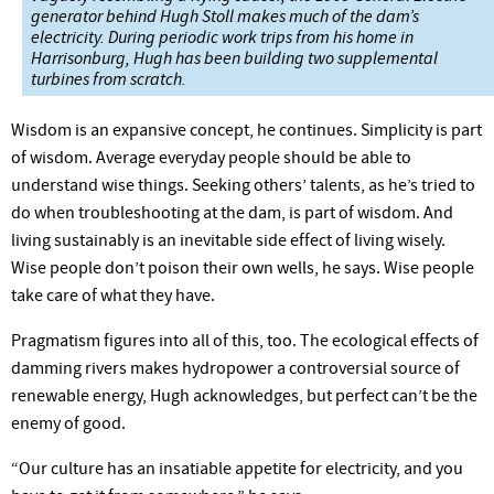
generator behind Hugh Stoll makes much of the dam’s
electricity. During periodic work trips from his home in
Harrisonburg, Hugh has been building two supplemental
turbines from scratch.
Wisdom is an expansive concept, he continues. Simplicity is part
of wisdom. Average everyday people should be able to
understand wise things. Seeking others’ talents, as he’s tried to
do when troubleshooting at the dam, is part of wisdom. And
living sustainably is an inevitable side effect of living wisely.
Wise people don’t poison their own wells, he says. Wise people
take care of what they have.
Pragmatism figures into all of this, too. The ecological effects of
damming rivers makes hydropower a controversial source of
renewable energy, Hugh acknowledges, but perfect can’t be the
enemy of good.
“Our culture has an insatiable appetite for electricity, and you