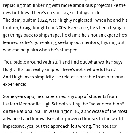
replacing that, tinkering with more ambitious projects like the
new turbines. There’s no shortage of things to do.
The dam, built in 1922, was “highly neglected” when he and his
brother, Craig, bought it in 2005. Ever since, he’s been trying to
get things back to shipshape. He claims he’s not an expert; he’s
learned as he’s gone along, seeking out mentors, figuring out
who can help him when he’s stumped.
“You piddle around with stuff and find out what works,” says
Hugh. “It’s just really simple. There’s not a whole lot to it.”
And Hugh loves simplicity. He relates a parable from personal
experience:
Some years ago, he chaperoned a group of students from
Eastern Mennonite High School visiting the “solar decathlon”
on the National Mall in Washington DC, a showcase of the most
advanced and innovative solar-powered houses in the world.
Impressive, yes, but the approach felt wrong. The houses’