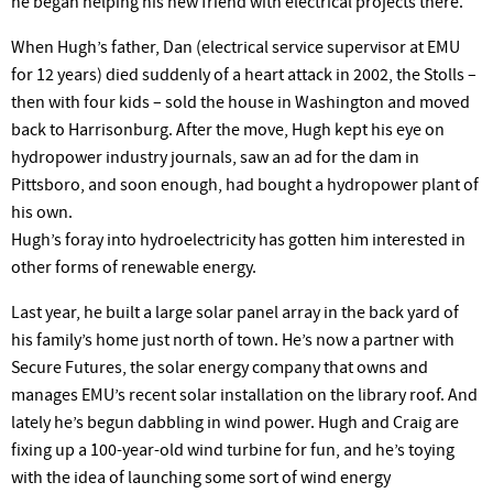
he began helping his new friend with electrical projects there.
When Hugh’s father, Dan (electrical service supervisor at EMU
for 12 years) died suddenly of a heart attack in 2002, the Stolls –
then with four kids – sold the house in Washington and moved
back to Harrisonburg. After the move, Hugh kept his eye on
hydropower industry journals, saw an ad for the dam in
Pittsboro, and soon enough, had bought a hydropower plant of
his own.
Hugh’s foray into hydroelectricity has gotten him interested in
other forms of renewable energy.
Last year, he built a large solar panel array in the back yard of
his family’s home just north of town. He’s now a partner with
Secure Futures, the solar energy company that owns and
manages EMU’s recent solar installation on the library roof. And
lately he’s begun dabbling in wind power. Hugh and Craig are
fixing up a 100-year-old wind turbine for fun, and he’s toying
with the idea of launching some sort of wind energy