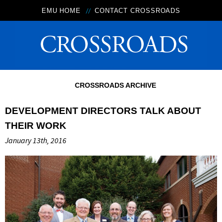
EMU HOME
CONTACT CROSSROADS
CROSSROADS ARCHIVE
DEVELOPMENT DIRECTORS TALK ABOUT
THEIR WORK
January 13th, 2016