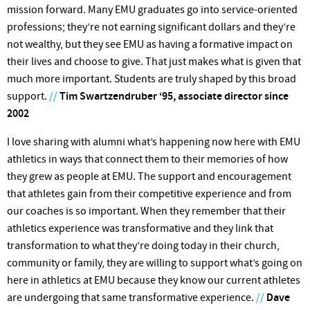
mission forward. Many EMU graduates go into service-oriented
professions; they’re not earning significant dollars and they’re
not wealthy, but they see EMU as having a formative impact on
their lives and choose to give. That just makes what is given that
much more important. Students are truly shaped by this broad
support.
//
Tim Swartzendruber ‘95, associate director since
2002
I love sharing with alumni what’s happening now here with EMU
athletics in ways that connect them to their memories of how
they grew as people at EMU. The support and encour­agement
that athletes gain from their competitive experience and from
our coaches is so important. When they remember that their
athletics experience was transformative and they link that
transformation to what they’re doing today in their church,
community or family, they are willing to support what’s going on
here in athletics at EMU because they know our current athletes
are undergoing that same transformative experience.
//
Dave