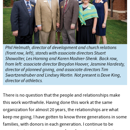
Phil Helmuth, director of development and church relations
(front row, left), stands with associate directors Stuart
Showalter, Les Horning and Karen Moshier-Shenk. Back row,
from left: associate director Braydon Hoover, Jasmine Hardesty,
director of planned giving, and associate directors Tim
Swartzendruber and Lindsey Martin. Not present is Dave King,
director of athletics.
There is no question that the people and relationships make
this work worthwhile. Having done this work at the same
organization for almost 20 years, the relationships are what
keep me going. I have gotten to know three generations in some
families, with donors in each generation. I continue to be