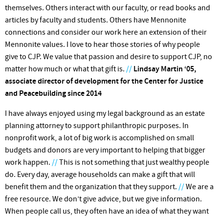
themselves. Others interact with our faculty, or read books and
articles by faculty and students. Others have Mennonite
connections and consider our work here an extension of their
Mennonite values. I love to hear those stories of why people
give to CJP. We value that passion and desire to support CJP, no
matter how much or what that gift is.
//
Lindsay Martin ‘05,
associate director of development for the Center for Justice
and Peacebuilding since 2014
I have always enjoyed using my legal background as an estate
planning attorney to support philanthropic purposes. In
nonprofit work, a lot of big work is accomplished on small
budgets and donors are very important to helping that bigger
work happen.
//
This is not something that just wealthy people
do. Every day, average households can make a gift that will
benefit them and the organization that they support.
//
We are a
free resource. We don’t give advice, but we give information.
When people call us, they often have an idea of what they want