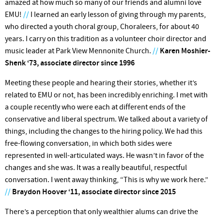
amazed at how much so many of our friends and alumni love
EMU!
//
I learned an early lesson of giving through my parents,
who directed a youth choral group, Choraleers, for about 40
years. I carry on this tradition as a volunteer choir director and
music leader at Park View Mennonite Church.
//
Karen Moshier-
Shenk ‘73, associate director since 1996
Meeting these people and hearing their stories, whether it’s
related to EMU or not, has been incredibly enriching. I met with
a couple recently who were each at different ends of the
conservative and liberal spectrum. We talked about a variety of
things, including the changes to the hiring policy. We had this
free-flowing conversation, in which both sides were
represented in well-articulated ways. He wasn’t in favor of the
changes and she was. It was a really beautiful, respectful
conversation. I went away thinking, “This is why we work here.”
//
Braydon Hoover ‘11, associate director since 2015
There’s a perception that only wealthier alums can drive the