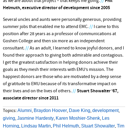
as we are about that project – that keeps me going.
//
Phil
Helmuth, executive director of development since 2005
Several uncles and aunts were personally generous, providing
summer jobs that enabled me to attend EMC.
//
I came to this
position after 28 years as a professor of communications at
Goshen College and then six more as an independent
consultant.
//
As an adult, I learned to know joyful donors, and I
found their approach to giving both admirable and contagious.
I get the greatest satisfaction in helping donors achieve their
goals as they mesh their interests with EMU’s mission. The
happiest donors are those who are motivated by a deep sense
of gratitude to EMU because of its transformative impact on
their lives and on the lives of others.
//
Stuart Showalter ‘67,
associate director since 2011
Alumni
Braydon Hoover
Dave King
development
Topics:
,
,
,
,
giving
Jasmine Hardesty
Karen Moshier-Shenk
Les
,
,
,
Horning
Lindsay Martin
Phil Helmuth
Stuart Showalter
Tim
,
,
,
,