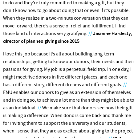
to do and they’re truly committed to making a gift, but they
don’t know how to go about doing that or even if it’s possible.
When they realize in a two-minute conversation that they can
move forward, there’s a sense of relief and fulfillment. I find
those kind of interactions very gratifying.
//
Jasmine Hardesty,
director of planned giving since 2015
I love this job because it’s all about building long-term
relationships, getting to know our donors, their needs and their
passions for giving. My job is a perpetual field trip. In one day, I
might meet five donors in five different places, and each one
has a different story, different dreams and different goals.
//
EMU enables our donors to give as an extension of themselves
and in doing so, to achieve a lot more than they might be able to
as an individual.
//
We make sure that donors see how their gift
is making a difference. When donors come back and thank me
for inviting them to support the university and our students,
when I sense that they are as excited about giving to the project