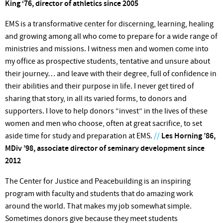
King ‘76, director of athletics since 2005
EMS is a transformative center for discerning, learning, healing
and growing among all who come to prepare for a wide range of
ministries and missions. I witness men and women come into
my office as prospective students, tentative and unsure about
their journey… and leave with their degree, full of confidence in
their abilities and their purpose in life. I never get tired of
sharing that story, in all its varied forms, to donors and
supporters. I love to help donors “invest” in the lives of these
women and men who choose, often at great sacrifice, to set
aside time for study and preparation at EMS.
//
Les Horning ’86,
MDiv ’98, associate director of seminary development since
2012
The Center for Justice and Peacebuilding is an inspiring
program with faculty and students that do amazing work
around the world. That makes my job somewhat simple.
Sometimes donors give because they meet students