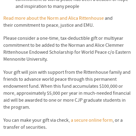
and inspiration to many people
Read more about the Norm and Alica Rittenhouse
and
their commitment to peace, justice and EMU.
Please consider a one-time, tax-deductible gift or multiyear
commitment to be added to the Norman and Alice Clemmer
Rittenhouse Endowed Scholarship for World Peace c/o Eastern
Mennonite University.
Your gift will join with support from the Rittenhouse family and
friends to advance world peace through this permanent
endowment fund. When this fund accumulates $100,000 or
more, approximately $5,000 per year in much-needed financial
aid will be awarded to one or more
CJP
graduate students in
the program.
You can make your gift via check,
a secure online form
, or a
transfer of securities.