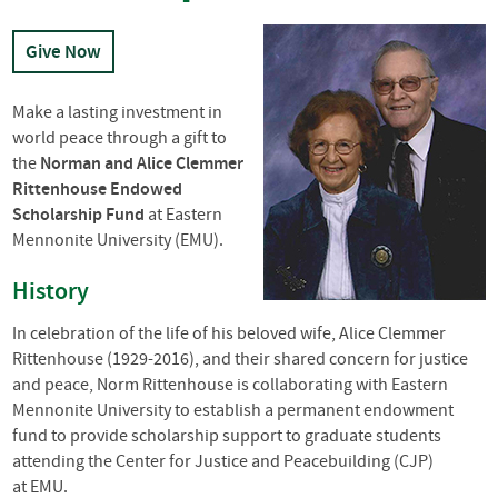
Give Now
Make a lasting investment in
world peace through a gift to
the
Norman and Alice Clemmer
Rittenhouse Endowed
Scholarship Fund
at Eastern
Mennonite University (
EMU
).
History
In celebration of the life of his beloved wife, Alice Clemmer
Rittenhouse (1929-2016), and their shared concern for justice
and peace, Norm Rittenhouse is collaborating with Eastern
Mennonite University to establish a permanent endowment
fund to provide scholarship support to graduate students
attending the Center for Justice and Peacebuilding (
CJP
)
at
EMU
.