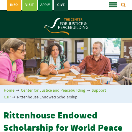
INFO
VISIT
APPLY
GIVE
Home
➞
Center for Justice and Peacebuilding
➞
Support
CJP
➞
Rittenhouse Endowed Scholarship
Rittenhouse Endowed
Scholarship for World Peace