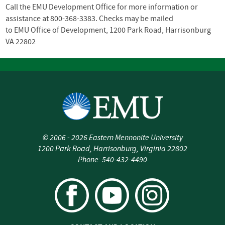
Call the
EMU
Development Office for more information or
assistance at 800-368-3383. Checks may be mailed
to
EMU
Office of Development, 1200 Park Road, Harrisonburg
VA 22802
©
2006 - 2026
Eastern Mennonite University
1200 Park Road
,
Harrisonburg
,
Virginia
22802
Phone:
540-432-4490