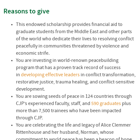
Reasons to give
This endowed scholarship provides financial aid to
graduate students from the Middle East and other parts
of the world who dedicate their lives to resolving conflict
peacefully in communities threatened by violence and
economic strife.
You are investing in world-renown peacebuilding
program that has a proven track record of success
in
developing effective leaders
in conflict transformation,
restorative justice, trauma healing, and conflict-sensitive
development.
You are sowing seeds of peace in 124 countries through
CJP’s experienced faculty, staff, and
590 graduates
plus
more than 7,500 trainees who have been impacted
through
CJP
.
You are celebrating the life and legacy of Alice Clemmer
Rittenhouse and her husband, Norman, whose
commitment to world peace has been a beacon of hope