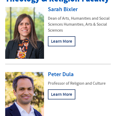
Faculty
Sarah Bixler
Major
Dean of Arts, Humanities and Social
Sciences Humanities, Arts & Social
Minors
Sciences
Ministry Inquiry Program
Learn More
Augsburger Lecture Series
C. Henry Smith Peace Oratorical Contest
Peter Dula
Haverim
Professor of Religion and Culture
Contact Us
Learn More