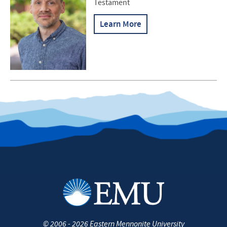
Testament
Learn More
©
2006 - 2026
Eastern Mennonite University