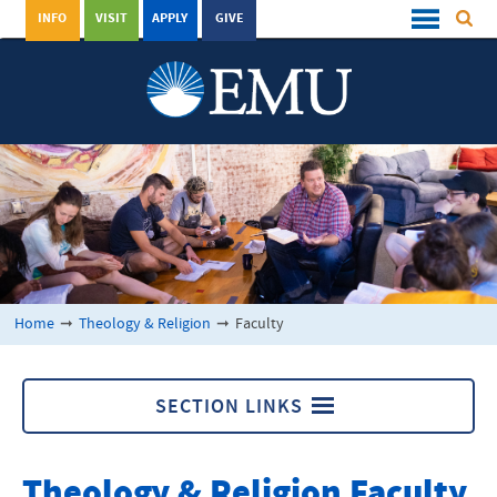
INFO
VISIT
APPLY
GIVE
Home
➞
Theology & Religion
➞
Faculty
SECTION LINKS
Theology & Religion
Theology & Religion Faculty