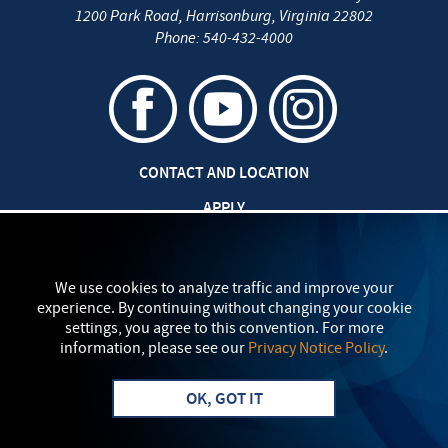
1200 Park Road
,
Harrisonburg
,
Virginia
22802
Phone:
540-432-4000
CONTACT AND LOCATION
APPLY
CAREERS AT EMU
SAFETY AND SECURITY
We use cookies to analyze traffic and improve your
experience. By continuing without changing your cookie
TITLE IX: SEXUAL MISCONDUCT
settings, you agree to this convention. For more
information, please see our
Privacy Notice Policy
.
my
EMU
PRIVACY POLICY
OK, GOT IT