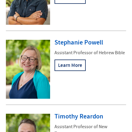
Stephanie Powell
Assistant Professor of Hebrew Bible
Learn More
Timothy Reardon
Assistant Professor of New