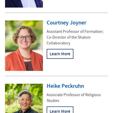
Courtney Joyner
Assistant Professor of Formation;
Co-Director of the Shalom
Collaboratory
Learn More
Heike Peckruhn
Associate Professor of Religious
Studies
Learn More