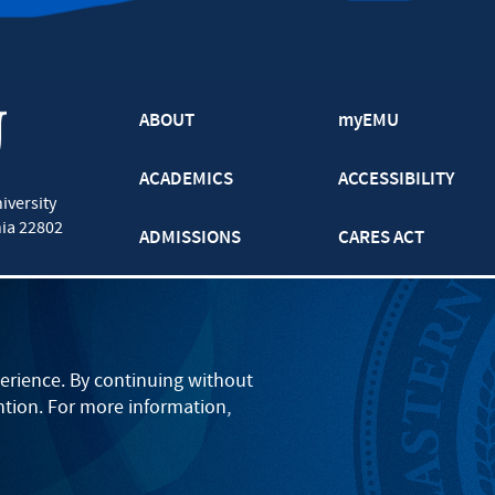
ABOUT
myEMU
ACADEMICS
ACCESSIBILITY
iversity
nia
22802
ADMISSIONS
CARES ACT
ATHLETICS
CJP
BOOKS AND APPAREL
GRADUATE
erience. By continuing without
ntion. For more information,
EVENTS
LANCASTER
PARENTS
ONLINE