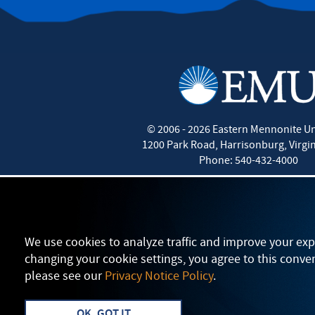
©
2006 - 2026
Eastern Mennonite Un
1200 Park Road
,
Harrisonburg
,
Virgi
Phone:
540-432-4000
We use cookies to analyze traffic and improve your exp
changing your cookie settings, you agree to this conve
please see our
Privacy Notice Policy
.
OK, GOT IT