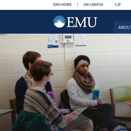
Skip the
EMU HOME
ON CAMPUS
CJP
navigation
ABOU