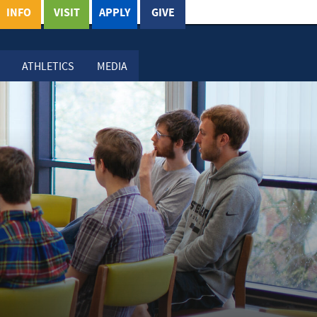
INFO
VISIT
APPLY
GIVE
ATHLETICS
MEDIA