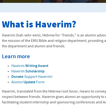
What is Haverim?
Haverim (hah-vehr-eem), Hebrew for “friends," is an alumni advo
the mission of the
EMU
Bible and religion department, providing 
the department and alumni and friends.
Learn more
Haverim
Writing Award
Haverim
Scholarship
Donate
-Support Haverim!
Alumni
Update
Form
Haverim, translated from the Hebrew root
havar
, means to convey
respect between friends. Haverim gives alumni an opportunity to 
facilitating student internship and sponsoring conferences and le