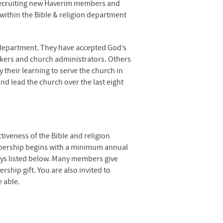
recruiting new Haverim members and
ithin the Bible & religion department
 department. They have accepted God’s
orkers and church administrators. Others
y their learning to serve the church in
d lead the church over the last eight
tiveness of the Bible and religion
ership begins with a minimum annual
ays listed below. Many members give
ship gift. You are also invited to
 able.