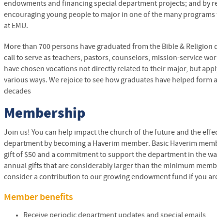
endowments and financing special department projects; and by 
encouraging young people to major in one of the many programs w
at
EMU
.
More than 700 persons have graduated from the Bible & Religion
call to serve as teachers, pastors, counselors, mission-service w
have chosen vocations not directly related to their major, but appl
various ways. We rejoice to see how graduates have helped form an
decades
Membership
Join us! You can help impact the church of the future and the effec
department by becoming a Haverim member. Basic Haverim memb
gift of $50 and a commitment to support the department in the w
annual gifts that are considerably larger than the minimum member
consider a contribution to our growing endowment fund if you are
Member benefits
Receive periodic department updates and special emails