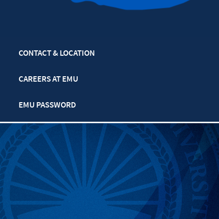
CONTACT & LOCATION
CAREERS AT EMU
EMU PASSWORD
MULTIFAITH CALENDAR
PRIVACY POLICY
SAFETY & SECURITY
TITLE IX: SEXUAL