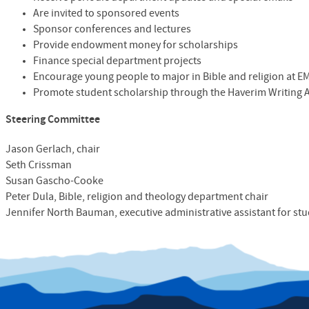
Are invited to sponsored events
Sponsor conferences and lectures
Provide endowment money for scholarships
Finance special department projects
Encourage young people to major in Bible and religion at
E
Promote student scholarship through the Haverim Writing
Steering Committee
Jason Gerlach, chair
Seth Crissman
Susan Gascho-Cooke
Peter Dula,
Bible, religion and theology
department chair
Jennifer North Bauman, executive administrative assistant for stu