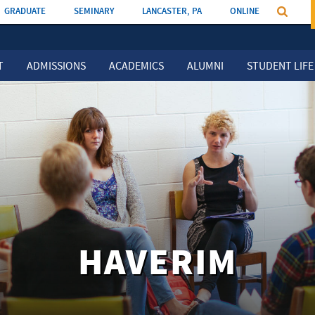
GRADUATE
SEMINARY
LANCASTER, PA
ONLINE
T
ADMISSIONS
ACADEMICS
ALUMNI
STUDENT LIFE
HAVERIM