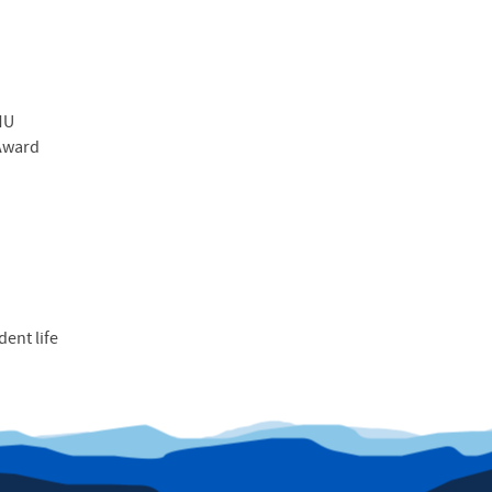
MU
 Award
dent life