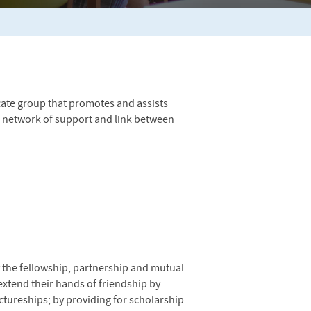
cate group that promotes and assists
a network of support and link between
 the fellowship, partnership and mutual
extend their hands of friendship by
ctureships; by providing for scholarship