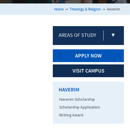
Home
➞
Theology & Religion
➞
Haverim
AREAS OF STUDY
▼
APPLY NOW
VISIT CAMPUS
HAVERIM
Haverim Scholarship
Scholarship Application
Writing Award