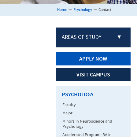
Home
➞
Psychology
➞
Contact
AREAS OF STUDY
▼
APPLY NOW
VISIT CAMPUS
PSYCHOLOGY
Faculty
Major
Minors in Neuroscience and
Psychology
Accelerated Program: BA in