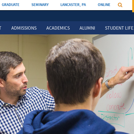
GRADUATE
SEMINARY
LANCASTER, PA
ONLINE
T
ADMISSIONS
ACADEMICS
ALUMNI
STUDENT LIFE