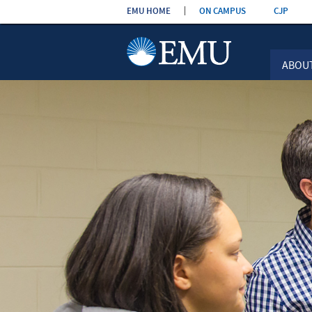
Skip the
EMU HOME
ON CAMPUS
CJP
navigation
ABOU