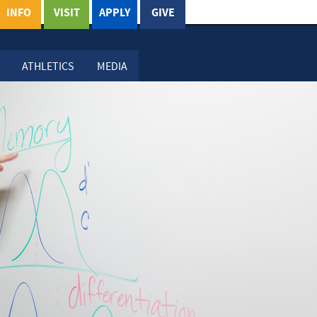
INFO
VISIT
APPLY
GIVE
ATHLETICS
MEDIA