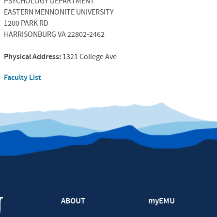
PSYCHOLOGY DEPARTMENT
EASTERN MENNONITE UNIVERSITY
1200 PARK RD
HARRISONBURG VA 22802-2462
Physical Address:
1321 College Ave
Faculty List
ABOUT
myEMU