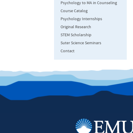
Psychology to MA in Counseling
Course Catalog
Psychology Internships
Original Research
STEM Scholarship
Suter Science Seminars
Contact