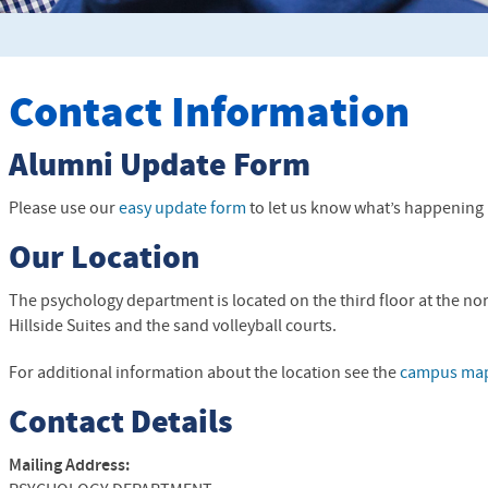
Contact Information
Alumni Update Form
Please use our
easy update form
to let us know what’s happening i
Our Location
The psychology department is located on the third floor at the no
Hillside Suites and the sand volleyball courts.
For additional information about the location see the
campus ma
Contact Details
Mailing Address: