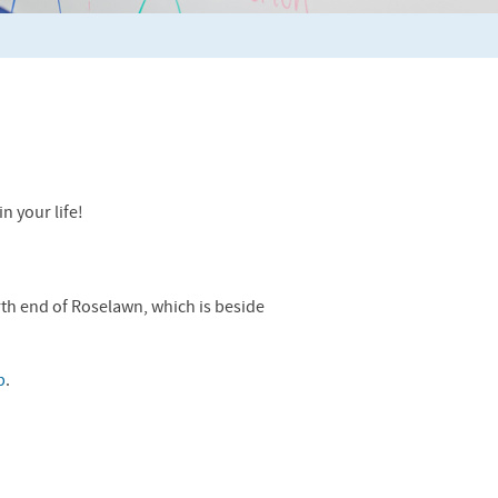
n your life!
rth end of Roselawn, which is beside
p
.