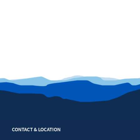
CONTACT & LOCATION