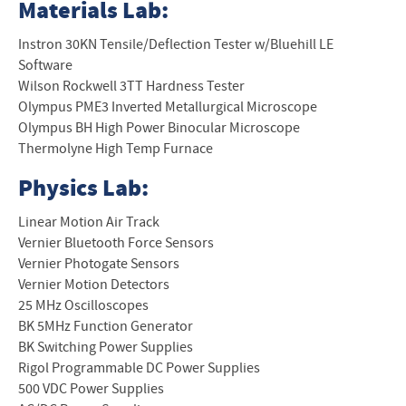
Materials Lab:
Instron 30KN Tensile/Deflection Tester w/Bluehill LE
Software
Wilson Rockwell 3TT Hardness Tester
Olympus PME3 Inverted Metallurgical Microscope
Olympus BH High Power Binocular Microscope
Thermolyne High Temp Furnace
Physics Lab:
Linear Motion Air Track
Vernier Bluetooth Force Sensors
Vernier Photogate Sensors
Vernier Motion Detectors
25 MHz Oscilloscopes
BK 5MHz Function Generator
BK Switching Power Supplies
Rigol Programmable DC Power Supplies
500 VDC Power Supplies