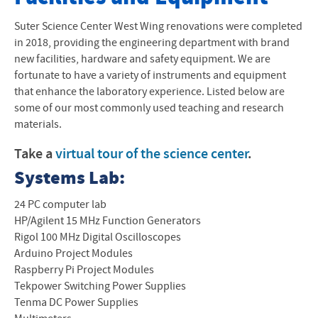
Program Objectives and Outcomes
Suter Science Center West Wing renovations were completed
in 2018, providing the engineering department with brand
Mechanical Engineering
new facilities, hardware and safety equipment. We are
fortunate to have a variety of instruments and equipment
Computer Engineering
that enhance the laboratory experience. Listed below are
some of our most commonly used teaching and research
Facilities and Equipment
materials.
STEM at EMU
Take a
virtual tour of the science center
.
STEM Scholarship
Systems Lab:
Scholarships
24 PC computer lab
HP/Agilent 15 MHz Function Generators
Contact
Rigol 100 MHz Digital Oscilloscopes
Arduino Project Modules
Raspberry Pi Project Modules
Tekpower Switching Power Supplies
Tenma DC Power Supplies