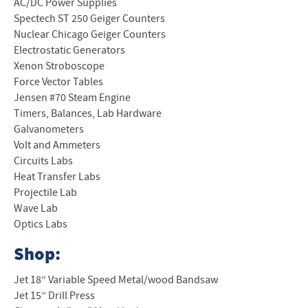
AC/DC Power Supplies
Spectech ST 250 Geiger Counters
Nuclear Chicago Geiger Counters
Electrostatic Generators
Xenon Stroboscope
Force Vector Tables
Jensen #70 Steam Engine
Timers, Balances, Lab Hardware
Galvanometers
Volt and Ammeters
Circuits Labs
Heat Transfer Labs
Projectile Lab
Wave Lab
Optics Labs
Shop:
Jet 18” Variable Speed Metal/wood Bandsaw
Jet 15” Drill Press