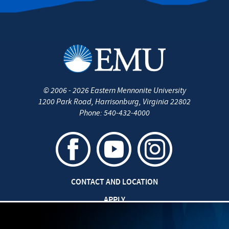
©
2006 - 2026
Eastern Mennonite University
1200 Park Road
,
Harrisonburg
,
Virginia
22802
Phone:
540-432-4000
CONTACT AND LOCATION
APPLY
CAREERS AT EMU