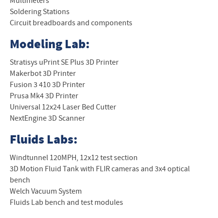
Multimeters
Soldering Stations
Circuit breadboards and components
Modeling Lab:
Stratisys uPrint SE Plus 3D Printer
Makerbot 3D Printer
Fusion 3 410 3D Printer
Prusa Mk4 3D Printer
Universal 12x24 Laser Bed Cutter
NextEngine 3D Scanner
Fluids Labs:
Windtunnel 120MPH, 12x12 test section
3D Motion Fluid Tank with FLIR cameras and 3x4 optical
bench
Welch Vacuum System
Fluids Lab bench and test modules