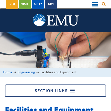
INFO
VISIT
APPLY
GIVE
Home
➞
Engineering
➞
Facilities and Equipment
SECTION LINKS
Engineering
Facilities and Equipment