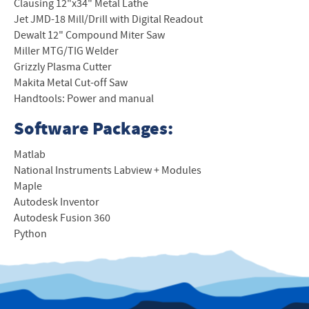
Clausing 12"x34" Metal Lathe
Jet JMD-18 Mill/Drill with Digital Readout
Dewalt 12" Compound Miter Saw
Miller MTG/TIG Welder
Grizzly Plasma Cutter
Makita Metal Cut-off Saw
Handtools: Power and manual
Software Packages:
Matlab
National Instruments Labview + Modules
Maple
Autodesk Inventor
Autodesk Fusion 360
Python