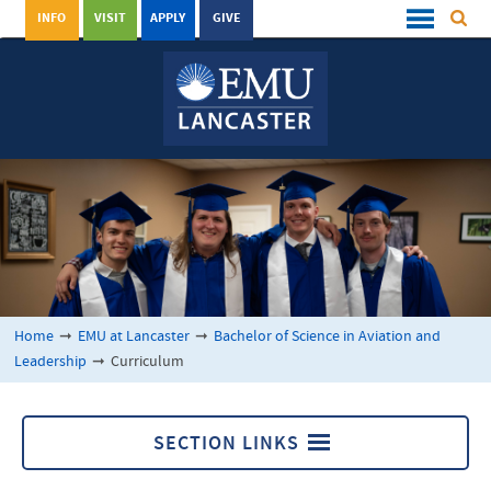
INFO
VISIT
APPLY
GIVE
Home
➞
EMU at Lancaster
➞
Bachelor of Science in Aviation and
Leadership
➞
Curriculum
SECTION LINKS