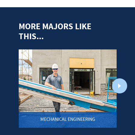
MORE MAJORS LIKE
THIS...
MECHANICAL ENGINEERING