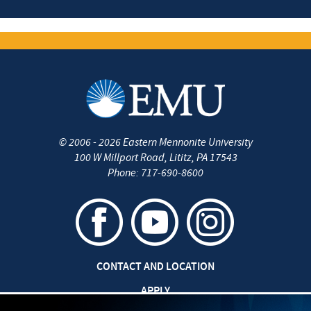
©
2006 - 2026
Eastern Mennonite University
100 W Millport Road
,
Lititz
,
PA
17543
Phone:
717-690-8600
CONTACT AND LOCATION
APPLY