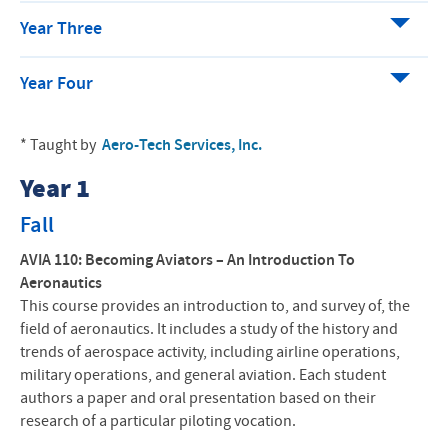
Year Three
Year Four
* Taught by
Aero-Tech Services, Inc.
Year 1
Fall
AVIA 110:
Becoming Aviators – An Introduction To
Aeronautics
This course provides an introduction to, and survey of, the
field of aeronautics. It includes a study of the history and
trends of aerospace activity, including airline operations,
military operations, and general aviation. Each student
authors a paper and oral presentation based on their
research of a particular piloting vocation.