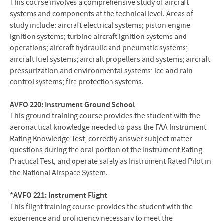
This course involves a comprehensive study of aircraft
systems and components at the technical level. Areas of
study include: aircraft electrical systems; piston engine
ignition systems; turbine aircraft ignition systems and
operations; aircraft hydraulic and pneumatic systems;
aircraft fuel systems; aircraft propellers and systems; aircraft
pressurization and environmental systems; ice and rain
control systems; fire protection systems.
AVFO 220: Instrument Ground
School
This ground training course provides the student with the
aeronautical knowledge needed to pass the FAA Instrument
Rating Knowledge Test, correctly answer subject matter
questions during the oral portion of the Instrument Rating
Practical Test, and operate safely as Instrument Rated Pilot in
the National Airspace System.
*AVFO 221: Instrument Flight
This flight training course provides the student with the
experience and proficiency necessary to meet the