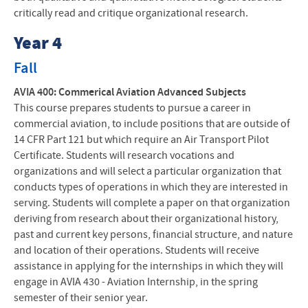
critically read and critique organizational research.
Year 4
Fall
AVIA 400: Commerical Aviation Advanced Subjects
This course prepares students to pursue a career in
commercial aviation, to include positions that are outside of
14 CFR Part 121 but which require an Air Transport Pilot
Certificate. Students will research vocations and
organizations and will select a particular organization that
conducts types of operations in which they are interested in
serving. Students will complete a paper on that organization
deriving from research about their organizational history,
past and current key persons, financial structure, and nature
and location of their operations. Students will receive
assistance in applying for the internships in which they will
engage in AVIA 430 - Aviation Internship, in the spring
semester of their senior year.