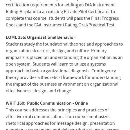
certification requirements for adding an FAA Instrument
Rating-Airplane to an existing Private Pilot Certificate. To
complete this course, students will pass the Final Progress
Check and the FAA Instrument Rating Oral/Practical Test.
LOML 355: Organizational Behavior
Students study the foundational theories and approaches to
organization structure, design, and culture. Primary
emphasis is placed on understanding the organization as an
open system. Students will learn to utilize a systems
approach in basic organizational diagnosis. Contingency
theory provides a theoretical framework for understanding
the impact of the business environment on organizational
effectiveness, design, and change.
WRIT 160: Public Communication - Online
This course addresses the principles and practices of
effective oral communication. The course emphasizes
rhetorical approaches for message design, presentation