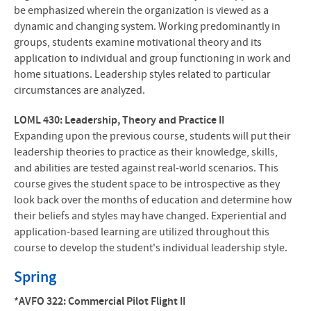
be emphasized wherein the organization is viewed as a
dynamic and changing system. Working predominantly in
groups, students examine motivational theory and its
application to individual and group functioning in work and
home situations. Leadership styles related to particular
circumstances are analyzed.
LOML 430: Leadership, Theory and Practice II
Expanding upon the previous course, students will put their
leadership theories to practice as their knowledge, skills,
and abilities are tested against real-world scenarios. This
course gives the student space to be introspective as they
look back over the months of education and determine how
their beliefs and styles may have changed. Experiential and
application-based learning are utilized throughout this
course to develop the student's individual leadership style.
Spring
*AVFO 322: Commercial Pilot Flight II