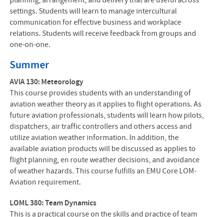
planning, arrangement, and delivery that are useful across
settings. Students will learn to manage intercultural
communication for effective business and workplace
relations. Students will receive feedback from groups and
one-on-one.
Summer
AVIA 130: Meteorology
This course provides students with an understanding of
aviation weather theory as it applies to flight operations. As
future aviation professionals, students will learn how pilots,
dispatchers, air traffic controllers and others access and
utilize aviation weather information. In addition, the
available aviation products will be discussed as applies to
flight planning, en route weather decisions, and avoidance
of weather hazards. This course fulfills an EMU Core LOM-
Aviation requirement.
LOML 380: Team Dynamics
This is a practical course on the skills and practice of team