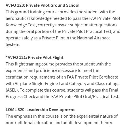
AVFO 120: Private Pilot Ground School
This ground training course provides the student with the
aeronautical knowledge needed to pass the FAA Private Pilot
Knowledge Test, correctly answer subject matter questions
during the oral portion of the Private Pilot Practical Test, and
operate safely as a Private Pilot in the National Airspace
System.
*AVFO 121: Private Pilot Flight
This flight training course provides the student with the
experience and proficiency necessary to meet the
certification requirements of an FAA Private Pilot Certificate
with Airplane Single-Engine Land Category and Class ratings
(ASEL). To complete this course, students will pass the Final
Progress Check and the FAA Private Pilot Oral/Practical Test.
LOML 320: Leadership Development
The emphasis in this course is on the experiential nature of
nontraditional education and adult development theory.