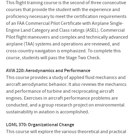
This flight training course is the second of three consecutive
courses that provide the student with the experience and
proficiency necessary to meet the certification requirements
of an FAA Commercial Pilot Certificate with Airplane Single-
Engine Land Category and Class ratings (ASEL). Commercial
Pilot flight maneuvers and complex and technically advanced
airplane (TAA) systems and operations are reviewed, and
cross-country navigation is emphasized. To complete this
course, students will pass the Stage Two Check.
AVIA 220: Aerodynamics and Performance
This course provides a study of applied fluid mechanics and
aircraft aerodynamic behavior. It also reviews the mechanics
and performance of turbine and reciprocating aircraft
engines. Exercises in aircraft performance problems are
conducted, and a group research project on environmental
sustainability in aviation is accomplished.
LOML 370: Organizational Change
This course will explore the various theoretical and practical