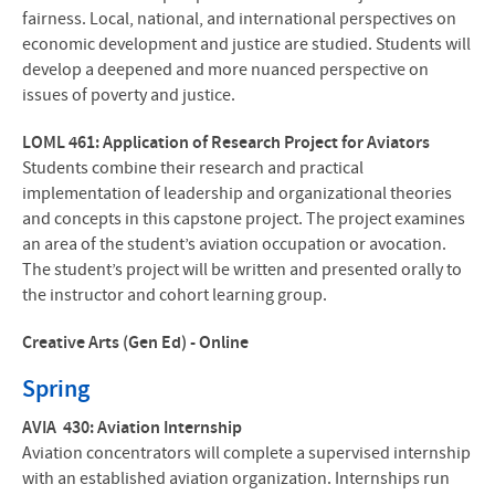
fairness. Local, national, and international perspectives on
economic development and justice are studied. Students will
develop a deepened and more nuanced perspective on
issues of poverty and justice.
LOML 461: Application of Research Project for Aviators
Students combine their research and practical
implementation of leadership and organizational theories
and concepts in this capstone project. The project examines
an area of the student’s aviation occupation or avocation.
The student’s project will be written and presented orally to
the instructor and cohort learning group.
Creative Arts (Gen Ed) - Online
Spring
AVIA 430: Aviation Internship
Aviation concentrators will complete a supervised internship
with an established aviation organization. Internships run