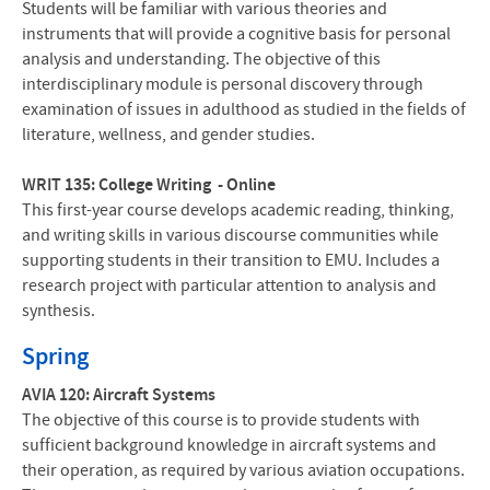
Students will be familiar with various theories and
instruments that will provide a cognitive basis for personal
analysis and understanding. The objective of this
interdisciplinary module is personal discovery through
examination of issues in adulthood as studied in the fields of
literature, wellness, and gender studies.
WRIT 135: College Writing - Online
This first-year course develops academic reading, thinking,
and writing skills in various discourse communities while
supporting students in their transition to EMU. Includes a
research project with particular attention to analysis and
synthesis.
Spring
AVIA 120: Aircraft Systems
The objective of this course is to provide students with
sufficient background knowledge in aircraft systems and
their operation, as required by various aviation occupations.