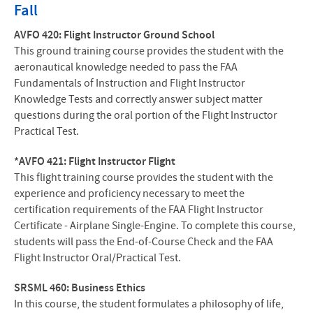
Fall
AVFO 420: Flight Instructor Ground School
This ground training course provides the student with the
aeronautical knowledge needed to pass the FAA
Fundamentals of Instruction and Flight Instructor
Knowledge Tests and correctly answer subject matter
questions during the oral portion of the Flight Instructor
Practical Test.
*AVFO 421: Flight Instructor Flight
This flight training course provides the student with the
experience and proficiency necessary to meet the
certification requirements of the FAA Flight Instructor
Certificate - Airplane Single-Engine. To complete this course,
students will pass the End-of-Course Check and the FAA
Flight Instructor Oral/Practical Test.
SRSML 460: Business Ethics
In this course, the student formulates a philosophy of life,