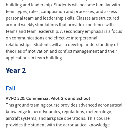
building and leadership. Students will become familiar with
team types, roles, composition and processes, and assess
personal team and leadership skills. Classes are structured
around weekly simulations that provide experience with
teams and team leadership. A secondary emphasis is a focus
on communications and effective interpersonal
relationships. Students will also develop understanding of
theories of motivation and conflict management and their
applications in team building.
Year 2
Fall
AVFO 320: Commercial Pilot Ground School
This ground training course provides advanced aeronautical
knowledge in aerodynamics, regulations, meteorology,
aircraft systems, and airspace operations. This course
provides the student with the aeronautical knowledge