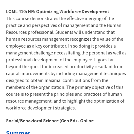
LOML 410: HR: Optimizing Workforce Development
This course demonstrates the effective merging of the
practice and perspectives of management and the Human
Resources professional. Students will understand that
human resources management recognizes the value of the
employee as a key contributor. In so doing it provides a
management challenge necessitating the personal as well as
professional development of the employee. It goes far
beyond the quest for increased productivity resultant from
capital improvements by including management techniques
designed to obtain maximal contributions from the
members of the organization. The primary objective of this
course is to present the principles and practices of human
resource management, and to highlight the optimization of
workforce development strategies.
Social/Behavioral Science (Gen Ed) - Online
Summer