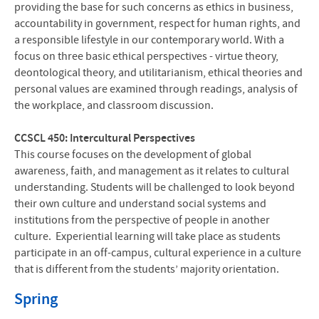
providing the base for such concerns as ethics in business,
accountability in government, respect for human rights, and
a responsible lifestyle in our contemporary world. With a
focus on three basic ethical perspectives - virtue theory,
deontological theory, and utilitarianism, ethical theories and
personal values are examined through readings, analysis of
the workplace, and classroom discussion.
CCSCL 450: Intercultural Perspectives
This course focuses on the development of global
awareness, faith, and management as it relates to cultural
understanding. Students will be challenged to look beyond
their own culture and understand social systems and
institutions from the perspective of people in another
culture. Experiential learning will take place as students
participate in an off-campus, cultural experience in a culture
that is different from the students’ majority orientation.
Spring