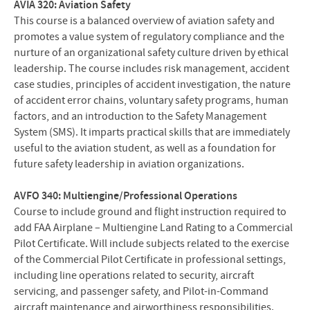
AVIA 320: Aviation Safety
This course is a balanced overview of aviation safety and
promotes a value system of regulatory compliance and the
nurture of an organizational safety culture driven by ethical
leadership. The course includes risk management, accident
case studies, principles of accident investigation, the nature
of accident error chains, voluntary safety programs, human
factors, and an introduction to the Safety Management
System (SMS). It imparts practical skills that are immediately
useful to the aviation student, as well as a foundation for
future safety leadership in aviation organizations.
AVFO 340: Multiengine/Professional Operations
Course to include ground and flight instruction required to
add FAA Airplane – Multiengine Land Rating to a Commercial
Pilot Certificate. Will include subjects related to the exercise
of the Commercial Pilot Certificate in professional settings,
including line operations related to security, aircraft
servicing, and passenger safety, and Pilot-in-Command
aircraft maintenance and airworthiness responsibilities.