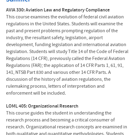
AVIA 330: Aviation Law and Regulatory Compliance
This course examines the evolution of federal civil aviation
regulations in the United States. Students will examine the
past and present problems prompting regulation of the
industry, the resultant safety, legislation, airport
development, funding legislation and international aviation
legislation. Students will study Title 14 of the Code of Federal
Regulations (14 CFR), previously called the Federal Aviation
Regulations (FAR); the application of 14 CFR Parts 1, 61, 91,
141, NTSB Part 830 and various other 14 CFR Parts. A
discussion of the history of aviation regulations, the
rulemaking process, letters of interpretation and
enforcement will be included.
LOML 405: Organizational Research
This course guides the student in understanding the
research process and becoming a critical consumer of
research. Organizational research concepts are examined in
both qualitative and quantitative methodologies. Students