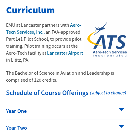
Bachelor of Science in Aviation and Leadership
Curriculum
Apply Now
EMU at Lancaster partners with
Aero-
Program Overview
Tech Services, Inc.,
an FAA-approved
Part 141 Pilot School, to provide pilot
Course Structure
training. Pilot training occurs at the
Aero-Tech facility at
Lancaster Airport
Costs and Financial Aid
in Lititz, PA.
Housing Options
The Bachelor of Science in Aviation and Leadership is
comprised of 120 credits.
Career Paths
Schedule of Course Offerings
(subject to change)
Shop EMU Aviation Gear
Year One
Aviation News and Updates
Year Two