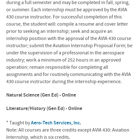
during a full semester and may be completed in fall, spring,
or summer. Each internship must be approved by the AVIA
430 course instructor. For successful completion of this
course, the student will: compile a resume and cover letter
prior to seeking an internship; seek and acquire an
internship position with the approval of the AVIA 430 course
instructor; submit the Aviation Internship Proposal Form; be
under the supervision of a professional in the aerospace
industry; work a minimum of 252 hours in an approved
operation; remain responsible for completing all
assignments and for routinely communicating with the AVIA
430 course instructor during the internship experience.
Natural Science (Gen Ed) - Online
Literature/History (Gen Ed) - Online
* Taught by
Aero-Tech Services, Inc
.
Note: All courses are three credits except AVIA 430: Aviation
Internship, which is six credits.