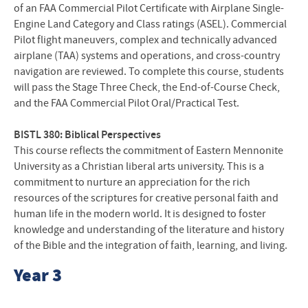
of an FAA Commercial Pilot Certificate with Airplane Single-
Engine Land Category and Class ratings (ASEL). Commercial
Pilot flight maneuvers, complex and technically advanced
airplane (TAA) systems and operations, and cross-country
navigation are reviewed. To complete this course, students
will pass the Stage Three Check, the End-of-Course Check,
and the FAA Commercial Pilot Oral/Practical Test.
BISTL 380: Biblical Perspectives
This course reflects the commitment of Eastern Mennonite
University as a Christian liberal arts university. This is a
commitment to nurture an appreciation for the rich
resources of the scriptures for creative personal faith and
human life in the modern world. It is designed to foster
knowledge and understanding of the literature and history
of the Bible and the integration of faith, learning, and living.
Year 3