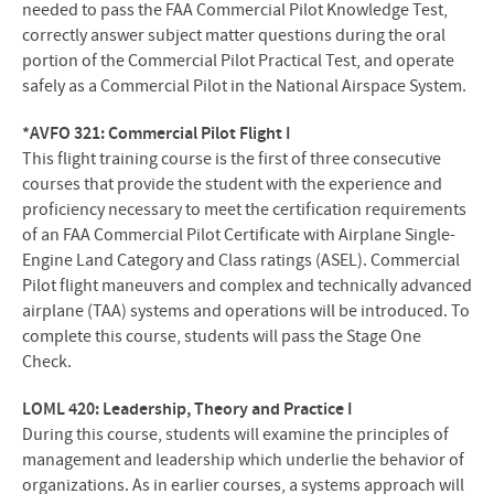
needed to pass the FAA Commercial Pilot Knowledge Test,
correctly answer subject matter questions during the oral
portion of the Commercial Pilot Practical Test, and operate
safely as a Commercial Pilot in the National Airspace System.
*AVFO 321: Commercial Pilot Flight I
This flight training course is the first of three consecutive
courses that provide the student with the experience and
proficiency necessary to meet the certification requirements
of an FAA Commercial Pilot Certificate with Airplane Single-
Engine Land Category and Class ratings (ASEL). Commercial
Pilot flight maneuvers and complex and technically advanced
airplane (TAA) systems and operations will be introduced. To
complete this course, students will pass the Stage One
Check.
LOML 420: Leadership, Theory and Practice I
During this course, students will examine the principles of
management and leadership which underlie the behavior of
organizations. As in earlier courses, a systems approach will