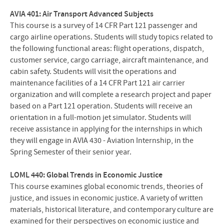
AVIA 401: Air Transport Advanced Subjects
This course is a survey of 14 CFR Part 121 passenger and
cargo airline operations. Students will study topics related to
the following functional areas: flight operations, dispatch,
customer service, cargo carriage, aircraft maintenance, and
cabin safety. Students will visit the operations and
maintenance facilities of a 14 CFR Part 121 air carrier
organization and will complete a research project and paper
based on a Part 121 operation. Students will receive an
orientation in a full-motion jet simulator. Students will
receive assistance in applying for the internships in which
they will engage in AVIA 430 - Aviation Internship, in the
Spring Semester of their senior year.
LOML 440: Global Trends in Economic Justice
This course examines global economic trends, theories of
justice, and issues in economic justice. A variety of written
materials, historical literature, and contemporary culture are
examined for their perspectives on economic justice and