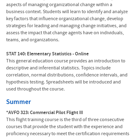
aspects of managing organizational change within a
business context. Students will learn to identify and analyze
key factors that influence organizational change, develop
strategies for leading and managing change initiatives, and
assess the impact that change agents have on individuals,
teams, and organizations.
STAT 140: Elementary Statistics - Online
This general education course provides an introduction to
descriptive and inferential statistics. Topics include
correlation, normal distributions, confidence intervals, and
hypothesis testing. Spreadsheets will be introduced and
used throughout the course.
Summer
*AVFO 323: Commercial Pilot Flight III
This flight training course is the third of three consecutive
courses that provide the student with the experience and
proficiency necessary to meet the certification requirements