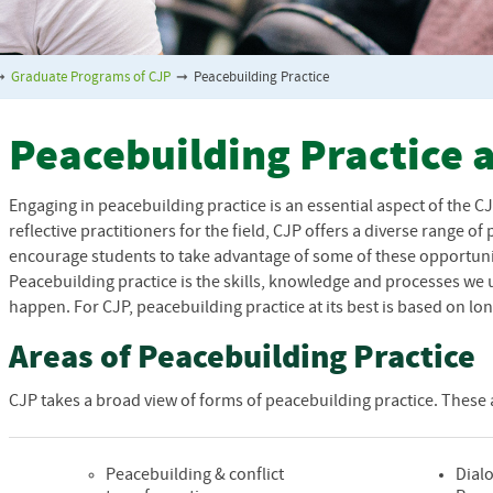
➞
Graduate Programs of CJP
➞
Peacebuilding Practice
Peacebuilding Practice 
Engaging in peacebuilding practice is an essential aspect of the
C
reflective practitioners for the field,
CJP
offers a diverse range of
encourage students to take advantage of some of these opportunit
Peacebuilding practice is the skills, knowledge and processes we
happen. For
CJP
, peacebuilding practice at its best is based on 
Areas of Peacebuilding Practice
CJP
takes a broad view of forms of peacebuilding practice. These a
Peacebuilding & conflict
Dialo