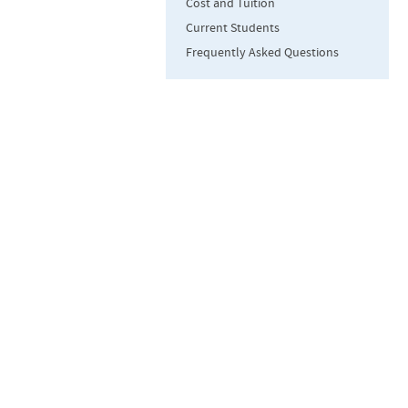
Cost and Tuition
Current Students
Frequently Asked Questions