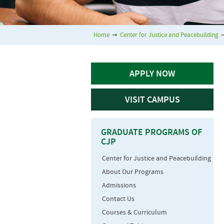
Home
➞
Center for Justice and Peacebuilding
APPLY NOW
VISIT CAMPUS
GRADUATE PROGRAMS OF
CJP
Center for Justice and Peacebuilding
About Our Programs
Admissions
Contact Us
Courses & Curriculum