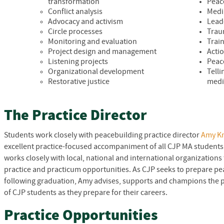
transformation
Peac
Conflict analysis
Medi
Advocacy and activism
Lead
Circle processes
Trau
Monitoring and evaluation
Trai
Project design and management
Acti
Listening projects
Peac
Organizational development
Tell
Restorative justice
med
The Practice Director
Students work closely with peacebuilding practice director
Amy K
excellent practice-focused accompaniment of all
CJP
MA students 
works closely with local, national and international organizations 
practice and practicum opportunities. As
CJP
seeks to prepare pea
following graduation, Amy advises, supports and champions the
of
CJP
students as they prepare for their careers.
Practice Opportunities