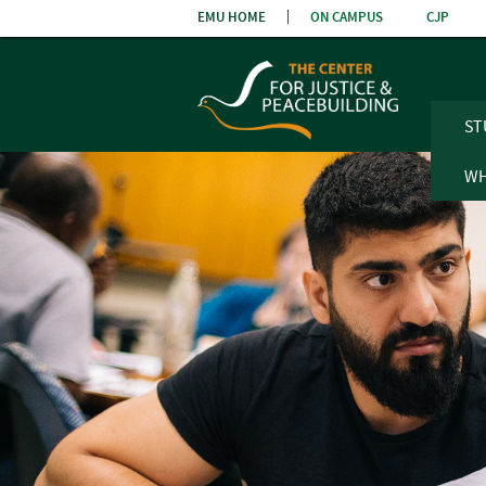
Skip
EMU HOME
ON CAMPUS
CJP
the
navigatio
ST
WH