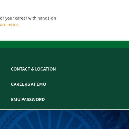
for your career with hands-on
earn more
.
CONTACT & LOCATION
CAREERS AT EMU
EMU PASSWORD
MULTIFAITH CALENDAR