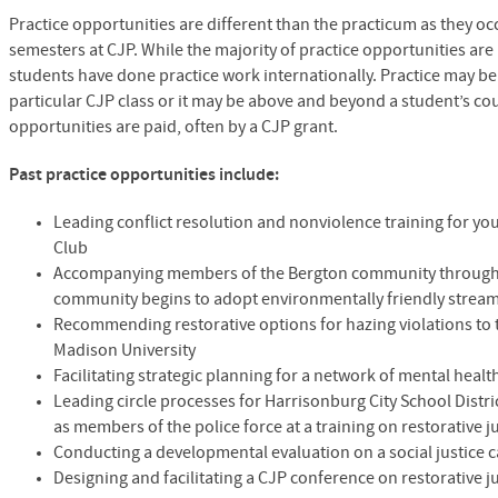
Practice opportunities are different than the practicum as they occ
semesters at
CJP
. While the majority of practice opportunities are
students have done practice work internationally. Practice may b
particular
CJP
class or it may be above and beyond a student’s co
opportunities are paid, often by a
CJP
grant.
Past practice opportunities include:
Leading conflict resolution and nonviolence training for yo
Club
Accompanying members of the Bergton community through 
community begins to adopt environmentally friendly stre
Recommending restorative options for hazing violations to th
Madison University
Facilitating strategic planning for a network of mental hea
Leading circle processes for Harrisonburg City School Distri
as members of the police force at a training on restorative j
Conducting a developmental evaluation on a social justice c
Designing and facilitating a
CJP
conference on restorative j