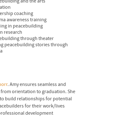
ebuilding and the arts
ation
ership coaching
ma awareness training
ning in peacebuilding
on research
ebuilding through theater
ing peacebuilding stories through
ia
norr
. Amy ensures seamless and
from orientation to graduation. She
to build relationships for potential
cebuilders for their work/lives
 professional development