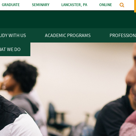
GRADUATE
SEMINARY
LANCASTER, PA
ONLINE
n
UDY WITH US
ACADEMIC PROGRAMS
PROFESSION
AT WE DO