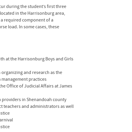
ur during the student’s first three
 located in the Harrisonburg area,
e a required component of a
urse load. In some cases, these
uth at the Harrisonburg Boys and Girls
organizing and research as the
am management practices
e Office of Judicial Affairs at James
lth providers in Shenandoah county
ct teachers and administrators as well
ustice
arnival
ustice