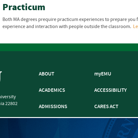
Practicum
Both MA degrees prequire practicum experiences to prepare you 
experience and interaction with people outside the classroom.
L
ABOUT
myEMU
ACADEMICS
ACCESSIBILITY
iversity
nia
22802
ADMISSIONS
CARES ACT
ATHLETICS
CJP