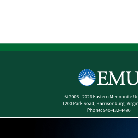
©
2006 - 2026
Eastern Mennonite Un
1200 Park Road
,
Harrisonburg
,
Virgi
Phone:
540-432-4490