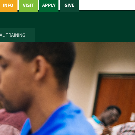
INFO
VISIT
APPLY
GIVE
AL TRAINING