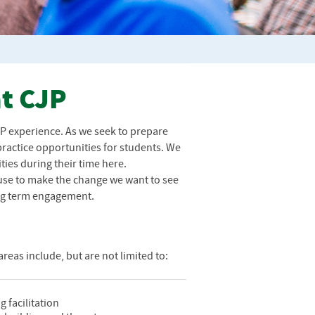
at CJP
JP
experience. As we seek to prepare
 practice opportunities for students. We
ies during their time here.
 use to make the change we want to see
long term engagement.
reas include, but are not limited to:
g facilitation