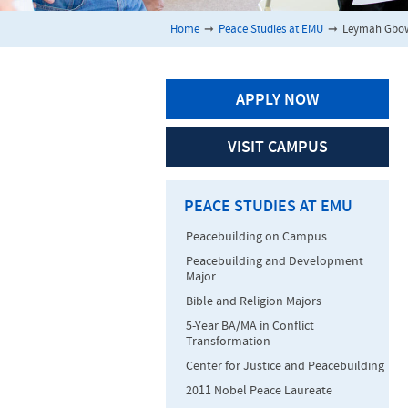
Home
➞
Peace Studies at EMU
➞
Leymah Gbo
APPLY NOW
VISIT CAMPUS
PEACE STUDIES AT EMU
Peacebuilding on Campus
Peacebuilding and Development
Major
Bible and Religion Majors
5-Year BA/MA in Conflict
Transformation
Center for Justice and Peacebuilding
2011 Nobel Peace Laureate