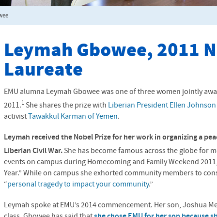
wee
Leymah Gbowee, 2011 N
Laureate
EMU
alumna Leymah Gbowee was one of three women jointly awa
1
2011.
She shares the prize with
Liberian President Ellen Johnson 
activist
Tawakkul Karman of Yemen
.
Leymah received the Nobel Prize for her work in organizing a p
Liberian Civil War.
She has become famous across the globe for m
events on campus during Homecoming and Family Weekend 2011,
Year.” While on campus she exhorted community members to consi
“
personal tragedy to impact your community
.”
Leymah spoke at EMU’s 2014 commencement. Her son, Joshua Men
class. Gbowee has said that
she chose
EMU
for her son because s