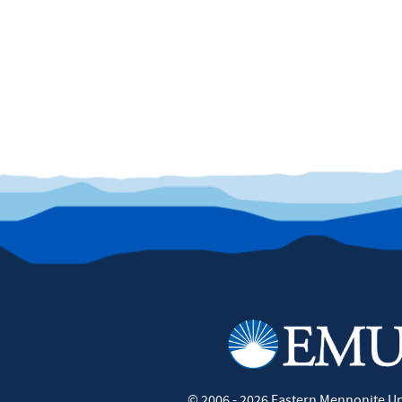
©
2006 - 2026
Eastern Mennonite Un