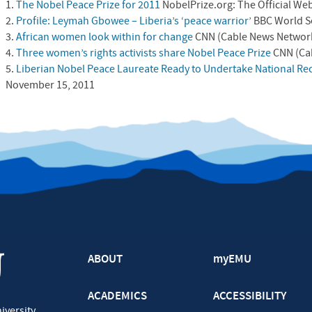
1.
The Nobel Peace Prize for 2011
NobelPrize.org: The Official Web
2.
Profile: Leymah Gbowee – Liberia’s ‘peace warrior’
BBC
World S
3.
African women look within for change
CNN
(Cable News Network
4.
Three women’s rights activists share Nobel Peace Prize
CNN
(Ca
5.
Liberian Nobel Peace Laureate Ready to Undertake National Rec
November 15, 2011
ABOUT
myEMU
ACADEMICS
ACCESSIBILITY
iversity