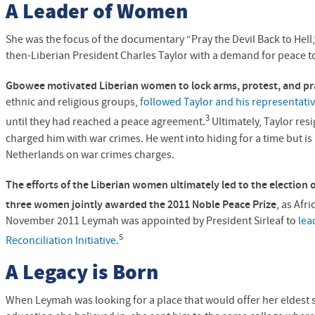
A Leader of Women
She was the focus of the documentary “Pray the Devil Back to H
then-Liberian President Charles Taylor with a demand for peace to
Gbowee motivated Liberian women to lock arms, protest, and pr
ethnic and religious groups,
followed Taylor and his representati
3
until they had reached a peace agreement.
Ultimately, Taylor res
charged him with war crimes. He went into hiding for a time but is
Netherlands on war crimes charges.
The efforts of the Liberian women ultimately led to the election 
three women jointly awarded the 2011 Noble Peace Prize
, as Afri
November 2011 Leymah was appointed by President Sirleaf to
lea
5
Reconciliation Initiative
.
A Legacy is Born
When Leymah was looking for a place that would offer her eldest 