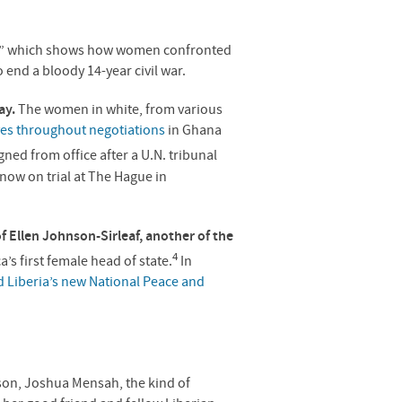
ell,” which shows how women confronted
 end a bloody 14-year civil war.
ay.
The women in white, from various
ves throughout negotiations
in Ghana
igned from office after a U.N. tribunal
 now on trial at The Hague in
of Ellen Johnson-Sirleaf, another of the
4
ca’s first female head of state.
In
d Liberia’s new National Peace and
son, Joshua Mensah, the kind of