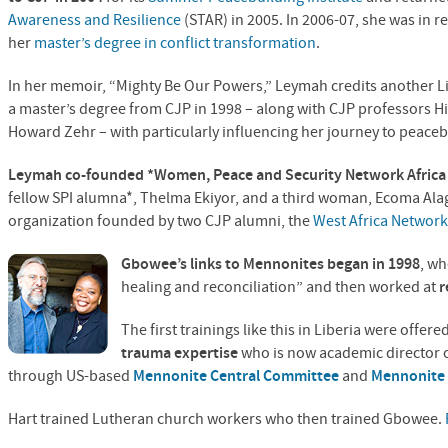
Awareness and Resilience
(
STAR
) in 2005. In 2006-07, she was in r
her
master’s degree in conflict transformation
.
In her memoir, “Mighty Be Our Powers,” Leymah credits another 
a master’s degree from
CJP
in 1998 – along with
CJP
professors H
Howard Zehr – with particularly influencing her journey to peaceb
Leymah co-founded *Women, Peace and Security Network Afric
fellow
SPI
alumna*, Thelma Ekiyor, and a third woman, Ecoma Ala
organization founded by two
CJP
alumni, the
West Africa Network
Gbowee’s links to Mennonites began in 1998
, wh
healing and reconciliation” and then worked at
r
The first trainings like this in Liberia were offere
trauma expertise
who is now academic director 
through US-based
Mennonite Central Committee
and
Mennonite 
Hart trained Lutheran church workers who then trained Gbowee.