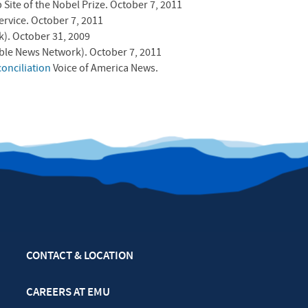
 Site of the Nobel Prize. October 7, 2011
ervice. October 7, 2011
). October 31, 2009
ble News Network). October 7, 2011
onciliation
Voice of America News.
CONTACT & LOCATION
CAREERS AT EMU