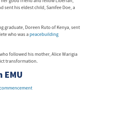
 her good friend and fellow Liberian,
d sent his eldest child, Samfee Doe, a
ing graduate, Doreen Ruto of Kenya, sent
lete who was a
peacebuilding
, who followed his mother, Alice Warigia
ict transformation.
m
EMU
14 commencement