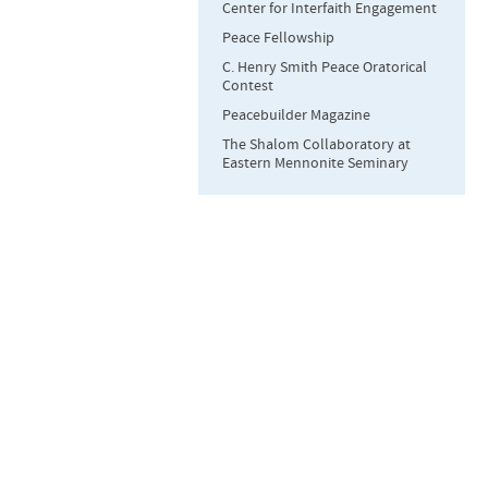
Center for Interfaith Engagement
Peace Fellowship
C. Henry Smith Peace Oratorical
Contest
Peacebuilder Magazine
The Shalom Collaboratory at
Eastern Mennonite Seminary