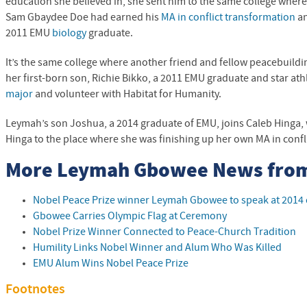
education she believed in, she sent him to the same college where
Sam Gbaydee Doe had earned his
MA in conflict transformation
an
2011
EMU
biology
graduate.
It’s the same college where another friend and fellow peacebuild
her first-born son, Richie Bikko, a 2011
EMU
graduate and star ath
major
and volunteer with Habitat for Humanity.
Leymah’s son Joshua, a 2014 graduate of
EMU
, joins Caleb Hinga
Hinga to the place where she was finishing up her own MA in confl
More Leymah Gbowee News fro
Nobel Peace Prize winner Leymah Gbowee to speak at 20
Gbowee Carries Olympic Flag at Ceremony
Nobel Prize Winner Connected to Peace-Church Tradition
Humility Links Nobel Winner and Alum Who Was Killed
EMU
Alum Wins Nobel Peace Prize
Footnotes