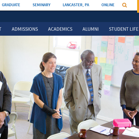
GRADUATE
SEMINARY
LANCASTER, PA
ONLINE
T
ADMISSIONS
ACADEMICS
ALUMNI
STUDENT LIFE