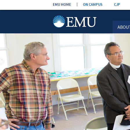
Skip the
EMU HOME
ON CAMPUS
CJP
navigation
ABOU