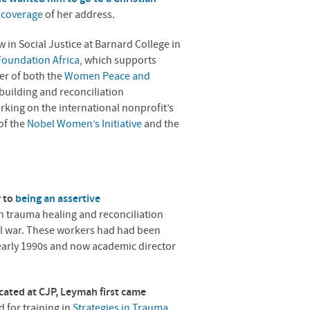
l coverage
of her address.
in Social Justice at Barnard College in
oundation Africa
, which supports
er of both the
Women Peace and
ebuilding and reconciliation
king on the international nonprofit’s
of the
Nobel Women’s Initiative
and the
 to
being an assertive
n trauma healing and reconciliation
vil war. These workers had had been
 early 1990s and now academic director
cated at
CJP
, Leymah first came
 for training in
Strategies in Trauma