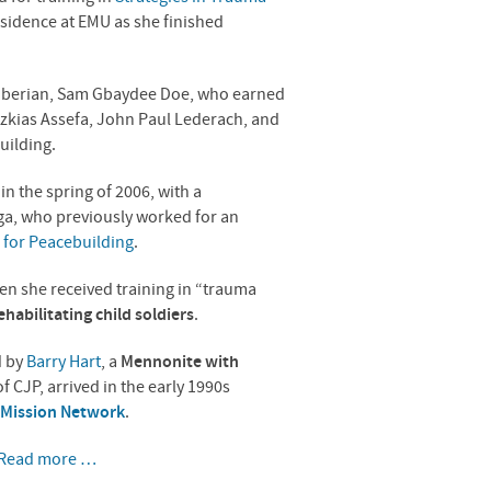
esidence at
EMU
as she finished
Liberian, Sam Gbaydee Doe, who earned
izkias Assefa, John Paul Lederach, and
uilding.
a
in the spring of 2006, with a
ga, who previously worked for an
 for Peacebuilding
.
en she received training in “trauma
ehabilitating child soldiers
.
d by
Barry Hart
, a
Mennonite with
of
CJP
, arrived in the early 1990s
Mission Network
.
Read more …