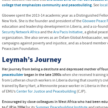
college that emphasizes community and peacebuilding
. See
loca
Gbowee spent the 2013-14 academic year as a Distinguished Fellow 
New York. She is the founder and president of the
Gbowee Peace F
education and leadership development in Liberia, and a co-found
Security Network Africa
and the
Ara Pacis Initiative
, a global peac
organization. She also serves as an Oxfam Global Ambassador, wor
campaigns against poverty and injustice, and as a board member 
PeaceJam Foundation.
Leymah’s Journey
Her journey from being a destitute and depressed mother of four
peacebuilder
began in the late 1990s
when she received training i
from Lutheran church workers in Liberia during that country’s ci
trained by Barry Hart, a Mennonite peace worker in Liberia in the
of EMU’s
Center for Justice and Peacebuilding
(
CJP
).
Encouraged by close colleagues in West Africa who had been edu
to
CJP
in 2004
for its
Summer Peacebuilding Institute
and returned