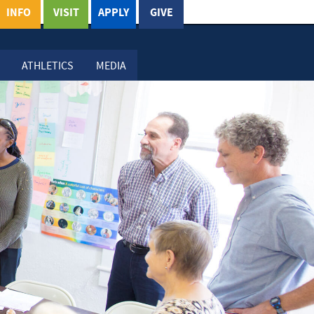
INFO
VISIT
APPLY
GIVE
ATHLETICS
MEDIA