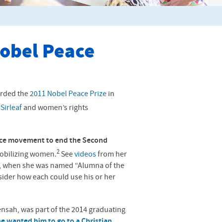
obel Peace
rded the
2011 Nobel Peace Prize
in
Sirleaf
and women’s rights
eace movement to end the Second
2
obilizing women.
See
videos
from her
 when she was named “Alumna of the
der how each could use his or her
sah, was part of the 2014 graduating
he wanted him to go to a Christian