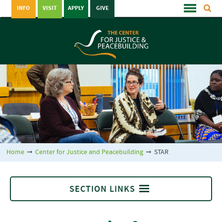
INFO
VISIT
APPLY
GIVE
Home
➞
Center for Justice and Peacebuilding
➞
STAR
SECTION LINKS
STAR