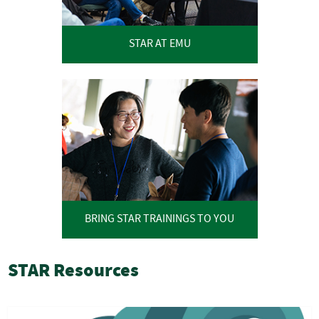
STAR AT EMU
BRING STAR TRAININGS TO YOU
STAR Resources