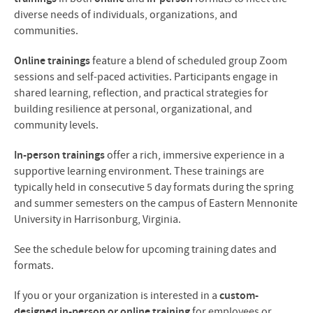
diverse needs of individuals, organizations, and
communities.
Online trainings
feature a blend of scheduled group Zoom
sessions and self-paced activities. Participants engage in
shared learning, reflection, and practical strategies for
building resilience at personal, organizational, and
community levels.
In-person trainings
offer a rich, immersive experience in a
supportive learning environment. These trainings are
typically held in consecutive 5 day formats during the spring
and summer semesters on the campus of Eastern Mennonite
University in Harrisonburg, Virginia.
See the schedule below for upcoming training dates and
formats.
If you or your organization is interested in a
custom-
designed in-person or online training
for employees or