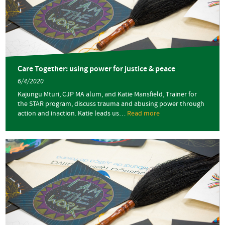
Trauma,
Resilience
and
Sexual
Harms
Care Together: using power for justice & peace
6/4/2020
Kajungu Mturi, CJP MA alum, and Katie Mansfield, Trainer for
the STAR program, discuss trauma and abusing power through
action and inaction. Katie leads us…
Read more
about
Care
Together:
using
power
for
justice
&
peace