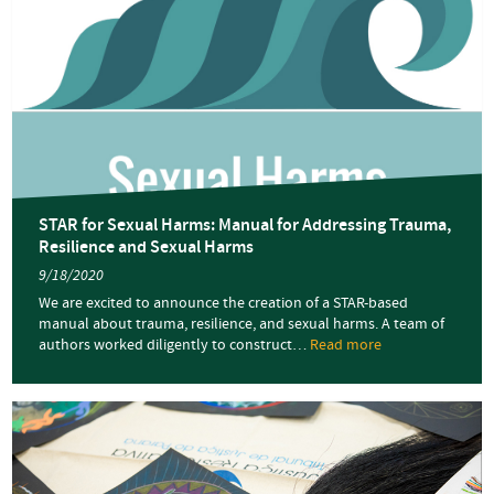
STAR for Sexual Harms: Manual for Addressing Trauma,
Resilience and Sexual Harms
9/18/2020
We are excited to announce the creation of a STAR-based
manual about trauma, resilience, and sexual harms. A team of
authors worked diligently to construct…
Read more
about
STAR
for
Sexual
Harms:
Manual
for
Addressing