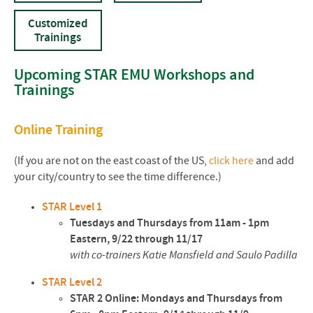
Customized
Trainings
Upcoming STAR EMU Workshops and
Trainings
Online Training
(If you are not on the east coast of the US,
click here
and add
your city/country to see the time difference.)
STAR Level 1
Tuesdays and Thursdays from 11am - 1pm
Eastern, 9/22 through 11/17
with co-trainers Katie Mansfield and Saulo Padilla
STAR Level 2
STAR 2 Online: Mondays and Thursdays from