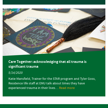
Care
Together:
sharing
our
healing
journey
Care Together: acknowledging that all trauma is
significant trauma
5/14/2020
Katie Mansfield, Trainer for the STAR program and Tyler Goss,
Residence life staff at EMU talk about times they have
experienced trauma in their lives…
Read more
about
Care
Together:
acknowledging
that