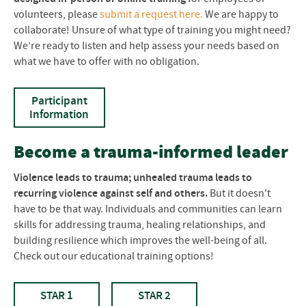
volunteers, please
submit a request here.
We are happy to
collaborate! Unsure of what type of training you might need?
We’re ready to listen and help assess your needs based on
what we have to offer with no obligation.
Participant
Information
Become a trauma-informed leader
Violence leads to trauma; unhealed trauma leads to
recurring violence against self and others.
But it doesn't
have to be that way. Individuals and communities can learn
skills for addressing trauma, healing relationships, and
building resilience which improves the well-being of all.
Check out our educational training options!
STAR 1
STAR 2