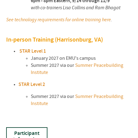
6pm - 8pm Eastern, 9/14 through 11/9
with co-trainers Lisa Collins and Ram Bhagat
See technology requirements for online training here
.
In-person Training (Harrisonburg, VA)
STAR Level 1
January 2027 on EMU's campus
Summer 2027 via our
Summer Peacebuilding
Institute
STAR Level 2
Summer 2027 via our
Summer Peacebuilding
Institute
Participant