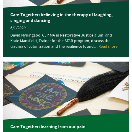
Care Together: believing in the therapy of laughing,
singing and dancing
6/1/2020
David Nyiringabo, CJP MA in Restorative Justice alum, and
Katie Mansfield, Trainer for the STAR program, discuss the
trauma of colonization and the resilience found…
Read more
about
Care
Togethe
believin
in
the
therapy
of
laughin
singing
and
dancing
Care Together: learning from our pain