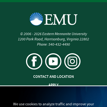
all
trauma
is
significant
trauma
©
2006 - 2026
Eastern Mennonite University
1200 Park Road
,
Harrisonburg
,
Virginia
22802
Phone:
540-432-4490
CONTACT AND LOCATION
APPLY
JOBS AT EMU
SAFETY AND SECURITY
We use cookies to analyze traffic and improve your