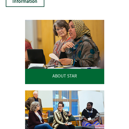
Information
ABOUT STAR