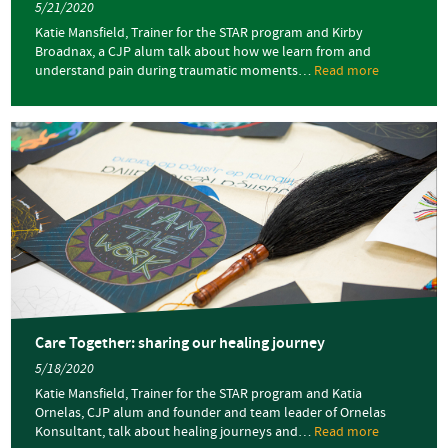
5/21/2020
Katie Mansfield, Trainer for the STAR program and Kirby
Broadnax, a CJP alum talk about how we learn from and
understand pain during traumatic moments…
Read more
about
Care
Together:
learning
from
our
pain
Care Together: sharing our healing journey
5/18/2020
Katie Mansfield, Trainer for the STAR program and Katia
Ornelas, CJP alum and founder and team leader of Ornelas
Konsultant, talk about healing journeys and…
Read more
about