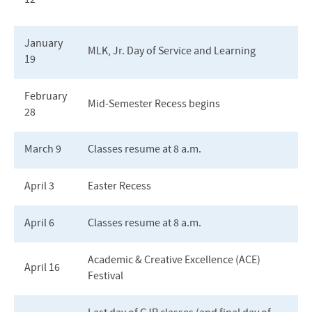
12
January
MLK, Jr. Day of Service and Learning
19
February
Mid-Semester Recess begins
28
March 9
Classes resume at 8 a.m.
April 3
Easter Recess
April 6
Classes resume at 8 a.m.
Academic & Creative Excellence (ACE)
April 16
Festival