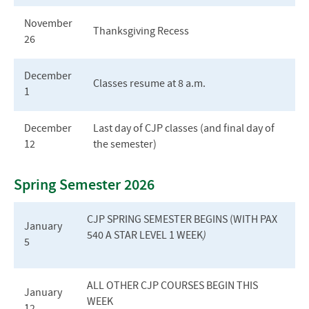
November
Thanksgiving Recess
26
December
Classes resume at 8 a.m.
1
December
Last day of CJP classes (and final day of
12
the semester)
Spring Semester 2026
CJP S
PRING
S
EMESTER
B
EGINS
(
WITH
PAX
January
540 A STAR L
EVEL
1 W
EEK
)
5
ALL OTHER CJP COURSES BEGIN THIS
January
WEEK