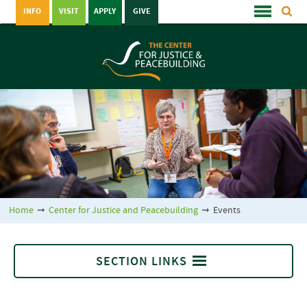
INFO
VISIT
APPLY
GIVE
Home
➞
Center for Justice and Peacebuilding
➞
Events
SECTION LINKS
Center for Justice and Peacebuilding