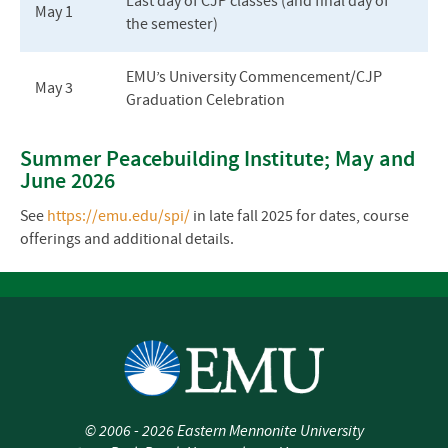
Last day of CJP classes (and final day of
May 1
the semester)
EMU’s University Commencement/CJP
May 3
Graduation Celebration
Summer Peacebuilding Institute; May and
June 2026
See
https://emu.edu/spi/
in late fall 2025 for dates, course
offerings and additional details.
©
2006 - 2026
Eastern Mennonite University