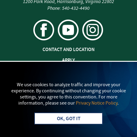
1200 Park Road
,
Harrisonburg
,
Virginia
22802
Phone:
540-432-4490
CONTACT AND LOCATION
APPLY
JOBS AT EMU
SAFETY AND SECURITY
We use cookies to analyze traffic and improve your
experience. By continuing without changing your cookie
TITLE IX: SEXUAL MISCONDUCT
settings, you agree to this convention. For more
information, please see our
Privacy Notice Policy
.
my
EMU
PRIVACY POLICY
OK, GOT IT
Apply
Visit