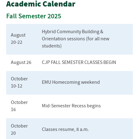
Academic Calendar
Center for Justice and Peacebuilding
Fall Semester 2025
About Our Programs
Hybrid Community Building &
August
Orientation sessions (for all new
Admissions
20-22
students)
Contact Us
August 26
CJP FALL SEMESTER CLASSES BEGIN
Courses & Curriculum
October
Cost and Tuition
EMU Homecoming weekend
10-
12
Current Students
October
Mid-Semester Recess begins
Frequently Asked Questions
16
October
Classes resume, 8 a.m.
20