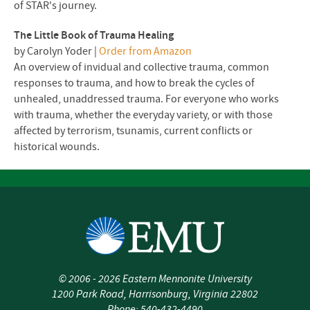
of STAR's journey.
The Little Book of Trauma Healing
by Carolyn Yoder |
Order from Amazon
An overview of invidual and collective trauma, common
responses to trauma, and how to break the cycles of
unhealed, unaddressed trauma. For everyone who works
with trauma, whether the everyday variety, or with those
affected by terrorism, tsunamis, current conflicts or
historical wounds.
©
2006 - 2026
Eastern Mennonite University
1200 Park Road
,
Harrisonburg
,
Virginia
22802