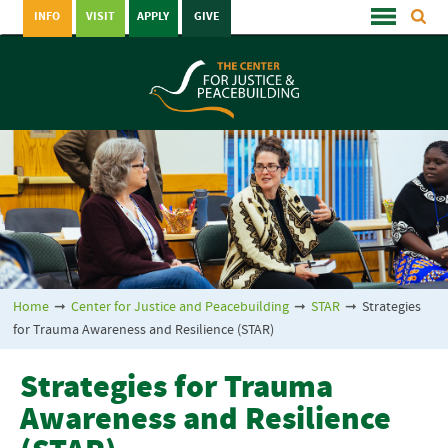
INFO
VISIT
APPLY
GIVE
Home
➞
Center for Justice and Peacebuilding
➞
STAR
➞
Strategies
for Trauma Awareness and Resilience (STAR)
Strategies for Trauma
Awareness and Resilience