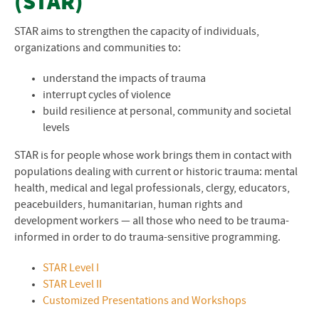
(STAR)
STAR aims to strengthen the capacity of individuals,
organizations and communities to:
understand the impacts of trauma
interrupt cycles of violence
build resilience at personal, community and societal
levels
STAR is for people whose work brings them in contact with
populations dealing with current or historic trauma: mental
health, medical and legal professionals, clergy, educators,
peacebuilders, humanitarian, human rights and
development workers — all those who need to be trauma-
informed in order to do trauma-sensitive programming.
STAR Level I
STAR Level II
Customized Presentations and Workshops