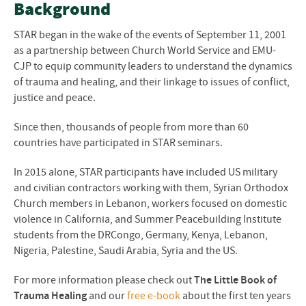
Background
STAR began in the wake of the events of September 11, 2001
as a partnership between Church World Service and EMU-
CJP to equip community leaders to understand the dynamics
of trauma and healing, and their linkage to issues of conflict,
justice and peace.
Since then, thousands of people from more than 60
countries have participated in STAR seminars.
In 2015 alone, STAR participants have included US military
and civilian contractors working with them, Syrian Orthodox
Church members in Lebanon, workers focused on domestic
violence in California, and Summer Peacebuilding Institute
students from the DRCongo, Germany, Kenya, Lebanon,
Nigeria, Palestine, Saudi Arabia, Syria and the US.
For more information please check out
The Little Book of
Trauma Healing
and our
free e-book
about the first ten years