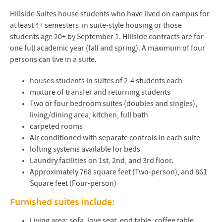
Hillside Suites house students who have lived on campus for
at least 4+ semesters in suite-style housing or those
students age 20+ by September 1. Hillside contracts are for
one full academic year (fall and spring). A maximum of four
persons can live in a suite.
houses students in suites of 2-4 students each
mixture of transfer and returning students
Two or four bedroom suites (doubles and singles),
living/dining area, kitchen, full bath
carpeted rooms
Air conditioned with separate controls in each suite
lofting systems available for beds
Laundry facilities on 1st, 2nd, and 3rd floor.
Approximately 768 square feet (Two-person), and 861
Square feet (Four-person)
Furnished suites include:
Living area: sofa, love seat, end table, coffee table