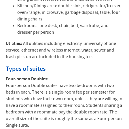
Kitchen/Dining area: double sink, refrigerator/freezer,
oven/range, microwave, garbage disposal, table, four
dining chairs
Bedrooms: one desk, chair, bed, wardrobe, and
dresser per person
Utilities:
All utilities including electricity, university phone
service, ethernet and wireless internet, water, sewer and
trash pick-up are included in the housing fee.
Types of suites
Four-person Doubles:
Four-person Double suites have two bedrooms with two
beds in each. There is a single-room fee per semester for
students who have their own room, unless they are willing to
have a roommate assigned to their room. Students sharing a
bedroom with a roommate pay the double room rate. The
overall size of the suite is roughly the same as a Four-person
Single suite.