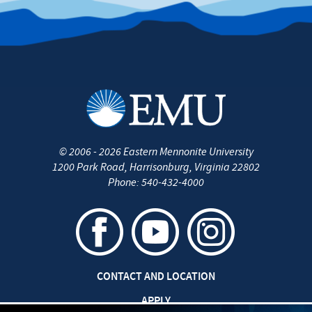
©
2006 - 2026
Eastern Mennonite University
1200 Park Road
,
Harrisonburg
,
Virginia
22802
Phone:
540-432-4000
CONTACT AND LOCATION
APPLY