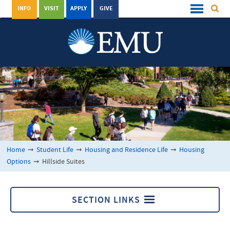
INFO
VISIT
APPLY
GIVE
Home
➞
Student Life
➞
Housing and Residence Life
➞
Housing
Options
➞
Hillside Suites
SECTION LINKS