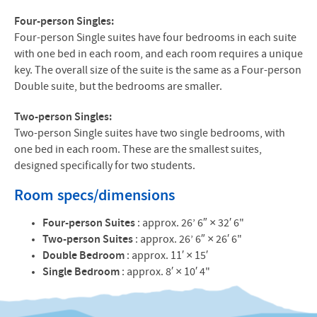
Four-person Singles:
Four-person Single suites have four bedrooms in each suite
with one bed in each room, and each room requires a unique
key. The overall size of the suite is the same as a Four-person
Double suite, but the bedrooms are smaller.
Two-person Singles:
Two-person Single suites have two single bedrooms, with
one bed in each room. These are the smallest suites,
designed specifically for two students.
Room specs/dimensions
Four-person Suites
: approx. 26’ 6″ × 32′ 6"
Two-person Suites
: approx. 26’ 6″ × 26′ 6"
Double Bedroom
: approx. 11′ × 15′
Single Bedroom
: approx. 8′ × 10′ 4"