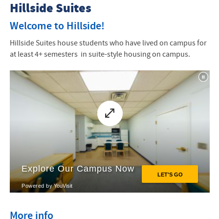
Housing Options
Hillside Suites
Northlawn
Welcome to Hillside!
Hillside Suites house students who have lived on campus for
Elmwood
at least 4+ semesters in suite-style housing on campus.
Cedarwood
Maplewood
Hillside Suites
Parkwoods Apartments
Small Group Living
More info