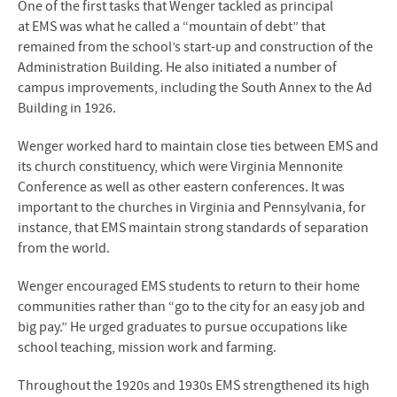
One of the first tasks that Wenger tackled as principal
at
EMS
was what he called a “mountain of debt” that
remained from the school’s start-up and construction of the
Administration Building. He also initiated a number of
campus improvements, including the South Annex to the Ad
Building in 1926.
Wenger worked hard to maintain close ties between
EMS
and
its church constituency, which were Virginia Mennonite
Conference as well as other eastern conferences. It was
important to the churches in Virginia and Pennsylvania, for
instance, that
EMS
maintain strong standards of separation
from the world.
Wenger encouraged
EMS
students to return to their home
communities rather than “go to the city for an easy job and
big pay.” He urged graduates to pursue occupations like
school teaching, mission work and farming.
Throughout the 1920s and 1930s
EMS
strengthened its high