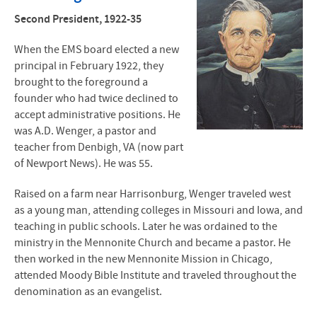
J.B. Smith
Second President, 1922-35
A.D. Wenger
When the
EMS
board elected a new
principal in February 1922, they
John L. Stauffer
brought to the foreground a
founder who had twice declined to
John R. Mumaw
accept administrative positions. He
was A.D. Wenger, a pastor and
Myron S. Augsburger
teacher from Denbigh, VA (now part
of Newport News). He was 55.
Richard C. Detweiler
Raised on a farm near Harrisonburg, Wenger traveled west
Joseph L. Lapp
as a young man, attending colleges in Missouri and Iowa, and
teaching in public schools. Later he was ordained to the
Loren E. Swartzendruber
ministry in the Mennonite Church and became a pastor. He
then worked in the new Mennonite Mission in Chicago,
Susan Schultz Huxman
attended Moody Bible Institute and traveled throughout the
denomination as an evangelist.