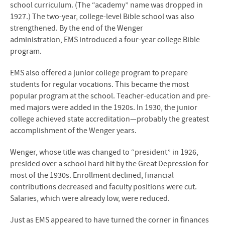
school curriculum. (The “academy” name was dropped in
1927.) The two-year, college-level Bible school was also
strengthened. By the end of the Wenger
administration,
EMS
introduced a four-year college Bible
program.
EMS
also offered a junior college program to prepare
students for regular vocations. This became the most
popular program at the school. Teacher-education and pre-
med majors were added in the 1920s. In 1930, the junior
college achieved state accreditation—probably the greatest
accomplishment of the Wenger years.
Wenger, whose title was changed to “president” in 1926,
presided over a school hard hit by the Great Depression for
most of the 1930s. Enrollment declined, financial
contributions decreased and faculty positions were cut.
Salaries, which were already low, were reduced.
Just as
EMS
appeared to have turned the corner in finances