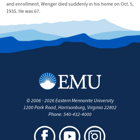
and enrollment, Wenger died suddenly in his home on Oct. 5,
1935. He was 67.
©
2006 - 2026
Eastern Mennonite University
1200 Park Road
,
Harrisonburg
,
Virginia
22802
Phone:
540-432-4000