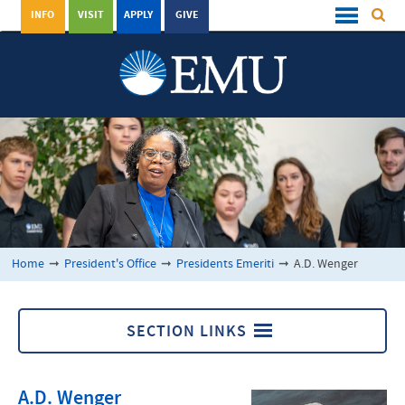
INFO
VISIT
APPLY
GIVE
Home
➞
President's Office
➞
Presidents Emeriti
➞
A.D. Wenger
SECTION LINKS
Presidents Emeriti
A.D. Wenger