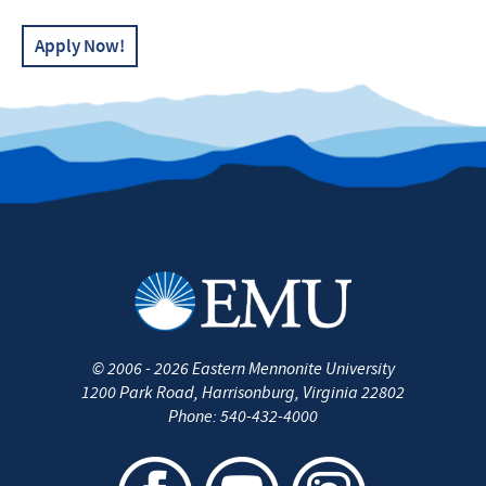
Apply Now!
©
2006 - 2026
Eastern Mennonite University
1200 Park Road
,
Harrisonburg
,
Virginia
22802
Phone:
540-432-4000