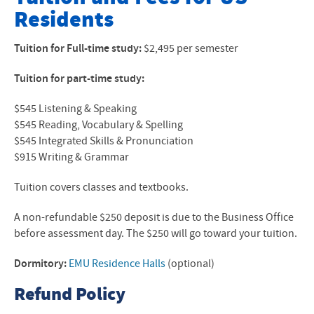
Residents
About Our Program
Application Forms
Tuition for Full-time study:
$2,495 per semester
Calendar
Tuition for part-time study:
Courses
$545 Listening & Speaking
$545 Reading, Vocabulary & Spelling
Tuition- Local Students
$545 Integrated Skills & Pronunciation
$915 Writing & Grammar
Tuition- International Students
Tuition covers classes and textbooks.
FAQ and Video
A non-refundable $250 deposit is due to the Business Office
Articles and News Reports
before assessment day. The $250 will go toward your tuition.
Contact
Dormitory:
EMU Residence Halls
(optional)
Refund Policy
Faculty & Staff