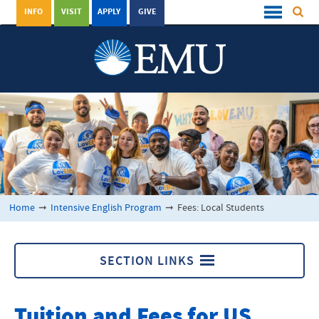
INFO
VISIT
APPLY
GIVE
Home
➞
Intensive English Program
➞
Fees: Local Students
SECTION LINKS
Intensive English Program
Tuition and Fees for US