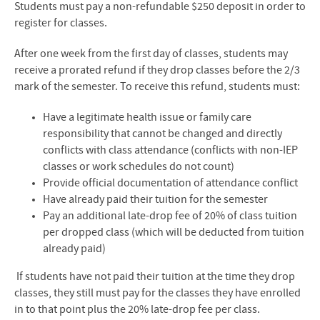
Students must pay a non-refundable $250 deposit in order to
register for classes.
After one week from the first day of classes, students may
receive a prorated refund if they drop classes before the 2/3
mark of the semester. To receive this refund, students must:
Have a legitimate health issue or family care
responsibility that cannot be changed and
directly
conflicts with class attendance (conflicts with non-IEP
classes or work schedules
do not count)
Provide official documentation of attendance conflict
Have already paid their tuition for the semester
Pay an additional late-drop fee of 20% of class tuition
per dropped class (which will be
deducted from tuition
already paid)
If students have not paid their tuition at the time they drop
classes, they still must pay for the
classes they have enrolled
in to that point plus the 20% late-drop fee per class.