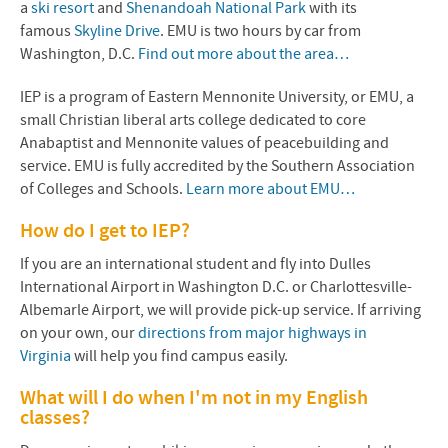
a
ski resort
and
Shenandoah National Park
with its
famous
Skyline Drive
. EMU is two hours by car from
Washington, D.C.
Find out more about the area…
IEP is a program of Eastern Mennonite University, or EMU, a
small Christian liberal arts college dedicated to core
Anabaptist and Mennonite values of
peacebuilding and
service
. EMU is fully accredited by the Southern Association
of Colleges and Schools.
Learn more about EMU…
How do I get to IEP?
If you are an international student and fly into Dulles
International Airport in Washington D.C. or Charlottesville-
Albemarle Airport, we will provide pick-up service. If arriving
on your own, our
directions from major highways in
Virginia
will help you find campus easily.
What will I do when I'm not in my English
classes?