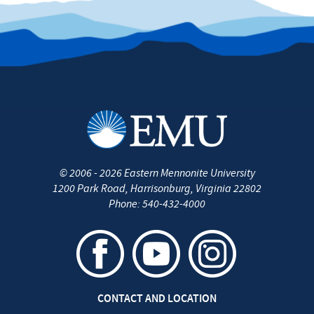
©
2006 - 2026
Eastern Mennonite University
1200 Park Road
,
Harrisonburg
,
Virginia
22802
Phone:
540-432-4000
CONTACT AND LOCATION