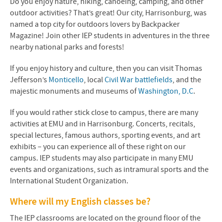
Do you enjoy nature, hiking, canoeing, camping, and other
outdoor activities? That’s great! Our city, Harrisonburg, was
named a top city for outdoors lovers by
Backpacker
Magazine
! Join other IEP students in adventures in the three
nearby national parks and forests!
If you enjoy history and culture, then you can visit Thomas
Jefferson’s
Monticello
, local
Civil War battlefields
, and the
majestic monuments and museums of
Washington, D.C
.
If you would rather stick close to campus, there are many
activities at EMU and in Harrisonburg. Concerts, recitals,
special lectures, famous authors, sporting events, and art
exhibits – you can experience all of these right on our
campus. IEP students may also participate in many EMU
events and organizations, such as intramural sports and the
International Student Organization.
Where will my English classes be?
The IEP classrooms are located on the ground floor of the