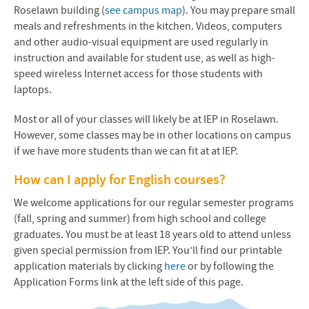
Roselawn building (
see campus map
). You may prepare small
meals and refreshments in the kitchen. Videos, computers
and other audio-visual equipment are used regularly in
instruction and available for student use, as well as high-
speed wireless Internet access for those students with
laptops.
Most or all of your classes will likely be at IEP in Roselawn.
However, some classes may be in other locations on campus
if we have more students than we can fit at at IEP.
How can I apply for English courses?
We welcome applications for our regular semester programs
(fall, spring and summer) from high school and college
graduates. You must be at least 18 years old to attend unless
given special permission from IEP. You’ll find our printable
application materials by clicking
here
or by following the
Application Forms link at the left side of this page.