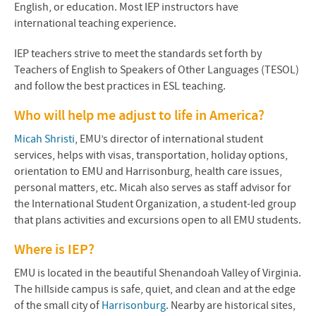
English, or education. Most IEP instructors have
international teaching experience.
IEP teachers strive to meet the standards set forth by
Teachers of English to Speakers of Other Languages (TESOL)
and follow the best practices in ESL teaching.
Who will help me adjust to life in America?
Micah Shristi
, EMU’s director of international student
services, helps with visas, transportation, holiday options,
orientation to EMU and Harrisonburg, health care issues,
personal matters, etc. Micah also serves as staff advisor for
the International Student Organization, a student-led group
that plans activities and excursions open to all EMU students.
Where is IEP?
EMU is located in the beautiful Shenandoah Valley of Virginia.
The hillside campus is
safe, quiet, and clean
and at the edge
of the small city of
Harrisonburg
. Nearby are historical sites,