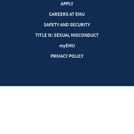
APPLY
CAREERS AT EMU
SAFETY AND SECURITY
TITLE IX: SEXUAL MISCONDUCT
my
EMU
PRIVACY POLICY