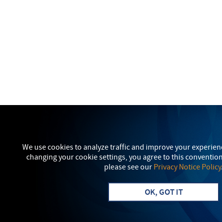
We use cookies to analyze traffic and improve your experien
changing your cookie settings, you agree to this conventio
please see our
Privacy Notice Policy
OK, GOT IT