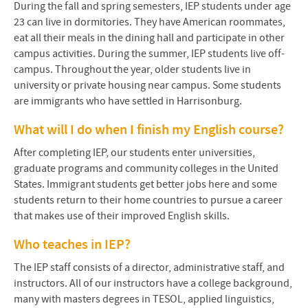
During the fall and spring semesters, IEP students under age
23 can live in dormitories. They have American roommates,
eat all their meals in the dining hall and participate in other
campus activities. During the summer, IEP students live off-
campus. Throughout the year, older students live in
university or private housing near campus. Some students
are immigrants who have settled in Harrisonburg.
What will I do when I finish my English course?
After completing IEP, our students enter universities,
graduate programs and community colleges in the United
States. Immigrant students get better jobs here and some
students return to their home countries to pursue a career
that makes use of their improved English skills.
Who teaches in IEP?
The IEP staff consists of a director, administrative staff, and
instructors. All of our instructors have a college background,
many with masters degrees in TESOL, applied linguistics,