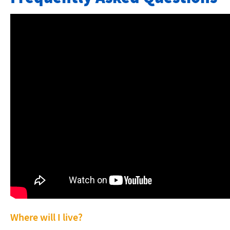
About Our Program
Application Forms
Calendar
Courses
Tuition- Local Students
Tuition- International Students
FAQ and Video
Articles and News Reports
Contact
Faculty & Staff
Where will I live?