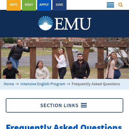
INFO
VISIT
APPLY
GIVE
Home
➞
Intensive English Program
➞
Frequently Asked Questions
SECTION LINKS
Intensive English Program
Frequently Asked Questions