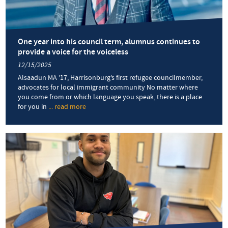
One year into his council term, alumnus continues to
provide a voice for the voiceless
12/15/2025
Alsaadun MA ’17, Harrisonburg’s first refugee councilmember,
advocates for local immigrant community No matter where
you come from or which language you speak, there is a place
for you in
... read more
about
One
year
into
his
council
term,
alumnus
continues
to
provide
a
voice