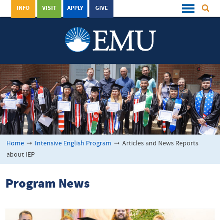
INFO
VISIT
APPLY
GIVE
Home
➞
Intensive English Program
➞
Articles and News Reports
about IEP
Program News