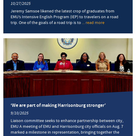
10/27/2025
Jeremy Samsoe likened the latest crop of graduates from
EMU’s Intensive English Program (IEP) to travelers on a road
trip. One of the goals of a road trip is to
... read more
about
‘A
part
of
the
journey’:
Ceremony
honors
trio
of
summer
IEP
graduates
‘We are part of making Harrisonburg stronger’
9/10/2025
Liaison committee seeks to enhance partnership between city,
EMU A meeting of EMU and Harrisonburg city officials on Aug. 7
marked a milestone in representation, bringing together the