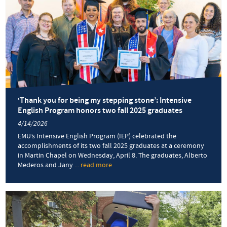
‘Thank you for being my stepping stone’: Intensive
English Program honors two fall 2025 graduates
4/14/2026
EMU’s Intensive English Program (IEP) celebrated the
accomplishments of its two fall 2025 graduates at a ceremony
in Martin Chapel on Wednesday, April 8. The graduates, Alberto
Mederos and Jany
... read more
about
‘Thank
you
for
being
my
stepping