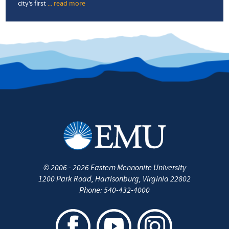
city’s first
... read more
about
‘We
are
part
of
making
Harrisonburg
stronger’
©
2006 - 2026
Eastern Mennonite University
1200 Park Road
,
Harrisonburg
,
Virginia
22802
Phone:
540-432-4000