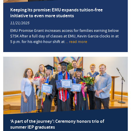
for
the
Keeping its promise: EMU expands tuition-free
voiceless
initiative to even more students
11/21/2025
EMU Promise Grant increases access for families earning below
$75K After a full day of classes at EMU, Kevin Garcia clocks in at
5 p.m. for his eight-hour shift at
... read more
about
Keeping
its
promise:
EMU
expands
tuition-
free
initiative
to
even
more
students
‘A part of the journey’: Ceremony honors trio of
summer IEP graduates