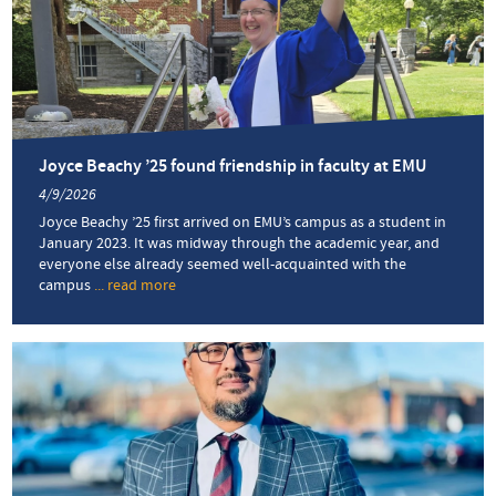
stone’:
Intensive
English
Program
honors
two
fall
2025
Joyce Beachy ’25 found friendship in faculty at EMU
graduates
4/9/2026
Joyce Beachy ’25 first arrived on EMU’s campus as a student in
January 2023. It was midway through the academic year, and
everyone else already seemed well-acquainted with the
campus
... read more
about
Joyce
Beachy
’25
found
friendship
in
faculty
at
EMU