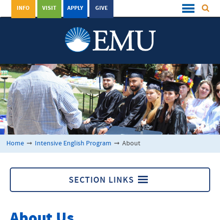
INFO
VISIT
APPLY
GIVE
Home
➞
Intensive English Program
➞
About
SECTION LINKS
Intensive English Program
About Us