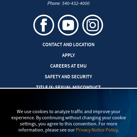
Phone:
540-432-4000
CONTACT AND LOCATION
APPLY
CAREERS AT EMU
SAFETY AND SECURITY
TITLE IX: SEXUAL MISCONDUCT
my
EMU
PRIVACY POLICY
We use cookies to analyze traffic and improve your
experience. By continuing without changing your cookie
settings, you agree to this convention. For more
information, please see our
Privacy Notice Policy
.