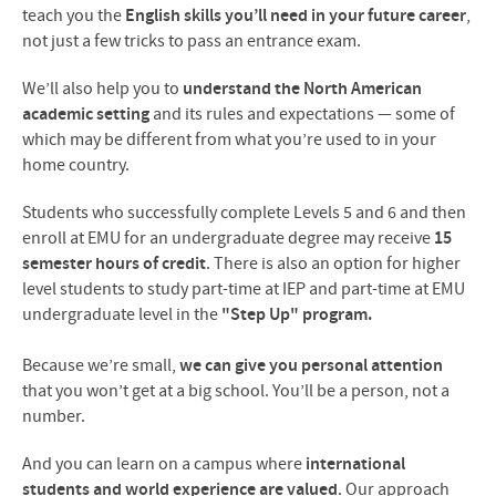
teach you the
English skills you’ll need in your future career
,
not just a few tricks to pass an entrance exam.
We’ll also help you to
understand the North American
academic setting
and its rules and expectations — some of
which may be different from what you’re used to in your
home country.
Students who successfully complete Levels 5 and 6 and then
enroll at EMU for an undergraduate degree may receive
15
semester hours of credit
.
There is also an option for higher
level students to study part-time at IEP and part-time at EMU
undergraduate level in the
"Step Up" program.
Because we’re small,
we can give you personal attention
that you won’t get at a big school. You’ll be a person, not a
number.
And you can learn on a campus where
international
students and world experience are valued
. Our approach