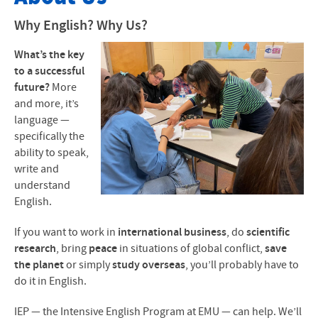
About Our Program
Why English? Why Us?
Application Forms
What’s the key
to a successful
Calendar
future?
More
and more, it’s
Courses
language —
specifically the
Tuition- Local Students
ability to speak,
write and
Tuition- International Students
understand
English.
FAQ and Video
If you want to work in
international business
, do
scientific
Articles and News Reports
research
, bring
peace
in situations of global conflict,
save
the planet
or simply
study overseas
, you’ll probably have to
Contact
do it in English.
Faculty & Staff
IEP — the Intensive English Program at EMU — can help. We’ll