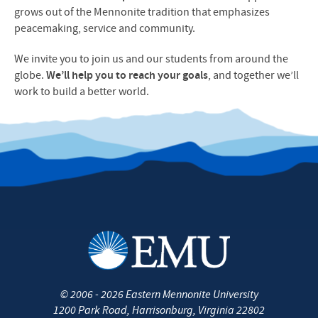
grows out of the Mennonite tradition that emphasizes
peacemaking, service and community.
We invite you to join us and our students from around the
globe.
We’ll help you to reach your goals
, and together we’ll
work to build a better world.
©
2006 - 2026
Eastern Mennonite University
1200 Park Road
,
Harrisonburg
,
Virginia
22802