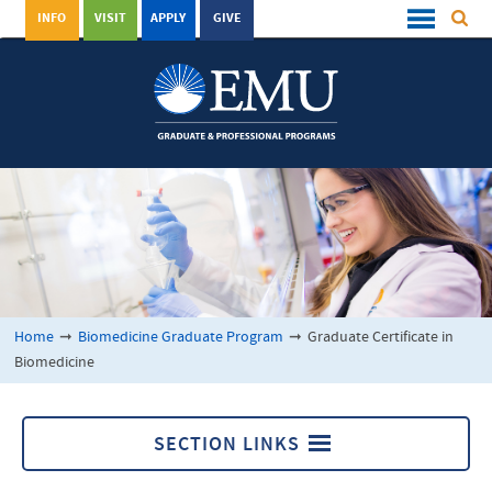
INFO
VISIT
APPLY
GIVE
Home
➞
Biomedicine Graduate Program
➞
Graduate Certificate in
Biomedicine
SECTION LINKS