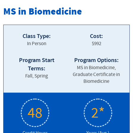
Biomedicine Graduate Program
MS in Biomedicine
Biomed Home
About our Program
Class Type:
Cost:
In Person
$992
Admissions
Contact Us
Program Start
Program Options:
MS in Biomedicine,
Terms:
Cost and Financial Aid
Graduate Certificate in
Fall, Spring
Biomedicine
Courses & Curriculum
Current Student Info
48
2*
Frequently Asked Questions
Students and Alumni