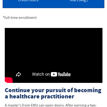
Credit Hours
Years (Avg.)
*full-time enrollment
Continue your pursuit of becoming
a healthcare practitioner
A master's from EMU can open doors. After earning a two-