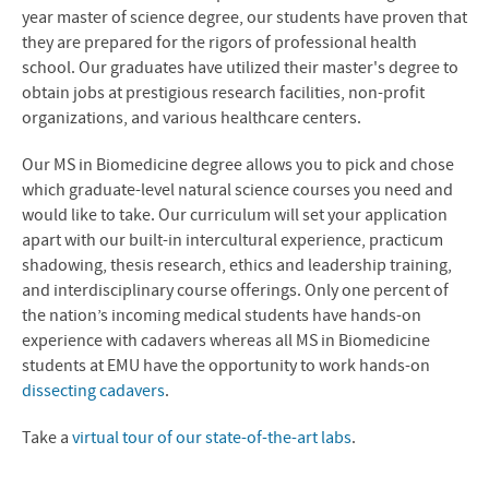
year master of science degree, our students have proven that
they are prepared for the rigors of professional health
school. Our graduates have utilized their master's degree to
obtain jobs at prestigious research facilities, non-profit
organizations, and various healthcare centers.
Our MS in Biomedicine degree allows you to pick and chose
which graduate-level natural science courses you need and
would like to take. Our curriculum will set your application
apart with our built-in intercultural experience, practicum
shadowing, thesis research, ethics and leadership training,
and interdisciplinary course offerings. Only one percent of
the nation’s incoming medical students have hands-on
experience with cadavers whereas all MS in Biomedicine
students at EMU have the opportunity to work hands-on
dissecting cadavers
.
Take a
virtual tour of our state-of-the-art labs
.