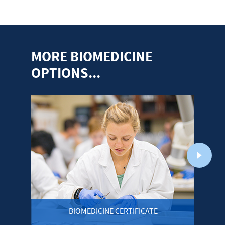
MORE BIOMEDICINE
OPTIONS...
BIOMEDICINE CERTIFICATE