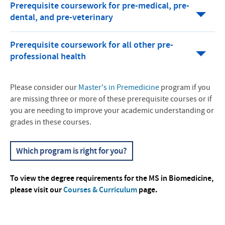
Prerequisite coursework for pre-medical, pre-
dental, and pre-veterinary
Prerequisite coursework for all other pre-
professional health
Please consider our
Master's in Premedicine
program if you
are missing three or more of these prerequisite courses or if
you are needing to improve your academic understanding or
grades in these courses.
Which program is right for you?
To view the degree requirements for the MS in Biomedicine,
please visit our
Courses & Curriculum
page.