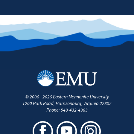
©
2006 - 2026
Eastern Mennonite University
1200 Park Road
,
Harrisonburg
,
Virginia
22802
Phone:
540-432-4983