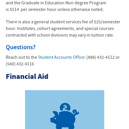
and the Graduate in Education Non-degree Program
is
$514
per semester hour unless otherwise noted.
There is also a general student services fee of $25/semester
hour. Institutes, cohort agreements, and special courses
contracted with school divisions may vary in tuition rate.
Questions?
Reach out to the
Student Accounts Office
: (888) 432-4112 or
(540) 432-4116
Financial Aid