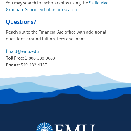
You may search for scholarships using the
Sallie Mae
Graduate School Scholarship search
.
Questions?
Reach out to the Financial Aid office with additional
questions around tuition, fees and loans.
finaid@emu.edu
Toll Free
: 1-800-330-9683
Phone
: 540-432-4137