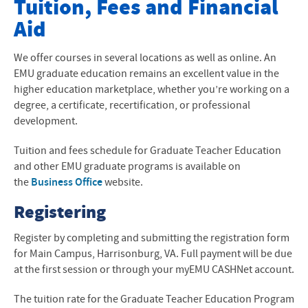
Tuition, Fees and Financial
Aid
About Our Program
Admissions
We offer courses in several locations as well as online. An
EMU graduate education remains an excellent value in the
Contact Us
higher education marketplace, whether you’re working on a
degree, a certificate, recertification, or professional
Cost and Tuition
development.
Courses and Curriculum
Tuition and fees schedule for Graduate Teacher Education
and other EMU graduate programs is available on
Current Students
the
Business Office
website.
Frequently Asked Questions
Registering
Resources for Educators
Register by completing and submitting the registration form
for Main Campus, Harrisonburg, VA. Full payment will be due
RJE Conference
at the first session or through your myEMU CASHNet account.
The tuition rate for the Graduate Teacher Education Program