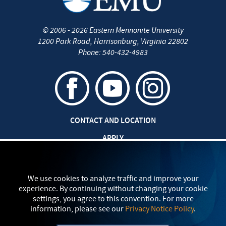
©
2006 - 2026
Eastern Mennonite University
1200 Park Road
,
Harrisonburg
,
Virginia
22802
Phone:
540-432-4983
CONTACT AND LOCATION
APPLY
JOBS AT EMU
SAFETY AND SECURITY
We use cookies to analyze traffic and improve your
experience. By continuing without changing your cookie
TITLE IX: SEXUAL MISCONDUCT
settings, you agree to this convention. For more
information, please see our
Privacy Notice Policy
.
my
EMU