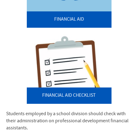
FINANCIAL AID
FINANCIAL AID CHECKLIST
Students employed by a school division should check with
their administration on professional development financial
assistants.