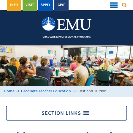
INFO
VISIT
APPLY
GIVE
Home
➞
Graduate Teacher Education
➞
Cost and Tuition
SECTION LINKS
Graduate Teacher Education