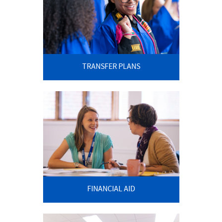
TRANSFER PLANS
FINANCIAL AID