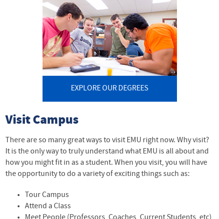
EXPLORE OUR DEGREES
Visit Campus
There are so many great ways to visit EMU right now. Why visit?
It is the only way to truly understand what EMU is all about and
how you might fit in as a student. When you visit, you will have
the opportunity to do a variety of exciting things such as:
Tour Campus
Attend a Class
Meet People (Professors, Coaches, Current Students, etc)