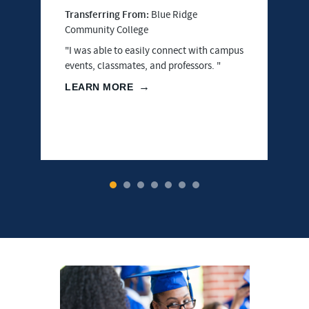
Transferring From:
Blue Ridge
Community College
"I was able to easily connect with campus
events, classmates, and professors. "
LEARN MORE
1
2
3
4
5
6
7