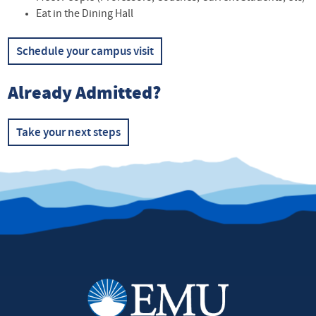
Eat in the Dining Hall
Schedule your campus visit
Already Admitted?
Take your next steps