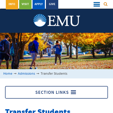
INFO
VISIT
APPLY
GIVE
Home
➞
Admissions
➞
Transfer Students
SECTION LINKS
Transfer Students
Transfer Students