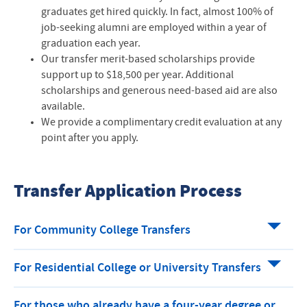
graduates get hired quickly. In fact, almost 100% of
job-seeking alumni are employed within a year of
graduation each year.
Our transfer merit-based scholarships provide
support up to $18,500 per year. Additional
scholarships and generous need-based aid are also
available.
We provide a complimentary credit evaluation at any
point after you apply.
Transfer Application Process
For Community College Transfers
For Residential College or University Transfers
For those who already have a four-year degree or