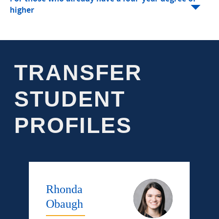
higher
TRANSFER
STUDENT
PROFILES
Rhonda
Obaugh