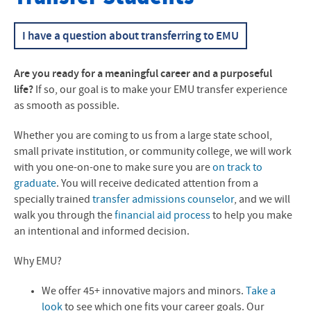
Transfer Financial Aid
I have a question about transferring to EMU
Transfer Pathways
Are you ready for a meaningful career and a purposeful
Nursing Transfer Students
life?
If so, our goal is to make your EMU transfer experience
as smooth as possible.
Transfer Student Life
Whether you are coming to us from a large state school,
Frequently Asked Questions
small private institution, or community college, we will work
with you one-on-one to make sure you are
on track to
Admitted Transfer Students
graduate
. You will receive dedicated attention from a
Transfer Student Profiles
specially trained
transfer admissions counselor
, and we will
walk you through the
financial aid process
to help you make
an intentional and informed decision.
Why EMU?
We offer 45+ innovative majors and minors.
Take a
look
to see which one fits your career goals. Our