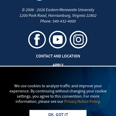
©
2006 - 2026
Eastern Mennonite University
1200 Park Road
,
Harrisonburg
,
Virginia
22802
Phone:
540-432-4000
CONTACT AND LOCATION
APPLY
CAREERS AT EMU
SAFETY AND SECURITY
We use cookies to analyze traffic and improve your
experience. By continuing without changing your cookie
TITLE IX: SEXUAL MISCONDUCT
settings, you agree to this convention. For more
information, please see our
Privacy Notice Policy
.
my
EMU
PRIVACY POLICY
OK, GOT IT