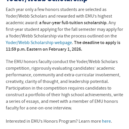
Each year only a few honors students are selected as
Yoder/Webb Scholars and rewarded with EMU’s highest
academic award:
a four-year full-tuition scholarship
. Any
first-year student applying for the fall semester may apply for
a Yoder/Webb Scholarship via the process outlined on the
Yoder/Webb Scholarship webpage
.
The deadline to apply is
11:59 p.m. Eastern on February 1, 2026.
The EMU honors faculty conduct the Yoder/Webb Scholars
competition, rigorously evaluating candidates’ academic
performance, community and extra-curricular involvement,
creativity, clarity of thought, and leadership potential.
Participation in the competition requires candidates to
construct a portfolio of their high school achievements, write
a series of essays, and meet with a member of EMU honors
faculty for a one-on-one interview.
Interested in EMU’s Honors Program? Learn more
here
.