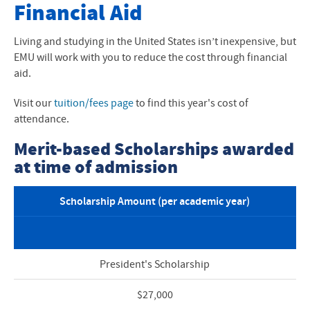
Undergrad International Students
Financial Aid
How to Apply to EMU
Living and studying in the United States isn’t inexpensive, but
EMU will work with you to reduce the cost through financial
Financial Aid and Scholarships
aid.
I-20 and Visas
Visit our
tuition/fees page
to find this year's cost of
attendance.
Next Steps After I-20
Merit-based Scholarships awarded
International Arrival
at time of admission
Graduate Programs
Scholarship Amount (per academic year)
Student Life
President's Scholarship
$27,000