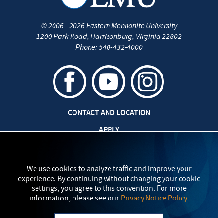
©
2006 - 2026
Eastern Mennonite University
1200 Park Road
,
Harrisonburg
,
Virginia
22802
Phone:
540-432-4000
CONTACT AND LOCATION
APPLY
CAREERS AT EMU
SAFETY AND SECURITY
We use cookies to analyze traffic and improve your
experience. By continuing without changing your cookie
TITLE IX: SEXUAL MISCONDUCT
settings, you agree to this convention. For more
information, please see our
Privacy Notice Policy
.
my
EMU
PRIVACY POLICY