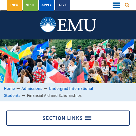
INFO
VISIT
APPLY
GIVE
Home
➞
Admissions
➞
Undergrad International
Students
➞
Financial Aid and Scholarships
SECTION LINKS