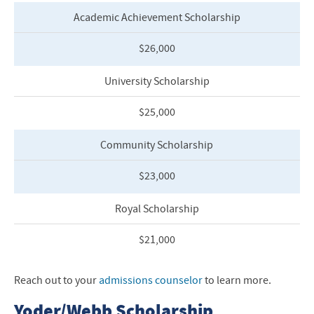
Academic Achievement Scholarship
$26,000
University Scholarship
$25,000
Community Scholarship
$23,000
Royal Scholarship
$21,0
00
Reach out to your
admissions counselor
to learn more.
Yoder/Webb Scholarship