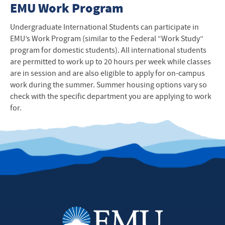
EMU Work Program
Undergraduate International Students can participate in
EMU’s Work Program (similar to the Federal “Work Study”
program for domestic students). All international students
are permitted to work up to 20 hours per week while classes
are in session and are also eligible to apply for on-campus
work during the summer. Summer housing options vary so
check with the specific department you are applying to work
for.