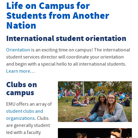
Undergrad International Students
Life on Campus for
Students from Another
How to Apply to EMU
Nation
Financial Aid and Scholarships
International student orientation
I-20 and Visas
Orientation
is an exciting time on campus! The international
Next Steps After I-20
student services director will coordinate your orientation
and begin with a special hello to all international students.
International Arrival
Learn more…
Graduate Programs
Clubs on
campus
Student Life
EMU
offers an array of
student clubs and
organizations
. Clubs
are generally student
led with a faculty