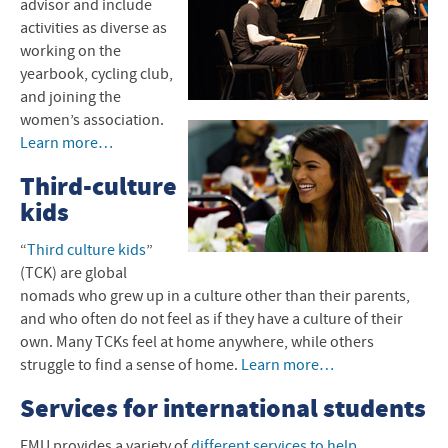
advisor and include
activities as diverse as
working on the
yearbook, cycling club,
and joining the
women’s association.
Learn more…
Third-culture
kids
“
Third culture kids
”
(
TCK
) are global
nomads who grew up in a culture other than their parents,
and who often do not feel as if they have a culture of their
own. Many TCKs feel at home anywhere, while others
struggle to find a sense of home.
Learn more…
Services for international students
EMU
provides a variety of
different services to help