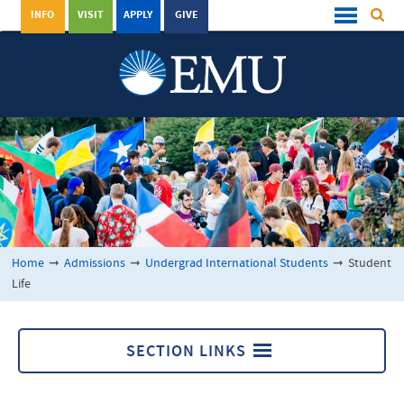
INFO
VISIT
APPLY
GIVE
Home
➞
Admissions
➞
Undergrad International Students
➞
Student
Life
SECTION LINKS