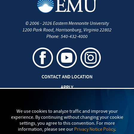
©
2006 - 2026
Eastern Mennonite University
1200 Park Road
,
Harrisonburg
,
Virginia
22802
Phone:
540-432-4000
CONTACT AND LOCATION
APPLY
CAREERS AT EMU
SAFETY AND SECURITY
We use cookies to analyze traffic and improve your
experience. By continuing without changing your cookie
TITLE IX: SEXUAL MISCONDUCT
settings, you agree to this convention. For more
information, please see our
Privacy Notice Policy
.
my
EMU