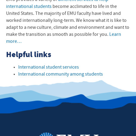
international students
become acclimated to life in the
United States. The majority of
EMU
faculty have lived and
worked internationally long-term. We know what it is like to
adapt to a new culture, climate and environment and want to
make the transition as smooth as possible for you.
Learn
more…
Helpful links
International student services
International community among students