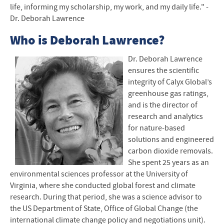
life, informing my scholarship, my work, and my daily life." -
Dr. Deborah Lawrence
Who is Deborah Lawrence?
Dr. Deborah Lawrence
ensures the scientific
integrity of Calyx Global’s
greenhouse gas ratings,
and is the director of
research and analytics
for nature-based
solutions and engineered
carbon dioxide removals.
She spent 25 years as an
environmental sciences professor at the University of
Virginia, where she conducted global forest and climate
research. During that period, she was a science advisor to
the US Department of State, Office of Global Change (the
international climate change policy and negotiations unit).