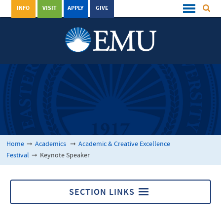
INFO
VISIT
APPLY
GIVE
Home
➞
Academics
➞
Academic & Creative Excellence
Festival
➞
Keynote Speaker
SECTION LINKS