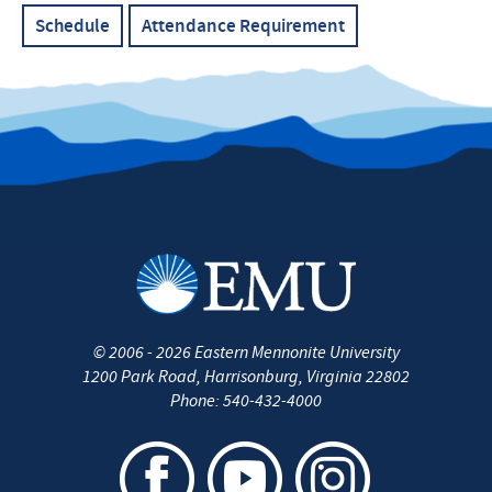
Schedule
Attendance Requirement
©
2006 - 2026
Eastern Mennonite University
1200 Park Road
,
Harrisonburg
,
Virginia
22802
Phone:
540-432-4000