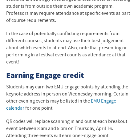
students from outside their own academic program.
Professors may require attendance at specific events as part
of course requirements.
In the case of potentially conflicting requirements from
different courses, students may use their best judgement
about which events to attend. Also, note that presenting or
performing in a festival event counts as attendance at that
event!
Earning Engage credit
Students may earn two EMU Engage points by attending the
keynote address in person on Wednesday morning. Certain
other evening events may be listed in the
EMU Engage
calendar
for one point.
QR codes will replace scanning in and out at each breakout
event between 8 am and 5 pm on Thursday, April 16.
Attending three events will earn one Engage point.