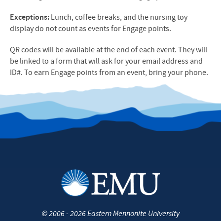
Exceptions:
Lunch, coffee breaks, and the nursing toy
display do not count as events for Engage points.
QR codes will be available at the end of each event. They will
be linked to a form that will ask for your email address and
ID#. To earn Engage points from an event, bring your phone.
©
2006 - 2026
Eastern Mennonite University