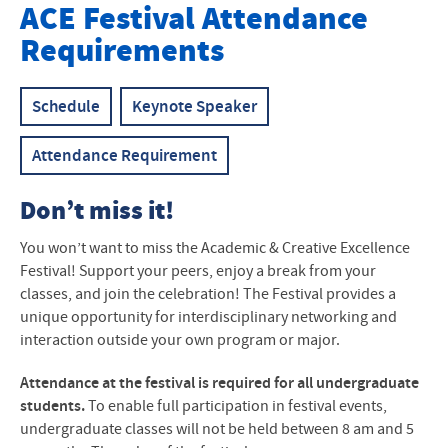
Academic & Creative Excellence Festival
ACE
Festival Attendance
Requirements
Keynote Speaker
Schedule
Schedule
Keynote Speaker
Participant Abstracts
Attendance Requirement
Entry Process
Don’t miss it!
Attendance Requirements
You won’t want to miss the Academic & Creative Excellence
How to Attend a Conference
Festival! Support your peers, enjoy a break from your
classes, and join the celebration! The Festival provides a
Oral Presentation Guidelines
unique opportunity for interdisciplinary networking and
interaction outside your own program or major.
Poster Guidelines
Attendance at the festival is required for all undergraduate
students.
To enable full participation in festival events,
undergraduate classes will not be held between 8 am and 5