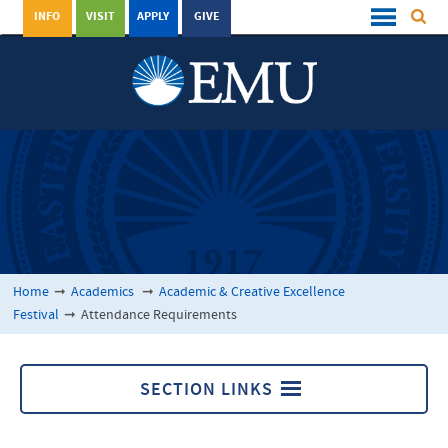
INFO
VISIT
APPLY
GIVE
Home
➞
Academics
➞
Academic & Creative Excellence
Festival
➞
Attendance Requirements
SECTION LINKS