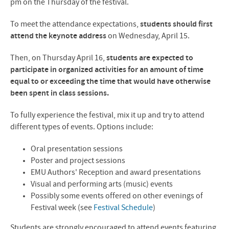
pm on the Thursday of the festival.
To meet the attendance expectations,
students should first
attend the keynote address
on Wednesday, April 15.
Then, on Thursday April 16,
students are expected to
participate in organized activities for an amount of time
equal to or exceeding the time that would have otherwise
been spent in class sessions.
To fully experience the festival, mix it up and try to attend
different types of events. Options include:
Oral presentation sessions
Poster and project sessions
EMU Authors' Reception and award presentations
Visual and performing arts (music) events
Possibly some events offered on other evenings of
Festival week (see
Festival Schedule
)
Students are strongly encouraged to attend events featuring