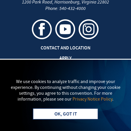
1200 Park Road
,
Harrisonburg
,
Virginia
22802
Phone:
540-432-4000
CONTACT AND LOCATION
APPLY
CAREERS AT EMU
SAFETY AND SECURITY
We use cookies to analyze traffic and improve your
experience. By continuing without changing your cookie
TITLE IX: SEXUAL MISCONDUCT
settings, you agree to this convention. For more
information, please see our
Privacy Notice Policy
.
my
EMU
PRIVACY POLICY
OK, GOT IT
Apply
Visit