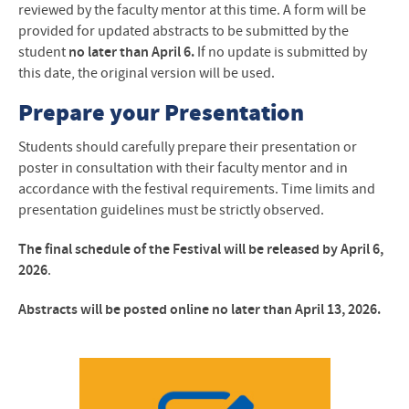
reviewed by the faculty mentor at this time. A form will be
provided for updated abstracts to be submitted by the
student
no later than April 6.
If no update is submitted by
this date, the original version will be used.
Prepare your Presentation
Students should carefully prepare their presentation or
poster in consultation with their faculty mentor and in
accordance with the festival requirements. Time limits and
presentation guidelines must be strictly observed.
The final schedule of the Festival will be released by April 6,
2026
.
Abstracts will be posted online no later than April 13, 2026.