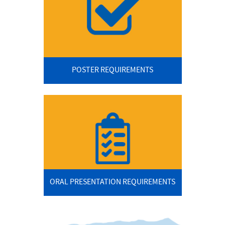
POSTER REQUIREMENTS
ORAL PRESENTATION REQUIREMENTS