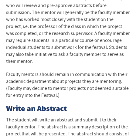
who will review and pre-approve abstracts before
submission. The mentor will generally be the faculty member
who has worked most closely with the student on the
project, i.e. the professor of the class in which the project
was completed, or the research supervisor. A faculty member
may require students in a particular course or encourage
individual students to submit work for the festival. Students
may also take initiative to ask a faculty member to serve as
their mentor.
Faculty mentors should remain in communication with their
academic department about projects they are mentoring.
(Faculty may decline to mentor projects not deemed suitable
for entry into the Festival.)
Write an Abstract
The student will write an abstract and submit it to their
faculty mentor. The abstract is a summary description of the
project that will be presented. The abstract should consist of