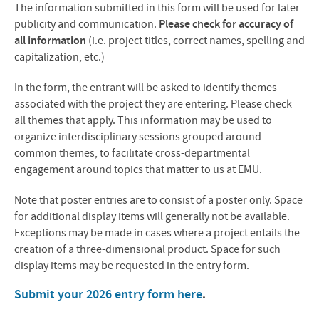
The information submitted in this form will be used for later
publicity and communication.
Please check for accuracy of
all information
(i.e. project titles, correct names, spelling and
capitalization, etc.)
In the form, the entrant will be asked to identify themes
associated with the project they are entering. Please check
all themes that apply. This information may be used to
organize interdisciplinary sessions grouped around
common themes, to facilitate cross-departmental
engagement around topics that matter to us at EMU.
Note that poster entries are to consist of a poster only. Space
for additional display items will generally not be available.
Exceptions may be made in cases where a project entails the
creation of a three-dimensional product. Space for such
display items may be requested in the entry form.
Submit your 2026 entry form here
.