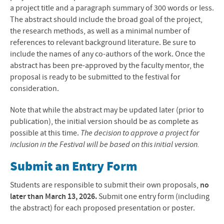
a project title and a paragraph summary of 300 words or less.
The abstract should include the broad goal of the project,
the research methods, as well as a minimal number of
references to relevant background literature. Be sure to
include the names of any co-authors of the work. Once the
abstract has been pre-approved by the faculty mentor, the
proposal is ready to be submitted to the festival for
consideration.
Note that while the abstract may be updated later (prior to
publication), the initial version should be as complete as
possible at this time.
The decision to approve a project for
inclusion in the Festival will be based on this initial version.
Submit an Entry Form
Students are responsible to submit their own proposals,
no
later than March 13, 2026.
Submit one entry form (including
the abstract) for each proposed presentation or poster.