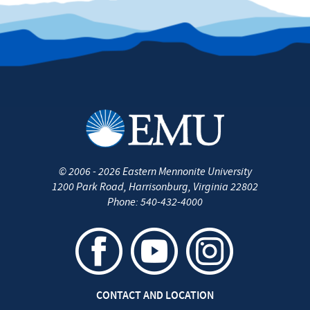
©
2006 - 2026
Eastern Mennonite University
1200 Park Road
,
Harrisonburg
,
Virginia
22802
Phone:
540-432-4000
CONTACT AND LOCATION