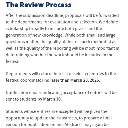
The Review Process
After the submission deadline, proposals will be forwarded
to the departments for evaluation and selection. We define
scholarship broadly to include both praxis and the
generation of new knowledge. While both small and large
questions matter, the quality of the research method(s) as
well as the quality of the reporting will be most important in
determining whether the work should be included in the
festival.
Departments will return their list of selected entries to the
festival coordinator
no later than March 23, 2026.
Notification emails indicating acceptance of entries will be
sent to students
by March 30.
Students whose entries are accepted will be given the
opportunity to update their abstracts, to prepare a final
version for publication online. Abstracts may again be