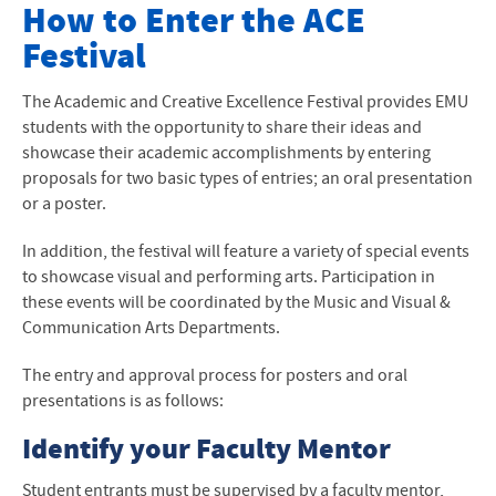
Academic & Creative Excellence Festival
How to Enter the
ACE
Festival
Keynote Speaker
Schedule
The Academic and Creative Excellence Festival provides EMU
students with the opportunity to share their ideas and
Participant Abstracts
showcase their academic accomplishments by entering
proposals for two basic types of entries; an oral presentation
Entry Process
or a poster.
Attendance Requirements
In addition, the festival will feature a variety of special events
to showcase visual and performing arts. Participation in
How to Attend a Conference
these events will be coordinated by the Music and Visual &
Communication Arts Departments.
Oral Presentation Guidelines
The entry and approval process for posters and oral
Poster Guidelines
presentations is as follows:
Identify your Faculty Mentor
Student entrants must be supervised by a faculty mentor,