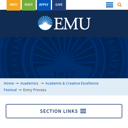
INFO
VISIT
APPLY
GIVE
Home
➞
Academics
➞
Academic & Creative Excellence
Festival
➞
Entry Process
SECTION LINKS