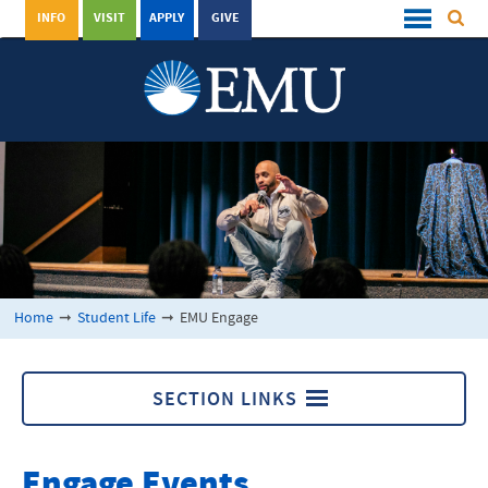
INFO
VISIT
APPLY
GIVE
Home
➞
Student Life
➞
EMU Engage
SECTION LINKS
EMU Engage
Engage Events