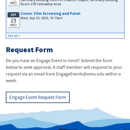
Request Form
Do you have an Engage Event in mind? Submit the form
below to seek approval. A staff member will respond to your
request via an email from EngageEvents@emu.edu within a
week.
Engage Event Request Form