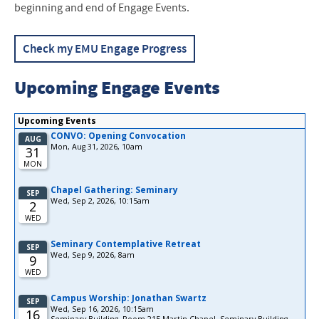
beginning and end of Engage Events.
Check my EMU Engage Progress
Upcoming Engage Events