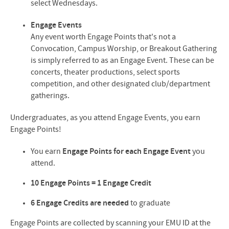
select Wednesdays.
Engage Events
Any event worth Engage Points that's not a
Convocation, Campus Worship, or Breakout Gathering
is simply referred to as an Engage Event. These can be
concerts, theater productions, select sports
competition, and other designated club/department
gatherings.
Undergraduates, as you attend Engage Events, you earn
Engage Points!
You earn
Engage Points
for each Engage Event
you
attend.
10 Engage Points = 1 Engage Credit
6 Engage Credits are needed
to graduate
Engage Points are collected by scanning your EMU ID at the