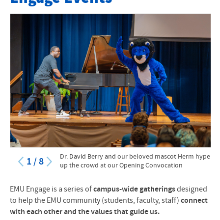
My EMU Engage Progress
EMU Engage FAQs
Upcoming Engage Events
Dr. David Berry and our beloved mascot Herm hype
1
/
8
up the crowd at our Opening Convocation
EMU Engage is a series of
campus-wide gatherings
designed
to help the EMU community (students, faculty, staff)
connect
with each other and the values that guide us.