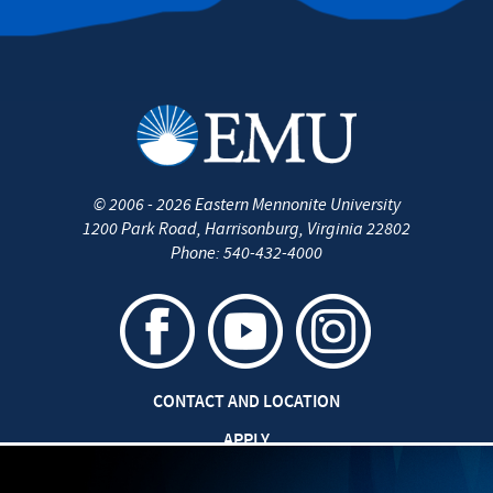
©
2006 - 2026
Eastern Mennonite University
1200 Park Road
,
Harrisonburg
,
Virginia
22802
Phone:
540-432-4000
CONTACT AND LOCATION
APPLY
CAREERS AT EMU