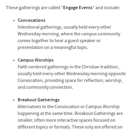
These gatherings are called “
Engage Events
” and include:
Convocations
Intentional gatherings, usually held every-other
Wednesday morning, where the campus community
comes together to hear a guest speaker or
presentation on a meaningful topic.
Campus Worships
Faith-centered gatherings in the Christian tradition,
usually held every-other Wednesday morning opposite
Convocation, providing space for reflection, worship,
and community connection.
Breakout Gatherings
Alternatives to the Convocation or Campus Worship
happening at the same time. Breakout Gatherings are
smaller, often more interactive spaces focused on
different topics or formats. These only are offered on