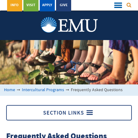
INFO
VISIT
APPLY
GIVE
Home
➞
Intercultural Programs
➞
Frequently Asked Questions
SECTION LINKS
Intercultural Programs
Frequently Asked Questions