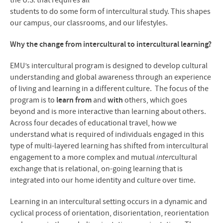
the U.S. that requires all
students to do some form of intercultural study. This shapes
our campus, our classrooms, and our lifestyles.
Why the change from intercultural to intercultural learning?
EMU’s intercultural program is designed to develop cultural
understanding and global awareness through an experience
of living and learning in a different culture. The focus of the
program is to
learn from
and
with
others, which goes
beyond and is more interactive than learning about others.
Across four decades of educational travel, how we
understand what is required of individuals engaged in this
type of multi-layered learning has shifted from intercultural
engagement to a more complex and mutual
inter
cultural
exchange that is relational, on-going learning that is
integrated into our home identity and culture over time.
Learning in an intercultural setting occurs in a dynamic and
cyclical process of orientation, disorientation, reorientation