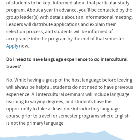
of students to be kept informed about that particular study
program. About a year in advance, you’ll be contacted by the
group leader(s) with details about an informational meeting.
Leaders will distribute applications and explain their
selection process, and students will be informed of
acceptance into the program by the end of that semester.
Apply
now.
Do I need to have language experience to do intercultural
travel?
No. While having a grasp of the host language before leaving
will always be helpful, students do not need to have previous
experience. All intercultural seminars will include language
learning to varying degrees, and students have the
opportunity to take at least one introductory language
course prior to travel for semester programs where English
is not the primary language.