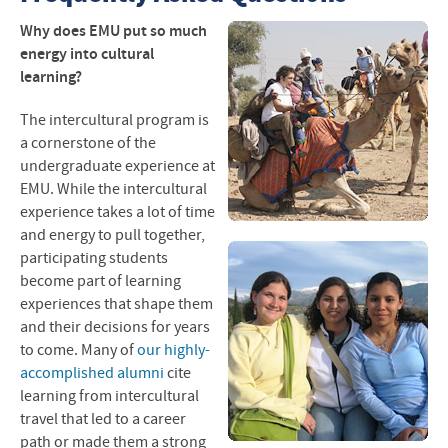
Blogs and Photos
Why does
EMU
put so much
energy into cultural
Program Destinations
learning?
Interest Lists
The intercultural program is
a cornerstone of the
Application Process
undergraduate experience at
EMU
. While the intercultural
Reference Form
experience takes a lot of time
and energy to pull together,
Travel Handbook
participating students
become part of learning
Questions and Answers
experiences that shape them
and their decisions for years
Scholarships
to come.
Many of
our highly-
accomplished alumni
cite
After Intercultural Study
learning from intercultural
Alternative Programs
travel
that led to a career
path or made them a strong