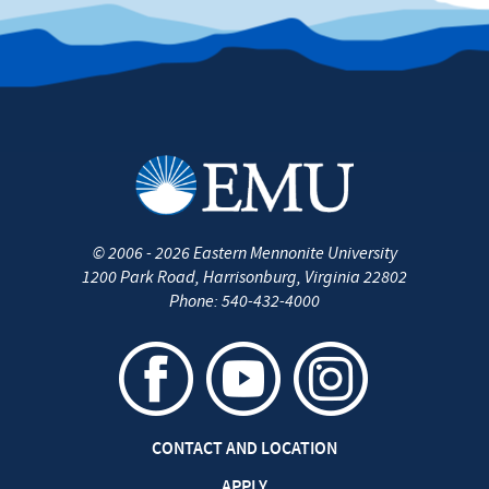
©
2006 - 2026
Eastern Mennonite University
1200 Park Road
,
Harrisonburg
,
Virginia
22802
Phone:
540-432-4000
CONTACT AND LOCATION
APPLY