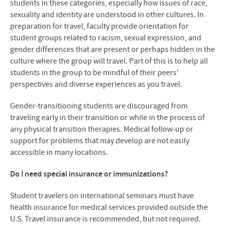
students in these categories, especially how issues of race,
sexuality and identity are understood in other cultures. In
preparation for travel, f
aculty provide orientation for
student groups related to racism, sexual expression, and
gender differences that are present or perhaps hidden in the
culture where the group will travel. Part of this is to help all
students in the group to be mindful of their peers'
perspectives and diverse experiences as you travel.
Gender-transitioning students are discouraged from
traveling early in their transition or while in the process of
any physical transition therapies. Medical follow-up or
support for problems that may develop are not easily
accessible in many locations.
Do I need special insurance or immunizations?
Student travelers on international seminars must have
health insurance for medical services provided outside the
U.S. Travel insurance is recommended, but not required.