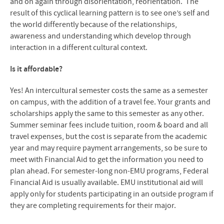
and on again through disorientation, reorientation. The
result of this cyclical learning pattern is to see one’s self and
the world differently because of the relationships,
awareness and understanding which develop through
interaction in a different cultural context.
Is it affordable?
Yes! An intercultural semester costs the same as a semester
on campus, with the addition of a travel fee. Your grants and
scholarships apply the same to this semester as any other.
Summer seminar fees include tuition, room & board and all
travel expenses, but the cost is separate from the academic
year and may require payment arrangements, so be sure to
meet with Financial Aid to get the information you need to
plan ahead.
For semester-long non-EMU programs, Federal
Financial Aid is usually available. EMU institutional aid will
apply only for students participating in an outside program if
they are completing requirements for their major.