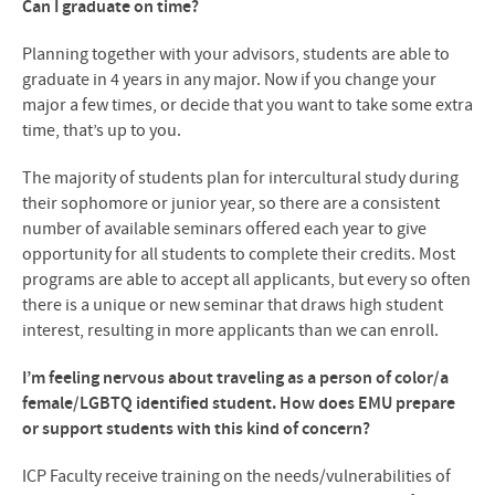
Can I graduate on time?
Planning together with your advisors, students are able to
graduate in 4 years in any major. Now if you change your
major a few times, or decide that you want to take some extra
time, that’s up to you.
The majority of students plan for intercultural study during
their sophomore or junior year, so there are a consistent
number of available seminars offered each year to give
opportunity for all students to complete their credits. Most
programs are able to accept all applicants, but every so often
there is a unique or new seminar that draws high student
interest, resulting in more applicants than we can enroll.
I’m feeling nervous about traveling as a person of color/a
female/LGBTQ identified student. How does EMU prepare
or support students with this kind of concern?
ICP Faculty receive training on the needs/vulnerabilities of