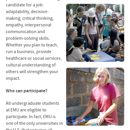
Contact Us
candidate for a job:
adaptability, decision-
making, critical thinking,
empathy, interpersonal
communication and
problem-solving skills.
Whether you plan to teach,
run a business, provide
healthcare or social services,
cultural understanding of
others will strengthen your
impact.
Who can participate?
All undergraduate students
at
EMU
are eligible to
participate. In fact,
EMU
is
one of the only universities in