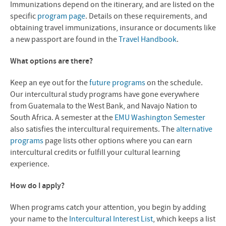
Immunizations depend on the itinerary, and are listed on the
specific
program page
. Details on these requirements, and
obtaining travel immunizations, insurance or documents like
a new passport are found in the
Travel Handbook
.
What options are there?
Keep an eye out for the
future programs
on the schedule.
Our intercultural study programs have gone everywhere
from Guatemala to the West Bank, and Navajo Nation to
South Africa. A semester at the
EMU Washington Semester
also satisfies the intercultural requirements. The
alternative
programs
page lists other options where you can earn
intercultural credits or fulfill your cultural learning
experience.
How do I apply?
When programs catch your attention, you begin by adding
your name to the
Intercultural Interest List
, which keeps a list