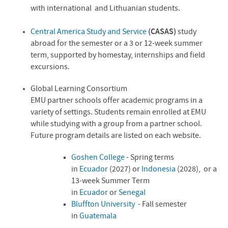
with international and Lithuanian students.
Central America Study and Service
(CASAS)
study
abroad for the semester or a 3 or 12-week summer
term, supported by homestay, internships and field
excursions.
Global Learning Consortium
EMU partner schools offer academic programs in a
variety of settings. Students remain enrolled at EMU
while studying with a group from a partner school.
Future program details are listed on each website.
Goshen College
- Spring terms
in
Ecuador
(2027) or
Indonesia
(2028)
,
or a
13-week Summer Term
in
Ecuador
or
Senegal
Bluffton University
- Fall semester
in
Guatemala