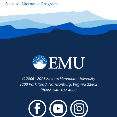
See also:
Alternative Programs
©
2006 - 2026
Eastern Mennonite University
1200 Park Road
,
Harrisonburg
,
Virginia
22802
Phone:
540-432-4000