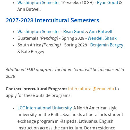
Washington Semester
10-weeks (10 SH) -
Ryan Good
&
Ann Butwell
2027-2028 Intercultural Semesters
Washington Semester
-
Ryan Good
&
Ann Butwell
Guatemala
(Pending) -
Spring 2028 -
Wendell Shank
South Africa
(Pending)
- Spring 2028 -
Benjamin Bergey
& Kate Bergey
Additional EMU programs for future terms will be announced in
2026
Contact Intercultural Programs
intercultural@emu.edu
to
apply for these outside programs:
LCC International University
A North American style
university on the Baltic Sea, hosts a liberal arts student
exchange program in Klaipeda, Lithuania. English
instruction across the curriculum. Dorm residence