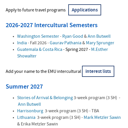
Contact Us
Applications
Apply to future travel programs
2026-2027 Intercultural Semesters
Washington Semester
-
Ryan Good
&
Ann Butwell
India
- Fall 2026 -
Gaurav Pathania
&
Mary Sprunger
Guatemala & Costa Rica
- Spring 2027 -
M.Esther
Showalter
interest lists
Add your name to the EMU intercultural
Summer 2027
Stories of Arrival & Belonging
3-week program (3 SH) -
Ann Butwell
Harrisonburg
3-week program (3 SH) - TBA
Lithuania
3-week program (3 SH) -
Mark Metzler Sawin
& Erika Metzler Sawin