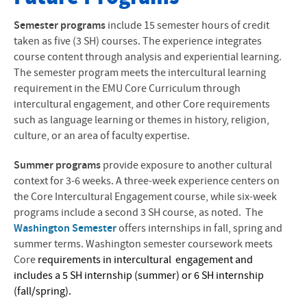
Blogs and Photos
Semester programs
include 15 semester hours of credit
taken as five (3 SH) courses. The experience integrates
Program Destinations
course content through analysis and experiential learning.
The semester program meets the intercultural learning
Interest Lists
requirement in the EMU Core Curriculum through
intercultural engagement, and other Core requirements
Application Process
such as language learning or themes in history, religion,
culture, or an area of faculty expertise.
Reference Form
Summer programs
provide exposure to another cultural
Travel Handbook
context for 3-6 weeks. A three-week experience centers on
Questions and Answers
the Core Intercultural Engagement course, while six-week
programs include a second 3 SH course, as noted.
The
Scholarships
Washington Semester
offers internships in fall, spring and
summer terms. Washington semester coursework meets
After Intercultural Study
Core
requirements in
intercultural engagement and
includes a 5 SH internship (summer) or 6 SH internship
Alternative Programs
(fall/spring).