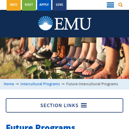
INFO
VISIT
APPLY
GIVE
Home
➞
Intercultural Programs
➞
Future Intercultural Programs
SECTION LINKS
Intercultural Programs
Future Programs