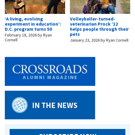
‘A living, evolving
Volleyballer-turned-
experiment in education’:
veterinarian Prock ’12
D.C. program turns 50
helps people through their
pets
February 18, 2026
by
Ryan
Cornell
January 23, 2026
by
Ryan Cornell