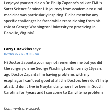
I enjoyed your article on Dr. Philip Zapanta’s talk at EMU’s
Suter Science Seminar. His journey from academia to rural
medicine was particularly inspiring. Did he mention any
specific challenges he faced while transitioning from his
role at George Washington University to practicing in
Danville, Virginia?
Larry F Dawkins
says:
October 25, 2025 at 8:35 am
Hi Doctor Zapanta you may not remember me but you did
the surgery on me George Washington University 16years
ago Doctor Zapanta I’m having problems with my
esophagus I can’t eat good at all the Doctors here don’t help
at all…I don’t live in Maryland anymore I’ve been in South
Carolina for 7years and I can come to Danville no problem.
Comments are closed.