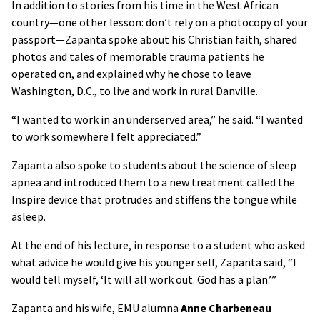
In addition to stories from his time in the West African
country—one other lesson: don’t rely on a photocopy of your
passport—Zapanta spoke about his Christian faith, shared
photos and tales of memorable trauma patients he
operated on, and explained why he chose to leave
Washington, D.C., to live and work in rural Danville.
“I wanted to work in an underserved area,” he said. “I wanted
to work somewhere I felt appreciated.”
Zapanta also spoke to students about the science of sleep
apnea and introduced them to a new treatment called the
Inspire device that protrudes and stiffens the tongue while
asleep.
At the end of his lecture, in response to a student who asked
what advice he would give his younger self, Zapanta said, “I
would tell myself, ‘It will all work out. God has a plan.’”
Zapanta and his wife, EMU alumna
Anne Charbeneau