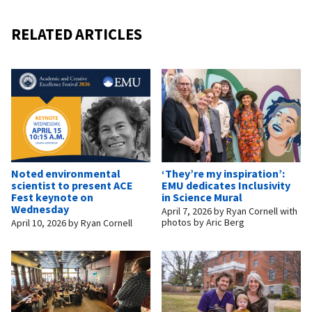
RELATED ARTICLES
Noted environmental
‘They’re my inspiration’:
scientist to present ACE
EMU dedicates Inclusivity
Fest keynote on
in Science Mural
Wednesday
April 7, 2026
by
Ryan Cornell with
photos by Aric Berg
April 10, 2026
by
Ryan Cornell