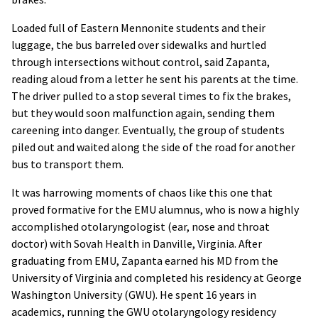
Loaded full of Eastern Mennonite students and their
luggage, the bus barreled over sidewalks and hurtled
through intersections without control, said Zapanta,
reading aloud from a letter he sent his parents at the time.
The driver pulled to a stop several times to fix the brakes,
but they would soon malfunction again, sending them
careening into danger. Eventually, the group of students
piled out and waited along the side of the road for another
bus to transport them.
It was harrowing moments of chaos like this one that
proved formative for the EMU alumnus, who is now a highly
accomplished otolaryngologist (ear, nose and throat
doctor) with Sovah Health in Danville, Virginia. After
graduating from EMU, Zapanta earned his MD from the
University of Virginia and completed his residency at George
Washington University (GWU). He spent 16 years in
academics, running the GWU otolaryngology residency