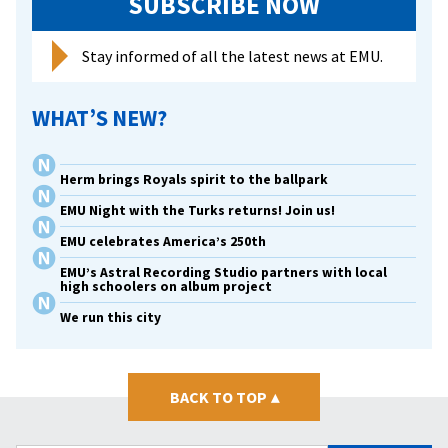
SUBSCRIBE NOW
Stay informed of all the latest news at EMU.
WHAT’S NEW?
Herm brings Royals spirit to the ballpark
EMU Night with the Turks returns! Join us!
EMU celebrates America’s 250th
EMU’s Astral Recording Studio partners with local
high schoolers on album project
We run this city
BACK TO TOP
▴