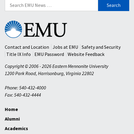
Search
for:
Eastern
Mennonite
University
Contact and Location
Jobs at EMU
Safety and Security
Title IX Info
EMU Password
Website Feedback
Copyright © 2006 - 2026 Eastern Mennonite University
1200 Park Road
,
Harrisonburg
,
Virginia
22802
Phone: 540-432-4000
Fax: 540-432-4444
Home
Alumni
Academics