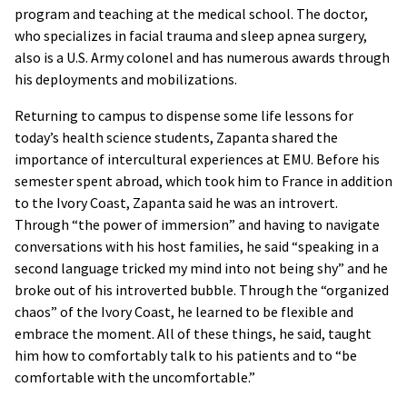
program and teaching at the medical school. The doctor,
who specializes in facial trauma and sleep apnea surgery,
also is a U.S. Army colonel and has numerous awards through
his deployments and mobilizations.
Returning to campus to dispense some life lessons for
today’s health science students, Zapanta shared the
importance of intercultural experiences at EMU. Before his
semester spent abroad, which took him to France in addition
to the Ivory Coast, Zapanta said he was an introvert.
Through “the power of immersion” and having to navigate
conversations with his host families, he said “speaking in a
second language tricked my mind into not being shy” and he
broke out of his introverted bubble. Through the “organized
chaos” of the Ivory Coast, he learned to be flexible and
embrace the moment. All of these things, he said, taught
him how to comfortably talk to his patients and to “be
comfortable with the uncomfortable.”