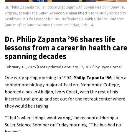
Dr. Philip Zapanta ’96, an otolaryngologist with Sovah Health in Danville,
Virginia, speaks at a Suter Science Seminar titled "From Study Abroad to
Scrubbed In: Life Lessons for Pre-Professional Health Science Students
(and me)" at Suter Science Center on Friday, Feb. 14.
Dr. Philip Zapanta ’96 shares life
lessons from a career in health care
spanning decades
February 18, 2025
Last updated February 17, 2025
by
Ryan Cornell
One early spring morning in 1994,
Philip Zapanta ’96
, then a
sophomore biology major at Eastern Mennonite College,
boarded a bus in Abidjan, Ivory Coast, with the rest of his
intercultural group and set out for the retreat center where
they would be staying.
“That’s when things went wrong,” he recounted during a
Suter Science Seminar on Friday morning. “The bus had no
brakes.”