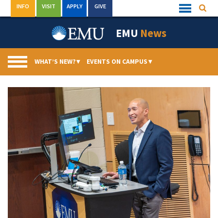
Skip
INFO
VISIT
APPLY
GIVE
Searc
Quick
to
Links
Menu
content
EMU
News
WHAT’S NEW?
▾
EVENTS ON CAMPUS
▾