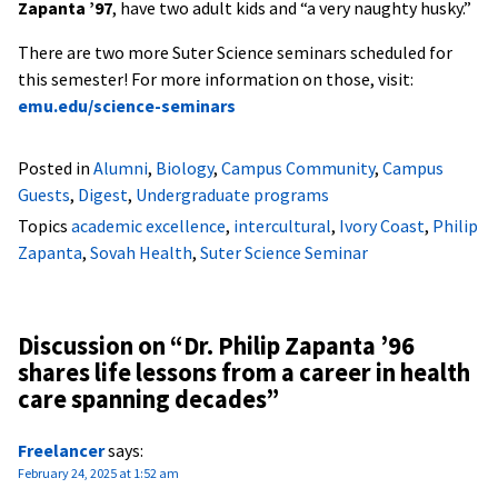
Zapanta ’97
, have two adult kids and “a very naughty husky.”
There are two more Suter Science seminars scheduled for
this semester! For more information on those, visit:
emu.edu/science-seminars
Posted in
Alumni
,
Biology
,
Campus Community
,
Campus
Guests
,
Digest
,
Undergraduate programs
Topics
academic excellence
,
intercultural
,
Ivory Coast
,
Philip
Zapanta
,
Sovah Health
,
Suter Science Seminar
Discussion on “
Dr. Philip Zapanta ’96
shares life lessons from a career in health
care spanning decades
”
Freelancer
says:
February 24, 2025 at 1:52 am