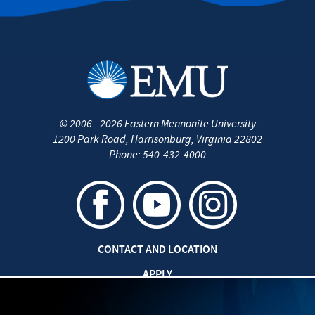
Internships
Careers
Job Opportunities
Graduate Degrees/Certificates
©
2006 - 2026
Eastern Mennonite University
Contact Us
1200 Park Road
,
Harrisonburg
,
Virginia
22802
Phone:
540-432-4000
CONTACT AND LOCATION
APPLY
CAREERS AT EMU