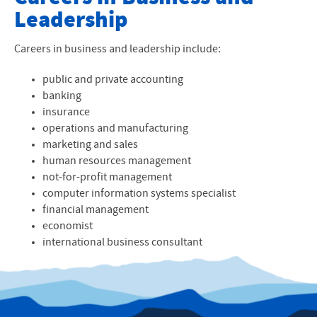
Leadership
Faculty
About Our Program
Careers in business and leadership include:
Accounting
public and private accounting
banking
Business Administration
insurance
operations and manufacturing
Business Analytics
marketing and sales
human resources management
International Business
not-for-profit management
computer information systems specialist
Marketing
financial management
economist
Organizational Leadership
international business consultant
Recreation and Sports Management
Minors and Concentrations