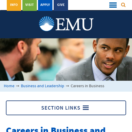
INFO
VISIT
APPLY
GIVE
Home
➞
Business and Leadership
➞
Careers in Business
SECTION LINKS
Business and Leadership
Careers in Business and