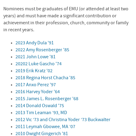
Nominees must be graduates of
EMU
(or attended at least two
years) and must have made a significant contribution or
achievement in their profession, church, community or family
in recent years.
2023 Andy Dula '91
2022 Amy Rosenberger '85
2021 John Lowe '81
20202 Luke Gascho '74
2019 Erik Kratz '02
2018 Regina Horst Chacha '85
2017 Anxo Perez '97
2016 Harvey Yoder '64
2015 James L. Rosenberger '68
2014 Donald Oswald '75
2013 Tim Leaman ’93, MD
2012 Vic ’73 and Christina Yoder ’73 Buckwalter
2011 Leymah Gbowee, MA ’07
2010 Dwight Gingerich '81