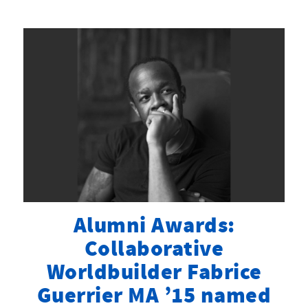
Alumni Awards:
Collaborative
Worldbuilder Fabrice
Guerrier MA ’15 named