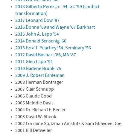
2018 Gilberto Perez Jr. '94, GC '99 (conflict
transformation)
2017 Leonard Dow '87
2016 Donna '69 and Wayne '67 Burkhart
2015 John A. Lapp '54
2014 Donald Sensenig '60
2013 Ezra T. Peachey ’54, Seminary ’56
2012 David Boshart ’86, MA ’87
2011 Glen Lapp '91
2010 Nadene Brunk '75
2009 J. Robert Eshleman
2008 Herman Bontrager
2007 Clair Schnupp
2006 Claude Good
2005 Melodie Davis
2004 Dr. Richard F. Keeler
2003 David W. Shenk
2002 Lorraine Stutzman Amstutz & Sam Gbaydee Doe
2001 Bill Detweiler