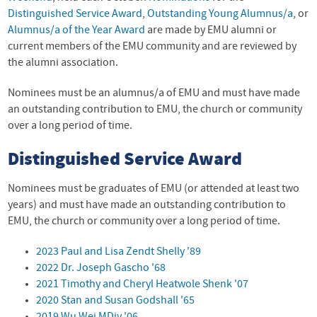
Distinguished Service Award
,
Outstanding Young Alumnus/a
, or
Alumnus/a of the Year Award
are made by
EMU
alumni or
current members of the
EMU
community and are reviewed by
the alumni association.
Nominees must be an alumnus/a of EMU and must have made
an outstanding contribution to EMU, the church or community
over a long period of time.
Distinguished Service Award
Nominees must be graduates of EMU (or attended at least two
years) and must have made an outstanding contribution to
EMU
, the church or community over a long period of time.
2023 Paul and Lisa Zendt Shelly '89
2022 Dr. Joseph Gascho '68
2021 Timothy and Cheryl Heatwole Shenk '07
2020 Stan and Susan Godshall '65
2019 Wu Wei MDiv '06