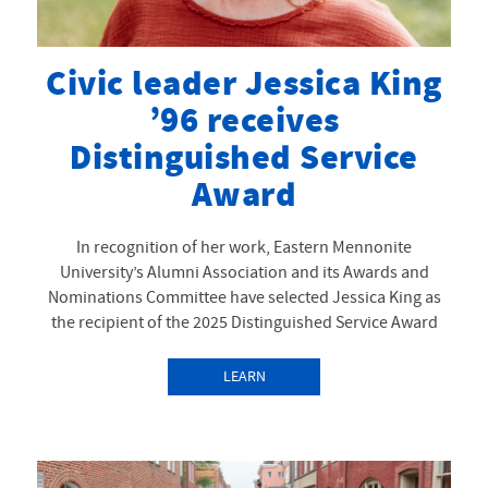
Civic leader Jessica King
’96 receives
Distinguished Service
Award
In recognition of her work, Eastern Mennonite
University’s Alumni Association and its Awards and
Nominations Committee have selected Jessica King as
the recipient of the 2025 Distinguished Service Award
LEARN
MORE
ABOUTCIVIC
LEADER JESSICA KING