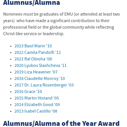
Alumnus/Alumna
Nominees must be graduates of EMU (or attended at least two
years) who have made a significant contribution to their
professional field or the global community while reflecting
Christ-like service or leadership.
2023 Basil Marin '10
2022 Camila Pandolfi '12
2021 Ral Obioha '08
2020 Lyubov Slashcheva ’11
2019 Liza Heavener '07
2018 Claudette Monroy ’10
2017 Dr. Laura Rosenberger '03
2016 Grace '10
2015 Martin Histand '05
2014 Elizabeth Good '09
2013 Isabel Castillo '08
Alumnus/Alumna of the Year Award