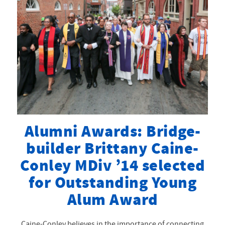
’96 RECEIVES
DISTINGUISHED
SERVICE AWARD
Alumni Awards: Bridge-
builder Brittany Caine-
Conley MDiv ’14 selected
for Outstanding Young
Alum Award
Caine-Conley believes in the importance of connecting