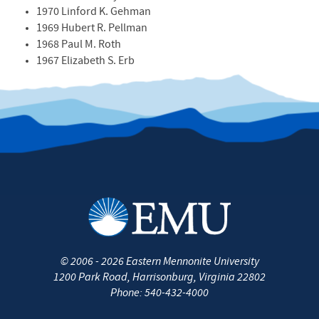
1970 Linford K. Gehman
1969 Hubert R. Pellman
1968 Paul M. Roth
1967 Elizabeth S. Erb
©
2006 - 2026
Eastern Mennonite University
1200 Park Road
,
Harrisonburg
,
Virginia
22802
Phone:
540-432-4000