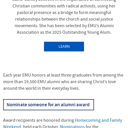
Christian communities with radical activists, using her
pastoral presence as a bridge to form meaningful
relationships between the church and social justice
movements. She has been selected by EMU’s Alumni
Association as the 2025 Outstanding Young Alum.
LEARN
MORE
ABOUTALUMNI
AWARDS: BRIDGE-
Each year
EMU
honors at least three graduates from among the
BUILDER BRITTANY
more than 19,500
EMU
alumni who are sharing Christ’s love
CAINE-CONLEY MDIV ’14
around the world in their everyday lives.
SELECTED FOR
Nominate someone for an alumni award
OUTSTANDING YOUNG
ALUM AWARD
Award recipients are honored during
Homecoming and Family
Weekend
, held each October.
Nominations
for the