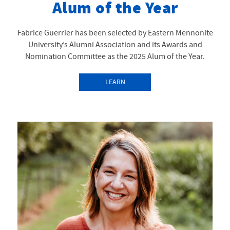
Alum of the Year
Fabrice Guerrier has been selected by Eastern Mennonite
University’s Alumni Association and its Awards and
Nomination Committee as the 2025 Alum of the Year.
LEARN
MORE
ABOUTALUMNI
AWARDS:
COLLABORATIVE
WORLDBUILDER
FABRICE GUERRIER MA
’15 NAMED ALUM OF
THE YEAR