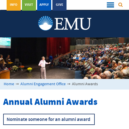
INFO
VISIT
APPLY
GIVE
Home
➞
Alumni Engagement Office
➞
Alumni Awards
Annual Alumni Awards
Nominate someone for an alumni award