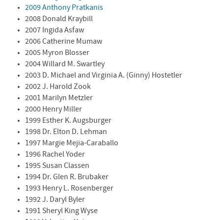
2009 Anthony Pratkanis
2008 Donald Kraybill
2007 Ingida Asfaw
2006 Catherine Mumaw
2005 Myron Blosser
2004 Willard M. Swartley
2003 D. Michael and Virginia A. (Ginny) Hostetler
2002 J. Harold Zook
2001 Marilyn Metzler
2000 Henry Miller
1999 Esther K. Augsburger
1998 Dr. Elton D. Lehman
1997 Margie Mejia-Caraballo
1996 Rachel Yoder
1995 Susan Classen
1994 Dr. Glen R. Brubaker
1993 Henry L. Rosenberger
1992 J. Daryl Byler
1991 Sheryl King Wyse