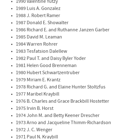
1990 Valentine Yutzy
1989 Luis A. Gonzalez
1988 J. Robert Ramer
1987 Donald E. Showalter
1986 Richard E. and Ruthanne Janzen Garber
1985 David M. Leaman
1984 Warren Rohrer
1983 Tesfatsion Dalellew
1982 Paul T. and Daisy Byler Yoder
1981 Helen Good Brenneman
1980 Hubert Schwartzentruber
1979 Miriam E. Krantz
1978 Richard G. and Elaine Hunter Stoltzfus
1977 Maribel Kraybill
1976 B. Charles and Grace Brackbill Hostetter
1975 Irvin B. Horst
1974 John M. and Betty Keener Drescher
1973 Arno and Jacqueline Thimm-Richardson
1972 J. C. Wenger
1971 Paul N. Kraybill