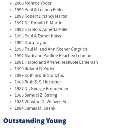
2000 Monroe Yoder
1999 Paul & Leanna Beiler
1998 Robert & Nancy Martin
1997 Dr. Donald E. Martin
1996 Harold & Annetta Miller
1995 Paul & Esther Kniss
1994 Dora Taylor
1993 Paul M. and Ann Keener Gingrich
1992 Mark and Pauline Peachey Lehman
1991 Harold and Arlene Heatwole Eshleman
1990 Roland B. Yoder
1989 Ruth Brunk Stoltzfus
1988 Ruth S. S. Hostetter
1987 Dr. George Brenneman
1986 Samuel Z. Strong
1985 Winston O. Weaver, Sr.
1984 James M. Shank
Outstanding Young