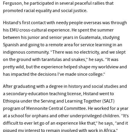
Ferguson, he participated in several peaceful rallies that
promoted racial equality and social justice.
Histand’s first contact with needy people overseas was through
his EMU cross-cultural experience. He spent the summer
between his junior and senior years in Guatemala, studying
Spanish and going to a remote area for service learning in an
indigenous community. “There was no electricity, and we slept
on the ground with tarantulas and snakes,” he says. “It was
pretty wild, but the experience helped shape my worldview and
has impacted the decisions I’ve made since college.”
After graduating with a degree in history and social studies and
a secondary-education teaching license, Histand went to
Ethiopia under the Serving and Learning Together (SALT)
program of Mennonite Central Committee. He worked for a year
at a school for orphans and other underprivileged children. “It’s
difficult to ever let go of an experience like that,” he says, “and it
piqued my interest to remain involved with work in Africa.”