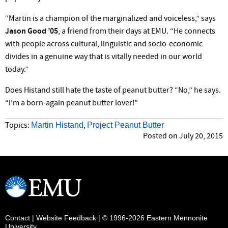
“Martin is a champion of the marginalized and voiceless,” says
Jason Good ’05
, a friend from their days at EMU. “He connects
with people across cultural, linguistic and socio-economic
divides in a genuine way that is vitally needed in our world
today.”
Does Histand still hate the taste of peanut butter? “No,” he says.
“I’m a born-again peanut butter lover!”
Martin Histand
Project Peanut Butter
Topics:
,
Posted on July 20, 2015
Contact
|
Website Feedback
| © 1996-2026 Eastern Mennonite
University