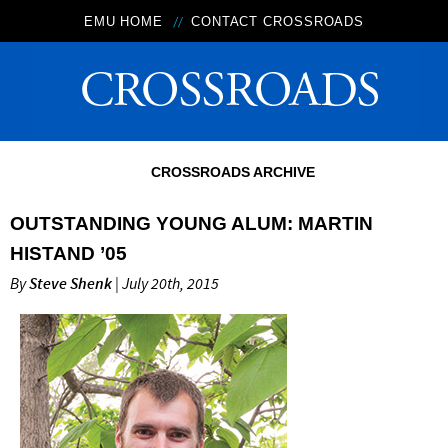
EMU HOME
CONTACT CROSSROADS
CROSSROADS ARCHIVE
OUTSTANDING YOUNG ALUM: MARTIN
HISTAND ’05
By
Steve Shenk
| July 20th, 2015