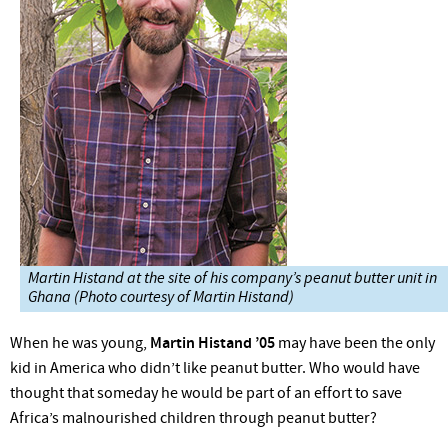
Martin Histand at the site of his company’s peanut butter unit in
Ghana (Photo courtesy of Martin Histand)
When he was young,
Martin Histand ’05
may have been the only
kid in America who didn’t like peanut butter. Who would have
thought that someday he would be part of an effort to save
Africa’s malnourished children through peanut butter?