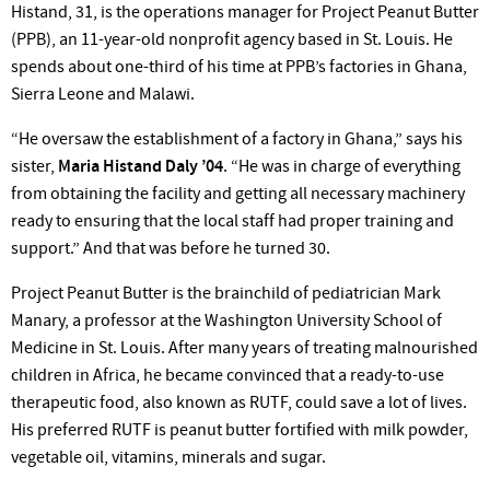
Histand, 31, is the operations manager for Project Peanut Butter
(PPB), an 11-year-old nonprofit agency based in St. Louis. He
spends about one-third of his time at PPB’s factories in Ghana,
Sierra Leone and Malawi.
“He oversaw the establishment of a factory in Ghana,” says his
sister,
Maria Histand Daly ’04
. “He was in charge of everything
from obtaining the facility and getting all necessary machinery
ready to ensuring that the local staff had proper training and
support.” And that was before he turned 30.
Project Peanut Butter is the brainchild of pediatrician Mark
Manary, a professor at the Washington University School of
Medicine in St. Louis. After many years of treating malnourished
children in Africa, he became convinced that a ready-to-use
therapeutic food, also known as RUTF, could save a lot of lives.
His preferred RUTF is peanut butter fortified with milk powder,
vegetable oil, vitamins, minerals and sugar.