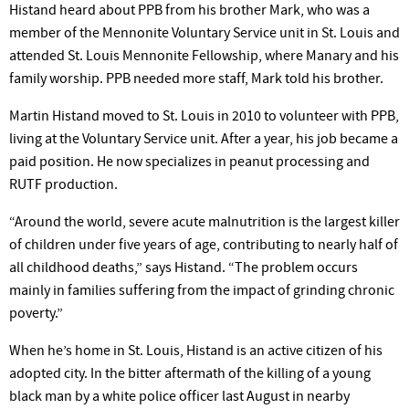
Histand heard about PPB from his brother Mark, who was a
member of the Mennonite Voluntary Service unit in St. Louis and
attended St. Louis Mennonite Fellowship, where Manary and his
family worship. PPB needed more staff, Mark told his brother.
Martin Histand moved to St. Louis in 2010 to volunteer with PPB,
living at the Voluntary Service unit. After a year, his job became a
paid position. He now specializes in peanut processing and
RUTF production.
“Around the world, severe acute malnutrition is the largest killer
of children under five years of age, contributing to nearly half of
all childhood deaths,” says Histand. “The problem occurs
mainly in families suffering from the impact of grinding chronic
poverty.”
When he’s home in St. Louis, Histand is an active citizen of his
adopted city. In the bitter aftermath of the killing of a young
black man by a white police officer last August in nearby