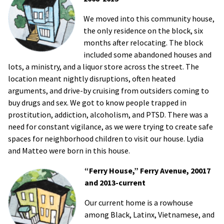
We moved into this community house,
the only residence on the block, six
months after relocating. The block
included some abandoned houses and
lots, a ministry, and a liquor store across the street. The
location meant nightly disruptions, often heated
arguments, and drive-by cruising from outsiders coming to
buy drugs and sex. We got to know people trapped in
prostitution, addiction, alcoholism, and PTSD. There was a
need for constant vigilance, as we were trying to create safe
spaces for neighborhood children to visit our house. Lydia
and Matteo were born in this house.
“Ferry House,” Ferry Avenue, 20017
and 2013-current
Our current home is a rowhouse
among Black, Latinx, Vietnamese, and