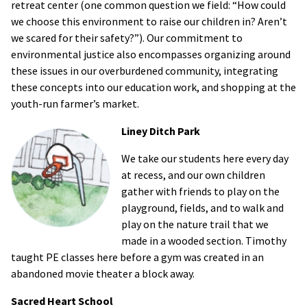
retreat center (one common question we field: “How could
we choose this environment to raise our children in? Aren’t
we scared for their safety?”). Our commitment to
environmental justice also encompasses organizing around
these issues in our overburdened community, integrating
these concepts into our education work, and shopping at the
youth-run farmer’s market.
Liney Ditch Park
We take our students here every day
at recess, and our own children
gather with friends to play on the
playground, fields, and to walk and
play on the nature trail that we
made in a wooded section. Timothy
taught PE classes here before a gym was created in an
abandoned movie theater a block away.
Sacred Heart School