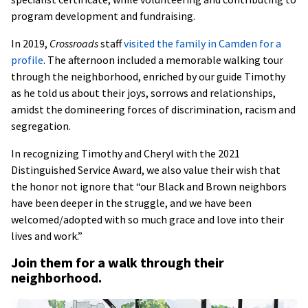
program development and fundraising.
In 2019,
Crossroads
staff
visited the family in Camden for a
profile
. The afternoon included a memorable walking tour
through the neighborhood, enriched by our guide Timothy
as he told us about their joys, sorrows and relationships,
amidst the domineering forces of discrimination, racism and
segregation.
In recognizing Timothy and Cheryl with the 2021
Distinguished Service Award, we also value their wish that
the honor not ignore that “our Black and Brown neighbors
have been deeper in the struggle, and we have been
welcomed/adopted with so much grace and love into their
lives and work.”
Join them for a walk through their
neighborhood.