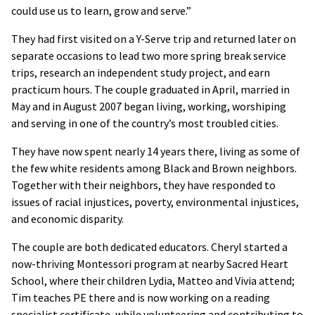
could use us to learn, grow and serve.”
They had first visited on a Y-Serve trip and returned later on
separate occasions to lead two more spring break service
trips, research an independent study project, and earn
practicum hours. The couple graduated in April, married in
May and in August 2007 began living, working, worshiping
and serving in one of the country’s most troubled cities.
They have now spent nearly 14 years there, living as some of
the few white residents among Black and Brown neighbors.
Together with their neighbors, they have responded to
issues of racial injustices, poverty, environmental injustices,
and economic disparity.
The couple are both dedicated educators. Cheryl started a
now-thriving Montessori program at nearby Sacred Heart
School, where their children Lydia, Matteo and Vivia attend;
Tim teaches PE there and is now working on a reading
specialist certificate, while volunteering and contributing to