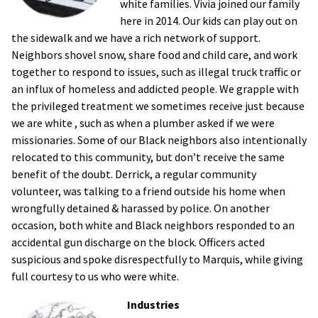
white families. Vivia joined our family
here in 2014. Our kids can play out on
the sidewalk and we have a rich network of support.
Neighbors shovel snow, share food and child care, and work
together to respond to issues, such as illegal truck traffic or
an influx of homeless and addicted people. We grapple with
the privileged treatment we sometimes receive just because
we are white , such as when a plumber asked if we were
missionaries. Some of our Black neighbors also intentionally
relocated to this community, but don’t receive the same
benefit of the doubt. Derrick, a regular community
volunteer, was talking to a friend outside his home when
wrongfully detained & harassed by police. On another
occasion, both white and Black neighbors responded to an
accidental gun discharge on the block. Officers acted
suspicious and spoke disrespectfully to Marquis, while giving
full courtesy to us who were white.
Industries