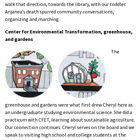
walk that direction, towards the library, with our toddler.
Anjanea’s death spurred community conversations,
organizing and marching.
Center for Environmental Transformation, greenhouse,
and gardens
The
greenhouse and gardens were what first drew Cheryl here as
an undergraduate studying environmental science. She did a
practicum with CFET, learning about sustainable agriculture.
Our connection continues: Cheryl serves on the board and we
speak to visiting high school and college students at the