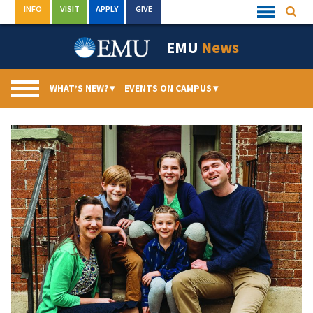
Skip
INFO
VISIT
APPLY
GIVE
Searc
Quick
to
Links
Menu
content
EMU
News
WHAT’S NEW?
▾
EVENTS ON CAMPUS
▾