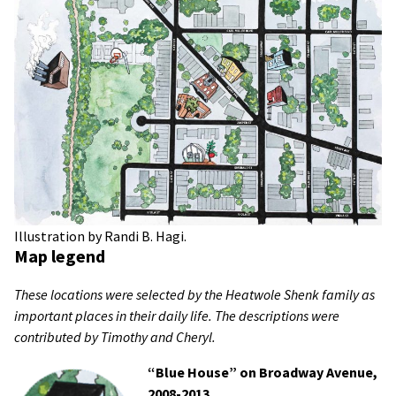
Illustration by Randi B. Hagi.
Map legend
These locations were selected by the Heatwole Shenk family as
important places in their daily life. The descriptions were
contributed by Timothy and Cheryl.
“Blue House” on Broadway Avenue,
2008-2013