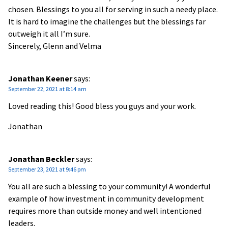
chosen. Blessings to you all for serving in such a needy place.
It is hard to imagine the challenges but the blessings far
outweigh it all I’m sure.
Sincerely, Glenn and Velma
Jonathan Keener
says:
September 22, 2021 at 8:14 am
Loved reading this! Good bless you guys and your work.
Jonathan
Jonathan Beckler
says:
September 23, 2021 at 9:46 pm
You all are such a blessing to your community! A wonderful
example of how investment in community development
requires more than outside money and well intentioned
leaders.