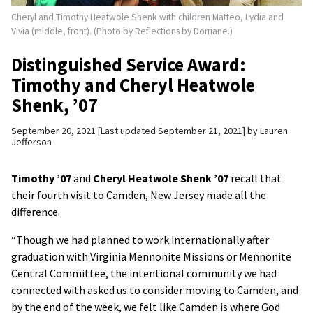
Cheryl and Timothy Heatwole Shenk with children Matteo, Lydia and
Vivia (middle, front). (Photo by Reflections by Dorriane.)
Distinguished Service Award:
Timothy and Cheryl Heatwole
Shenk, ’07
September 20, 2021
Last updated September 21, 2021
by
Lauren
Jefferson
Timothy
’07
and
Cheryl Heatwole Shenk
’07
recall that
their fourth visit to Camden, New Jersey made all the
difference.
“Though we had planned to work internationally after
graduation with Virginia Mennonite Missions or Mennonite
Central Committee, the intentional community we had
connected with asked us to consider moving to Camden, and
by the end of the week, we felt like Camden is where God