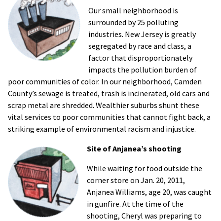
Our small neighborhood is
surrounded by 25 polluting
industries. New Jersey is greatly
segregated by race and class, a
factor that disproportionately
impacts the pollution burden of
poor communities of color. In our neighborhood, Camden
County’s sewage is treated, trash is incinerated, old cars and
scrap metal are shredded. Wealthier suburbs shunt these
vital services to poor communities that cannot fight back, a
striking example of environmental racism and injustice.
Site of Anjanea’s shooting
While waiting for food outside the
corner store on Jan. 20, 2011,
Anjanea Williams, age 20, was caught
in gunfire. At the time of the
shooting, Cheryl was preparing to