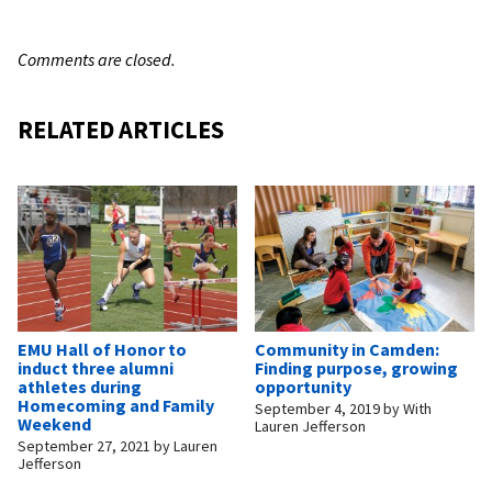
Comments are closed.
RELATED ARTICLES
EMU Hall of Honor to
Community in Camden:
induct three alumni
Finding purpose, growing
athletes during
opportunity
Homecoming and Family
September 4, 2019
by
With
Weekend
Lauren Jefferson
September 27, 2021
by
Lauren
Jefferson