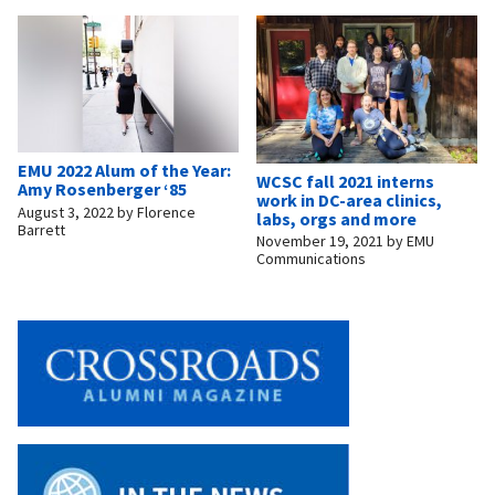
EMU 2022 Alum of the Year:
WCSC fall 2021 interns
Amy Rosenberger ‘85
work in DC-area clinics,
August 3, 2022
by
Florence
labs, orgs and more
Barrett
November 19, 2021
by
EMU
Communications