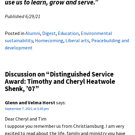
use us to learn, grow and serve.”
Published 6/29/21
Posted in
Alumni
,
Digest
,
Education
,
Environmental
sustainability
,
Homecoming
,
Liberal arts
,
Peacebuilding and
development
Discussion on “
Distinguished Service
Award: Timothy and Cheryl Heatwole
Shenk, ’07
”
Glenn and Velma Horst
says:
September 7, 2021 at 5:45 pm
Dear Cheryl and Tim
I suppose you remember us from Christiansburg. I am very
excited to read about the life, family and ministry you have