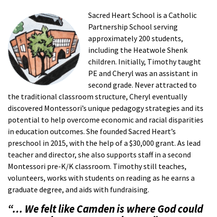
Sacred Heart School is a Catholic
Partnership School serving
approximately 200 students,
including the Heatwole Shenk
children. Initially, Timothy taught
PE and Cheryl was an assistant in
second grade. Never attracted to
the traditional classroom structure, Cheryl eventually
discovered Montessori’s unique pedagogy strategies and its
potential to help overcome economic and racial disparities
in education outcomes. She founded Sacred Heart’s
preschool in 2015, with the help of a $30,000 grant. As lead
teacher and director, she also supports staff in a second
Montessori pre-K/K classroom. Timothy still teaches,
volunteers, works with students on reading as he earns a
graduate degree, and aids with fundraising.
“… We felt like Camden is where God could