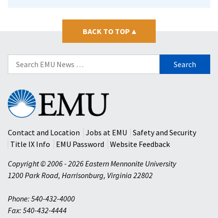
BACK TO TOP
▴
Search
for:
Eastern
Mennonite
University
Contact and Location
Jobs at EMU
Safety and Security
Title IX Info
EMU Password
Website Feedback
Copyright © 2006 - 2026 Eastern Mennonite University
1200 Park Road
,
Harrisonburg
,
Virginia
22802
Phone: 540-432-4000
Fax: 540-432-4444