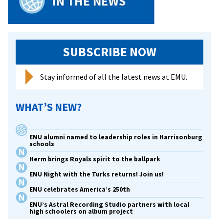
SUBSCRIBE NOW
Stay informed of all the latest news at EMU.
WHAT’S NEW?
EMU alumni named to leadership roles in Harrisonburg
schools
Herm brings Royals spirit to the ballpark
EMU Night with the Turks returns! Join us!
EMU celebrates America’s 250th
EMU’s Astral Recording Studio partners with local
high schoolers on album project