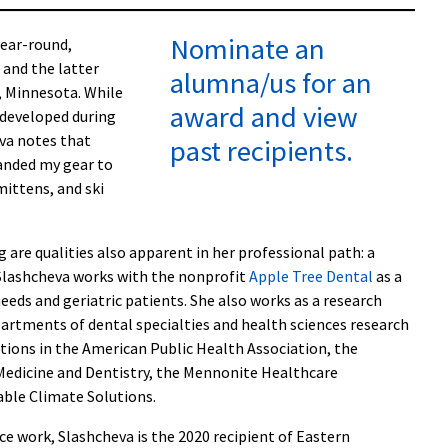
Nominate an
year-round,
: and the latter
alumna/us for an
, Minnesota. While
award and view
” developed during
va notes that
past recipients.
anded my gear to
mittens, and ski
 are qualities also apparent in her professional path: a
, Slashcheva works with the nonprofit
Apple Tree Dental
as a
needs and geriatric patients. She also works as a research
partments of dental specialties and health sciences research
itions in the American Public Health Association, the
dicine and Dentistry, the Mennonite Healthcare
able Climate Solutions.
ce work, Slashcheva is the 2020 recipient of Eastern