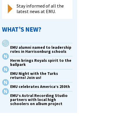
Stay informed of all the
latest news at EMU.
WHAT’S NEW?
EMU alumni named to leadership
roles in Harrisonburg schools
Herm brings Royals spirit to the
ballpark
EMU Night with the Turks
returns! Join us!
EMU celebrates America’s 250th
EMU’s Astral Recording Studio
partners with local high
schoolers on album project