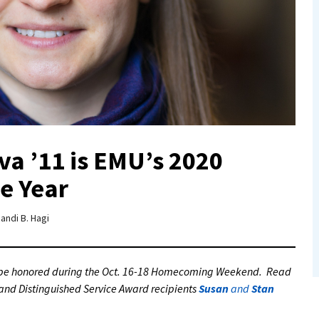
a ’11 is EMU’s 2020
e Year
andi B. Hagi
l be honored during the Oct. 16-18 Homecoming Weekend. Read
and Distinguished Service Award recipients
Susan
and
Stan