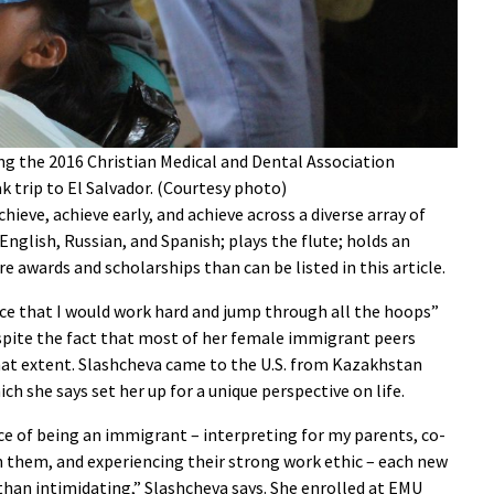
ng the 2016 Christian Medical and Dental Association
 trip to El Salvador. (Courtesy photo)
hieve, achieve early, and achieve across a diverse array of
English, Russian, and Spanish; plays the flute; holds an
 awards and scholarships than can be listed in this article.
ce that I would work hard and jump through all the hoops”
despite the fact that most of her female immigrant peers
hat extent. Slashcheva came to the U.S. from Kazakhstan
ich she says set her up for a unique perspective on life.
e of being an immigrant – interpreting for my parents, co-
 them, and experiencing their strong work ethic – each new
han intimidating,” Slashcheva says. She enrolled at EMU