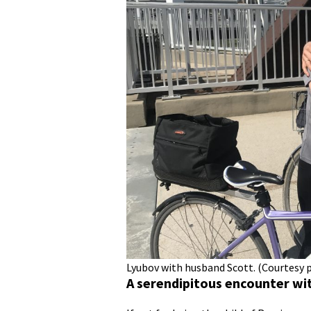
Lyubov with husband Scott. (Courtesy 
A serendipitous encounter wi