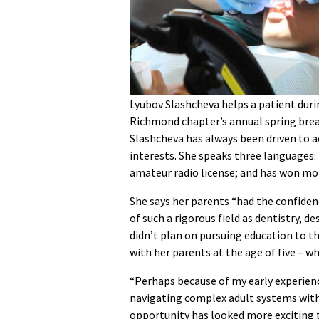
Lyubov Slashcheva helps a patient duri
Richmond chapter’s annual spring break
Slashcheva has always been driven to ac
interests. She speaks three languages: 
amateur radio license; and has won more
She says her parents “had the confiden
of such a rigorous field as dentistry, 
didn’t plan on pursuing education to t
with her parents at the age of five – wh
“Perhaps because of my early experienc
navigating complex adult systems with
opportunity has looked more exciting t