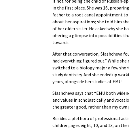
If not for being the child of Russian-
in the first place. She was 16, prepar
father to a root canal appointment to
about her aspirations; she told him sh
of her older sister. He asked why she ha
offering a glimpse into possibilities 
towards.
After that conversation, Slashcheva foun
had everything figured out.” While she 
switched to a biology major a few shor
study dentistry. And she ended up work
years, alongside her studies at EMU.
Slashcheva says that “EMU both widene
and values in scholastically and vocat
the greater good, rather than my own 
Besides a plethora of professional acti
children, ages eight, 10, and 13, on th