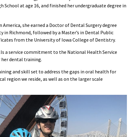
h School at age 16, and finished her undergraduate degree in
in America, she earned a Doctor of Dental Surgery degree
 in Richmond, followed by a Master’s in Dental Public
icates from the University of Iowa College of Dentistry.
ills a service commitment to the National Health Service
 her dental training.
ining and skill set to address the gaps in oral health for
al region we reside, as well as on the larger scale