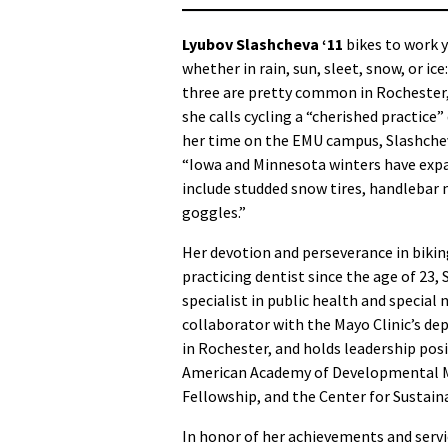
Lyubov Slashcheva ‘11
bikes to work 
whether in rain, sun, sleet, snow, or ice
three are pretty common in Rochester
she calls cycling a “cherished practice
her time on the EMU campus, Slashche
“Iowa and Minnesota winters have exp
include studded snow tires, handlebar 
goggles.”
Her devotion and perseverance in biking
practicing dentist since the age of 23
specialist in public health and special 
collaborator with the Mayo Clinic’s de
in Rochester, and holds leadership pos
American Academy of Developmental Me
Fellowship, and the Center for Sustain
In honor of her achievements and servi