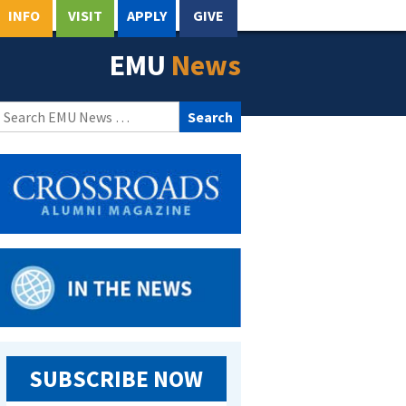
INFO
VISIT
APPLY
GIVE
EMU
News
Search
for:
SUBSCRIBE NOW