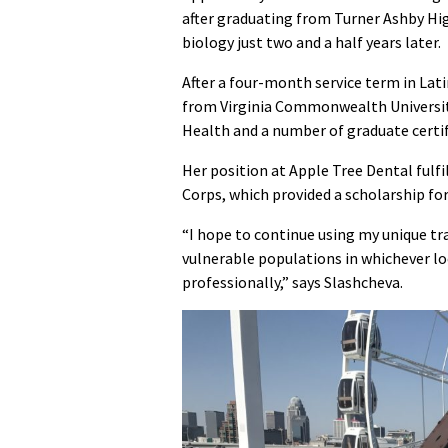
after graduating from Turner Ashby Hig
biology just two and a half years later.
After a four-month service term in Lat
from Virginia Commonwealth University
Health and a number of graduate certif
Her position at Apple Tree Dental fulf
Corps, which provided a scholarship for
“I hope to continue using my unique tra
vulnerable populations in whichever loc
professionally,” says Slashcheva.