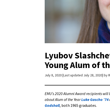
Lyubov Slashchev
Young Alum of th
July 8, 2020
Last updated July 28, 2020
by
R
EMU’s 2020 Alumni Award recipients wil
about Alum of the Year
Luke Gascho ’74
Godshall
, both 1965 graduates.