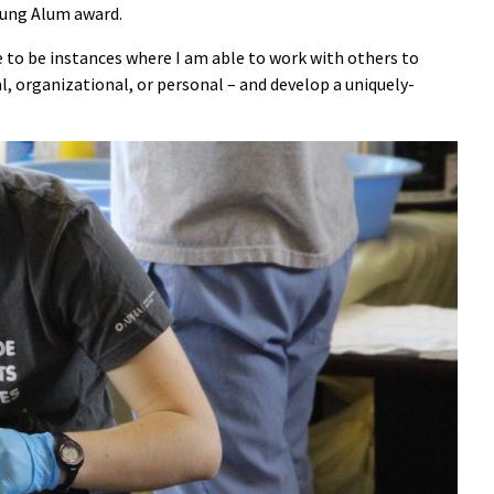
oung Alum award.
e to be instances where I am able to work with others to
al, organizational, or personal – and develop a uniquely-