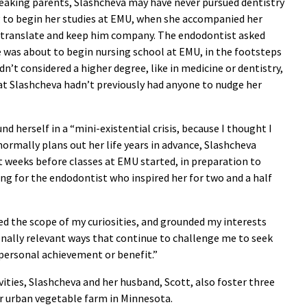
speaking parents, Slashcheva may have never pursued dentistry
ing to begin her studies at EMU, when she accompanied her
 translate and keep him company. The endodontist asked
e was about to begin nursing school at EMU, in the footsteps
dn’t considered a higher degree, like in medicine or dentistry,
that Slashcheva hadn’t previously had anyone to nudge her
d herself in a “mini-existential crisis, because I thought I
normally plans out her life years in advance, Slashcheva
t weeks before classes at EMU started, in preparation to
ing for the endodontist who inspired her for two and a half
d the scope of my curiosities, and grounded my interests
ionally relevant ways that continue to challenge me to seek
personal achievement or benefit.”
vities, Slashcheva and her husband, Scott, also foster three
eir urban vegetable farm in Minnesota.