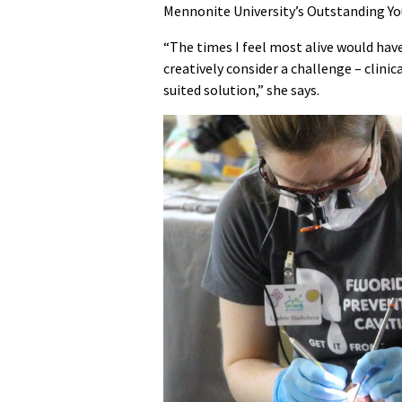
Mennonite University’s Outstanding Y
“The times I feel most alive would hav
creatively consider a challenge – clinic
suited solution,” she says.