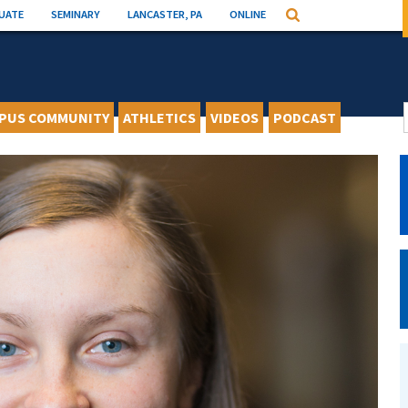
UATE
SEMINARY
LANCASTER, PA
ONLINE
Search
PUS COMMUNITY
ATHLETICS
VIDEOS
PODCAST