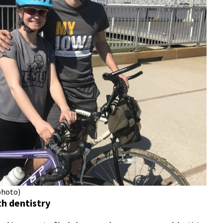
photo)
th dentistry