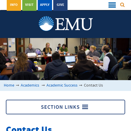
INFO
VISIT
APPLY
GIVE
Home
➞
Academics
➞
Academic Success
➞
Contact Us
SECTION LINKS
Academic Success
Contact Us