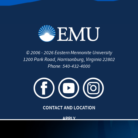
©
2006 - 2026
Eastern Mennonite University
1200 Park Road
,
Harrisonburg
,
Virginia
22802
Phone:
540-432-4000
CONTACT AND LOCATION
APPLY
CAREERS AT EMU