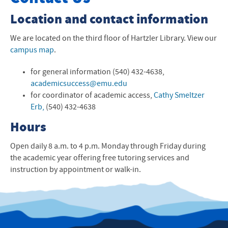
Make an Appointment with a Tutor
Location and contact information
Writing & Communication Program
We are located on the third floor of Hartzler Library. View our
campus map
.
Resources for Students
for general information (540) 432-4638,
Resources for Faculty
academicsuccess@emu.edu
for coordinator of academic access,
Cathy Smeltzer
Kairos Place
Erb,
(540) 432-4638
Frequently Asked Questions
Hours
Office of Academic Access
Open daily 8 a.m. to 4 p.m. Monday through Friday during
the academic year offering free tutoring services and
Contact Us
instruction by appointment or walk-in.