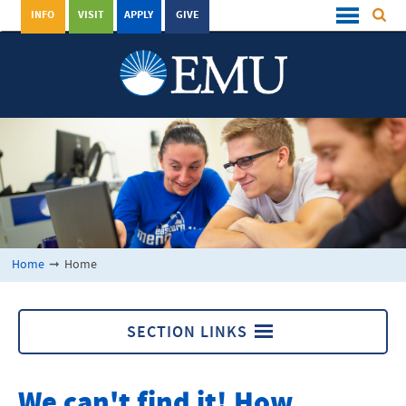
INFO
VISIT
APPLY
GIVE
Home
➞
Home
SECTION LINKS
Home
We can't find it! How