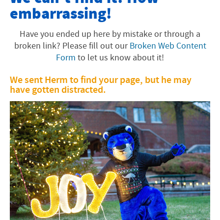
embarrassing!
Offices and Programs
Fast Facts
Have you ended up here by mistake or through a
broken link? Please fill out our
Broken Web Content
About the Area
Form
to let us know about it!
Faith Tradition
We sent Herm to find your page, but he may
have gotten distracted.
Visiting EMU
Academics
University Info