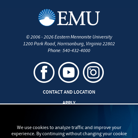
©
2006 - 2026
Eastern Mennonite University
1200 Park Road
,
Harrisonburg
,
Virginia
22802
Phone:
540-432-4000
CONTACT AND LOCATION
APPLY
CAREERS AT EMU
SAFETY AND SECURITY
We use cookies to analyze traffic and improve your
experience. By continuing without changing your cookie
TITLE IX: SEXUAL MISCONDUCT