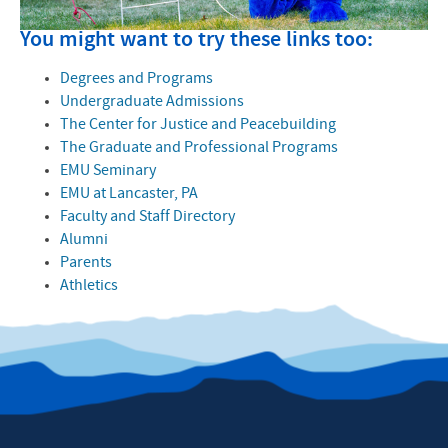
You might want to try these links too:
Degrees and Programs
Undergraduate Admissions
The Center for Justice and Peacebuilding
The Graduate and Professional Programs
EMU Seminary
EMU at Lancaster, PA
Faculty and Staff Directory
Alumni
Parents
Athletics