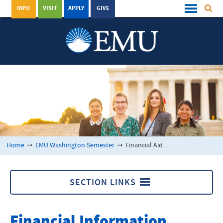
INFO
VISIT
APPLY
GIVE
Home
➞
EMU Washington Semester
➞
Financial Aid
SECTION LINKS
EMU Washington Semester
Financial Information