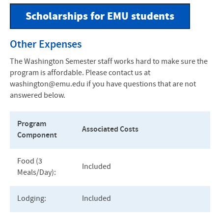
Scholarships for EMU students
Other Expenses
The Washington Semester staff works hard to make sure the
program is affordable. Please contact us at
washington@emu.edu if you have questions that are not
answered below.
Program
Associated Costs
Component
Food (3
Included
Meals/Day):
Lodging:
Included