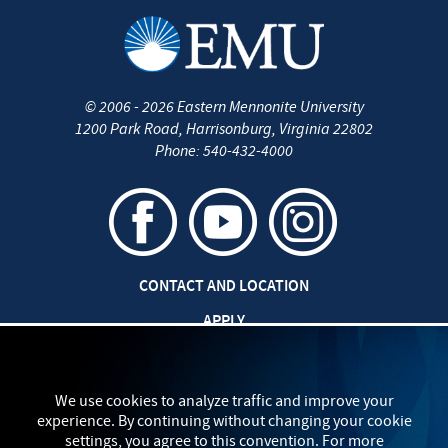
©
2006 - 2026
Eastern Mennonite University
1200 Park Road
,
Harrisonburg
,
Virginia
22802
Phone:
540-432-4000
CONTACT AND LOCATION
APPLY
CAREERS AT EMU
SAFETY AND SECURITY
We use cookies to analyze traffic and improve your
experience. By continuing without changing your cookie
TITLE IX: SEXUAL MISCONDUCT
settings, you agree to this convention. For more