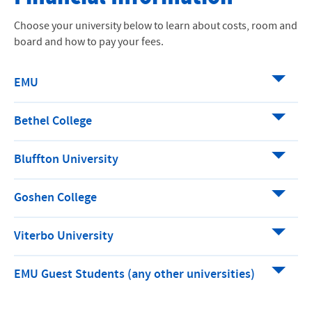
How to Apply
Choose your university below to learn about costs, room and
board and how to pay your fees.
Financial Information
Internships
EMU
Academics
Bethel College
Why EMU Washington Semester
Bluffton University
Meet The DC Team
Goshen College
Viterbo University
EMU Guest Students (any other universities)