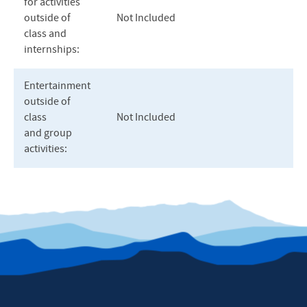
for activities
outside of
Not Included
class and
internships:
Entertainment
outside of
class
Not Included
and group
activities: