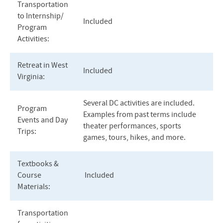
Transportation
to Internship/
Included
Program
Activities:
Retreat in West
Included
Virginia:
Several DC activities are included.
Program
Examples from past terms include
Events and Day
theater performances, sports
Trips:
games, tours, hikes, and more.
Textbooks &
Course
Included
Materials:
Transportation