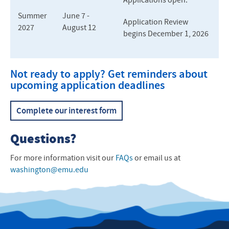
Applications open.
Summer
June 7 -
Application Review
2027
August 12
begins December 1, 2026
Not rea
dy to apply? Get reminders about
upcoming application deadlines
Complete our interest form
Questions?
For more information visit our
FAQs
or email us at
washington@emu.edu