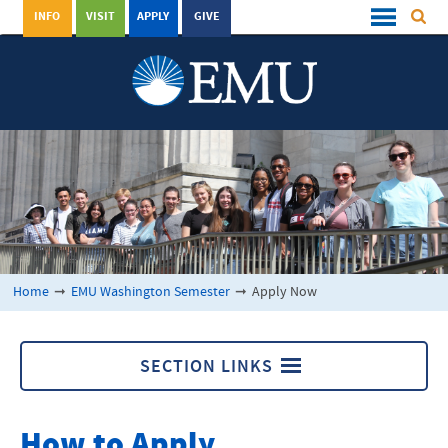
INFO
VISIT
APPLY
GIVE
Home
➞
EMU Washington Semester
➞
Apply Now
SECTION LINKS
Apply Now
How to Apply