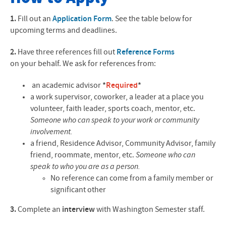
Application Form
1.
Fill out an
Application Form
. See the table below for
upcoming terms and deadlines.
Reference Form
2.
Have three references fill out
Reference Forms
Internships
on your behalf. We ask for references from:
Courses & Credits
an academic advisor
*
Required
*
a work supervisor, coworker, a leader at a place you
Contact
volunteer, faith leader, sports coach, mentor, etc.
Someone who can speak to your work or community
involvement.
a friend, Residence Advisor, Community Advisor, family
friend, roommate, mentor, etc.
Someone who can
speak to who you are as a person.
No reference can come from a family member or
significant other
3.
Complete an
interview
with Washington Semester staff.