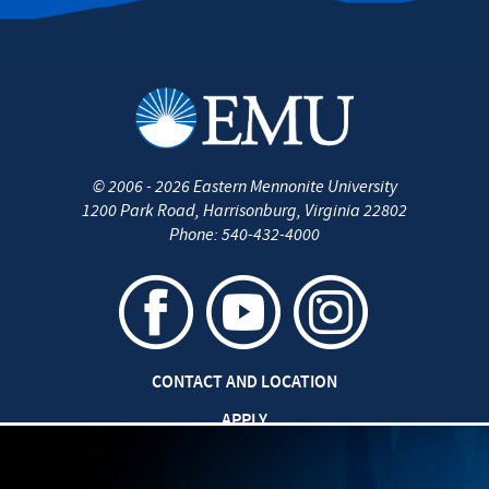
©
2006 - 2026
Eastern Mennonite University
1200 Park Road
,
Harrisonburg
,
Virginia
22802
Phone:
540-432-4000
CONTACT AND LOCATION
APPLY
CAREERS AT EMU