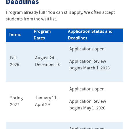
Deadlines
Program already full? You can still apply. We often accept
students from the wait list.
Program
Application Status and
Terms
Dates
Deadlines
Applications open.
Fall
August 24 -
Application Review
2026
December 10
begins March 1, 2026
Applications open.
Spring
January 11 -
Application Review
2027
April 29
begins May 1, 2026