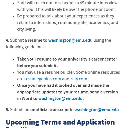
Staff will reach out to schedule a 45 minute interview
with you. This will likely be over the phone or zoom.
Be prepared to talk about your experiences as they
relate to internships, community life, academics, and
city living.
4.
Submit a
resume to
washington@emu.edu
using the
following guidelines:
Take your resume to your university's career center
before you submit it.
You may use a resume builder. Some online resources
are
resumegenius.com
and
zety.com
.
Once you have had it looked over and made the
appropriate updates to your resume, send a version
in Word to
washington@emu.edu
.
5.
Submit an
unofficial transcript
to
washington@emu.edu
Upcoming Terms and Application