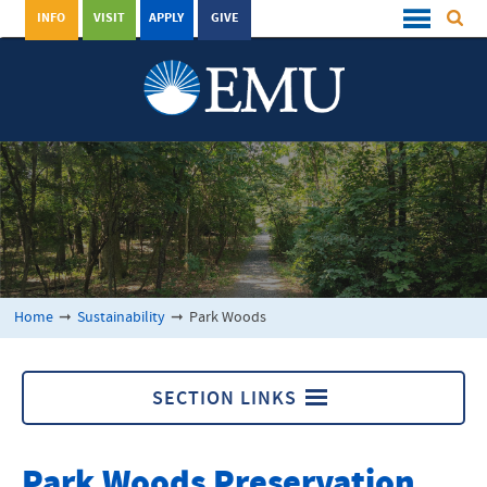
INFO
VISIT
APPLY
GIVE
Home
➞
Sustainability
➞
Park Woods
SECTION LINKS
Park Woods
Park Woods Preservation