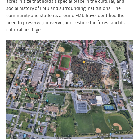
acres in size that holds a special place in the cultural, and
social history of EMU and surrounding institutions. The
community and students around EMU have identified the
need to preserve, conserve, and restore the forest and its
cultural heritage.