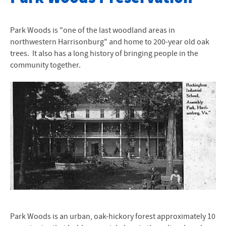
About
Park Woods is "one of the last woodland areas in
History of Parkwoods
northwestern Harrisonburg" and home to 200-year old oak
trees. It also has a long history of bringing people in the
Restoration of Parkwoods
community together.
Student Engagement
Species Information
Park Woods is an urban, oak-hickory forest approximately 10