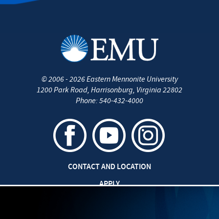
©
2006 - 2026
Eastern Mennonite University
1200 Park Road
,
Harrisonburg
,
Virginia
22802
Phone:
540-432-4000
CONTACT AND LOCATION
APPLY
CAREERS AT EMU
SAFETY AND SECURITY