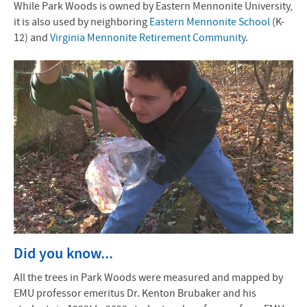
While Park Woods is owned by Eastern Mennonite University,
it is also used by neighboring
Eastern Mennonite School
(K-
12) and
Virginia Mennonite Retirement Community
.
Did you know...
All the trees in Park Woods were measured and mapped by
EMU professor emeritus Dr. Kenton Brubaker and his