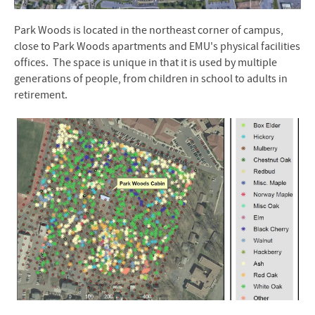
Park Woods is located in the northeast corner of campus,
close to Park Woods apartments and EMU's physical facilities
offices. The space is unique in that it is used by multiple
generations of people, from children in school to adults in
retirement.