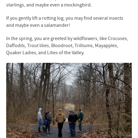
starlings, and maybe even a mockingbird.
If you gently lift a rotting log, you may find several insects
and maybe even a salamander!
In the spring, you are greeted by wildflowers, like Crocuses,
Daffodils, Trout lilies, Bloodroot, Trilliums, Mayapples,
Quaker Ladies, and Lilies of the Valley.