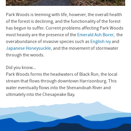
Park Woods is teeming with life, however, the overall health
of the forest is declining, and the functionality of the forest
has begun to suffer. Current problems affecting Park Woods
most heavily are the presence of the
Emerald Ash Borer
, the
overabundance of invasive species such as
English ivy
and
Japanese Honeysuckle
, and the movement of stormwater
through the woods.
Did you know...
Park Woods forms the headwaters of Black Run, the local
stream that flows through downtown Harrisonburg. This
water eventually flows into the Shenandoah River and
ultimately into the Chesapeake Bay.