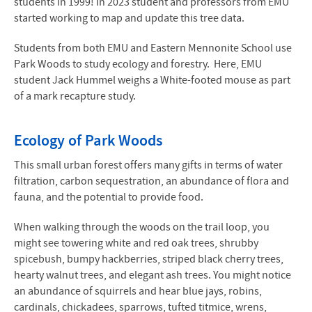
students in 1999! In 2023 student and professors from EMU
started working to map and update this tree data.
Students from both EMU and Eastern Mennonite School use
Park Woods to study ecology and forestry. Here, EMU
student Jack Hummel weighs a White-footed mouse as part
of a mark recapture study.
Ecology of Park Woods
This small urban forest offers many gifts in terms of water
filtration, carbon sequestration, an abundance of flora and
fauna, and the potential to provide food.
When walking through the woods on the trail loop, you
might see towering white and red oak trees, shrubby
spicebush, bumpy hackberries, striped black cherry trees,
hearty walnut trees, and elegant ash trees. You might notice
an abundance of squirrels and hear blue jays, robins,
cardinals, chickadees, sparrows, tufted titmice, wrens,