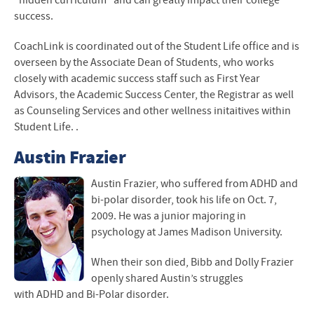
“hidden curriculum” and can greatly impact their college
success.
CoachLink is coordinated out of the Student Life office and is
overseen by the Associate Dean of Students, who works
closely with academic success staff such as First Year
Advisors, the Academic Success Center, the Registrar as well
as Counseling Services and other wellness initaitives within
Student Life. .
Austin Frazier
Austin Frazier, who suffered from
ADHD
and
bi-polar disorder, took his life on Oct. 7,
2009. He was a junior majoring in
psychology at James Madison University.
When their son died, Bibb and Dolly Frazier
openly shared Austin’s struggles
with
ADHD
and Bi-Polar disorder.