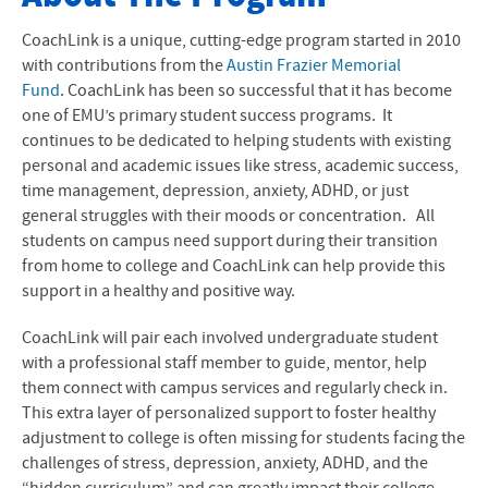
About The Program
CoachLink is a unique, cutting-edge program started in 2010
with contributions from the
Austin Frazier Memorial
The Role of Coaches
Fund
. CoachLink has been so successful that it has become
one of EMU’s primary student success programs. It
Meet Your Coaches
continues to be dedicated to helping students with existing
personal and academic issues like stress, academic success,
Contact Info
time management, depression, anxiety,
ADHD
, or just
general struggles with their moods or concentration. All
students on campus need support during their transition
from home to college and CoachLink can help provide this
support in a healthy and positive way.
CoachLink will pair each involved undergraduate student
with a professional staff member to guide, mentor, help
them connect with campus services and regularly check in.
This extra layer of personalized support to foster healthy
adjustment to college is often missing for students facing the
challenges of stress, depression, anxiety,
ADHD
, and the