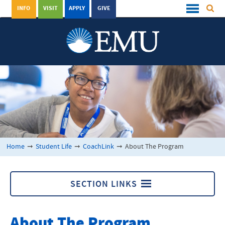
INFO
VISIT
APPLY
GIVE
Home
➞
Student Life
➞
CoachLink
➞
About The Program
SECTION LINKS
CoachLink
About The Program