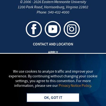
©
2006 - 2026
Eastern Mennonite University
1200 Park Road
,
Harrisonburg
,
Virginia
22802
Phone:
540-432-4000
CONTACT AND LOCATION
APPLY
CAREERS AT EMU
SAFETY AND SECURITY
We use cookies to analyze traffic and improve your
experience. By continuing without changing your cookie
TITLE IX: SEXUAL MISCONDUCT
settings, you agree to this convention. For more
information, please see our
Privacy Notice Policy
.
my
EMU
PRIVACY POLICY
OK, GOT IT