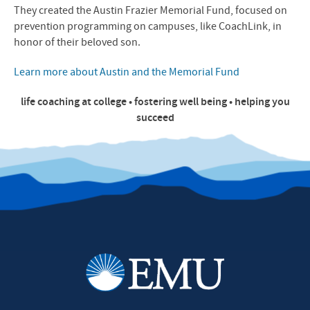
They created the Austin Frazier Memorial Fund, focused on
prevention programming on campuses, like CoachLink, in
honor of their beloved son.
Learn more about Austin and the Memorial Fund
life coaching at college • fostering well being • helping you
succeed